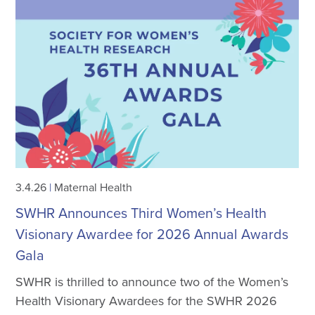
3.4.26
|
Maternal Health
SWHR Announces Third Women’s Health
Visionary Awardee for 2026 Annual Awards
Gala
SWHR is thrilled to announce two of the Women’s
Health Visionary Awardees for the SWHR 2026