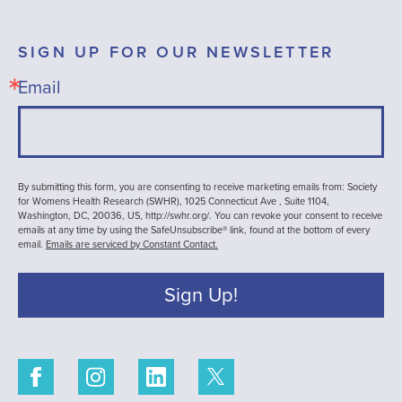
SIGN UP FOR OUR NEWSLETTER
Email
By submitting this form, you are consenting to receive marketing emails from: Society
for Womens Health Research (SWHR), 1025 Connecticut Ave , Suite 1104,
Washington, DC, 20036, US, http://swhr.org/. You can revoke your consent to receive
emails at any time by using the SafeUnsubscribe® link, found at the bottom of every
email.
Emails are serviced by Constant Contact.
Sign Up!