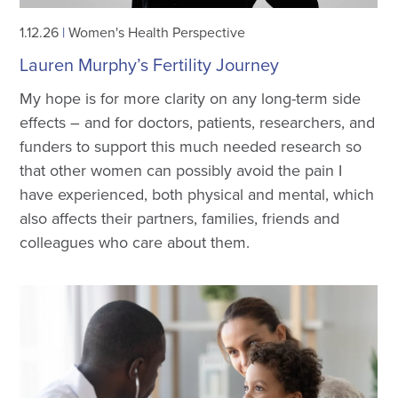
1.12.26
|
Women's Health Perspective
Lauren Murphy’s Fertility Journey
My hope is for more clarity on any long-term side
effects – and for doctors, patients, researchers, and
funders to support this much needed research so
that other women can possibly avoid the pain I
have experienced, both physical and mental, which
also affects their partners, families, friends and
colleagues who care about them.