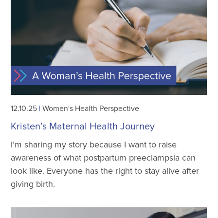
12.10.25
|
Women's Health Perspective
Kristen’s Maternal Health Journey
I’m sharing my story because I want to raise
awareness of what postpartum preeclampsia can
look like. Everyone has the right to stay alive after
giving birth.