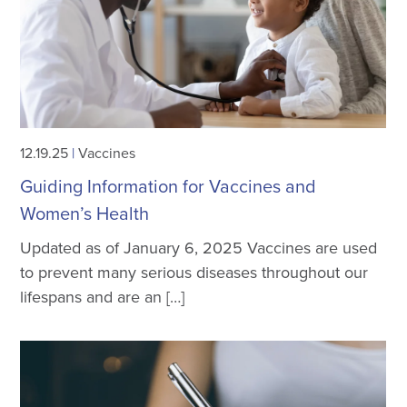
12.19.25
|
Vaccines
Guiding Information for Vaccines and
Women’s Health
Updated as of January 6, 2025 Vaccines are used
to prevent many serious diseases throughout our
lifespans and are an […]