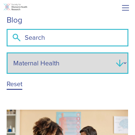
Blog
Reset