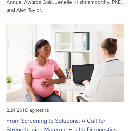
Annual Awards Gala, Jenelle Krishnamoorthy, PhD,
and Alex Taylor.
2.24.26
|
Diagnostics
From Screening to Solutions: A Call for
Strengthening Maternal Health Diagnostics