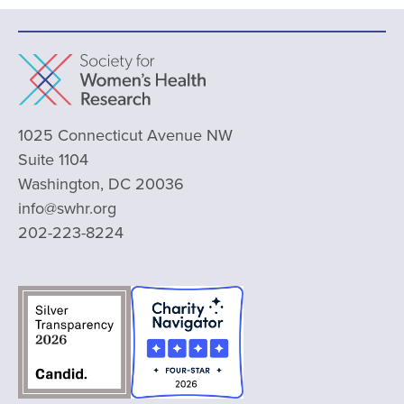
1025 Connecticut Avenue NW
Suite 1104
Washington, DC 20036
info@swhr.org
202-223-8224