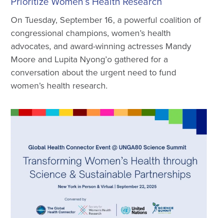
Prioritize Women’s Health Research
On Tuesday, September 16, a powerful coalition of
congressional champions, women’s health
advocates, and award-winning actresses Mandy
Moore and Lupita Nyong’o gathered for a
conversation about the urgent need to fund
women’s health research.