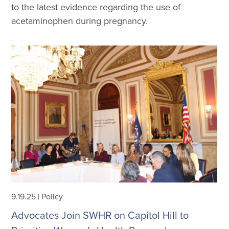
to the latest evidence regarding the use of
acetaminophen during pregnancy.
9.19.25
|
Policy
Advocates Join SWHR on Capitol Hill to