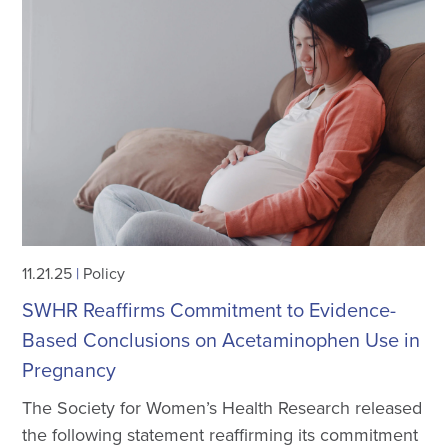
11.21.25
|
Policy
SWHR Reaffirms Commitment to Evidence-
Based Conclusions on Acetaminophen Use in
Pregnancy
The Society for Women’s Health Research released
the following statement reaffirming its commitment