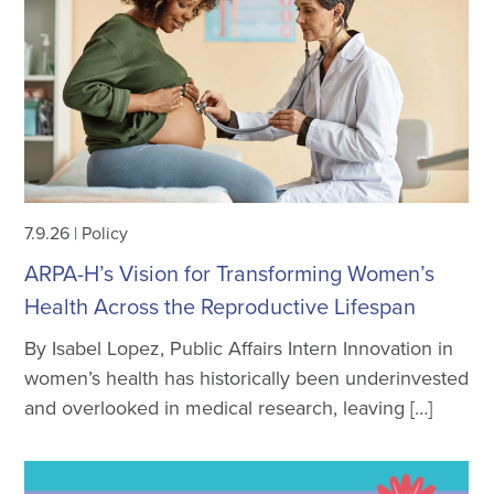
7.9.26
|
Policy
ARPA-H’s Vision for Transforming Women’s
Health Across the Reproductive Lifespan
By Isabel Lopez, Public Affairs Intern Innovation in
women’s health has historically been underinvested
and overlooked in medical research, leaving […]