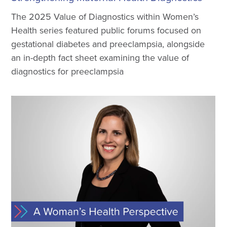
The 2025 Value of Diagnostics within Women’s
Health series featured public forums focused on
gestational diabetes and preeclampsia, alongside
an in-depth fact sheet examining the value of
diagnostics for preeclampsia