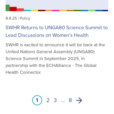
8.8.25
|
Policy
SWHR Returns to UNGA80 Science Summit to
Lead Discussions on Women’s Health
SWHR is excited to announce it will be back at the
United Nations General Assembly (UNGA80)
Science Summit in September 2025, in
partnership with the ECHAlliance - The Global
Health Connector.
1
2
3
…
8