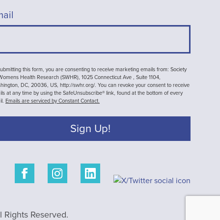
ail
ubmitting this form, you are consenting to receive marketing emails from: Society
 Womens Health Research (SWHR), 1025 Connecticut Ave , Suite 1104,
ington, DC, 20036, US, http://swhr.org/. You can revoke your consent to receive
ls at any time by using the SafeUnsubscribe® link, found at the bottom of every
il.
Emails are serviced by Constant Contact.
Sign Up!
 Rights Reserved.