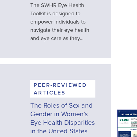
The SWHR Eye Health
Toolkit is designed to
empower individuals to
navigate their eye health
and eye care as they...
PEER-REVIEWED
ARTICLES
The Roles of Sex and
Gender in Women’s
Eye Health Disparities
in the United States