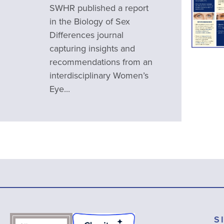
SWHR published a report
in the Biology of Sex
Differences journal
capturing insights and
recommendations from an
interdisciplinary Women’s
Eye...
S