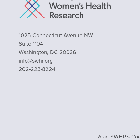
1025 Connecticut Avenue NW
Suite 1104
Washington, DC 20036
info@swhr.org
202-223-8224
Read SWHR's Cod