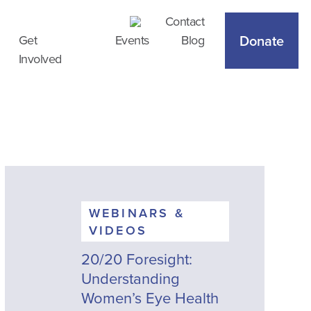
Contact
Donate
Get
Events
Blog
Involved
WEBINARS &
VIDEOS
20/20 Foresight:
Understanding
Women’s Eye Health