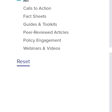
All
Calls to Action
Fact Sheets
Guides & Toolkits
Peer-Reviewed Articles
Policy Engagement
Webinars & Videos
Reset