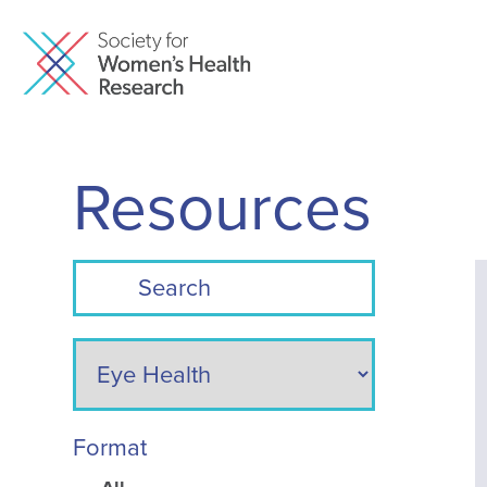
Resources
Format