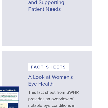
and Supporting
Patient Needs
FACT SHEETS
A Look at Women’s
Eye Health
This fact sheet from SWHR
provides an overview of
notable eye conditions in