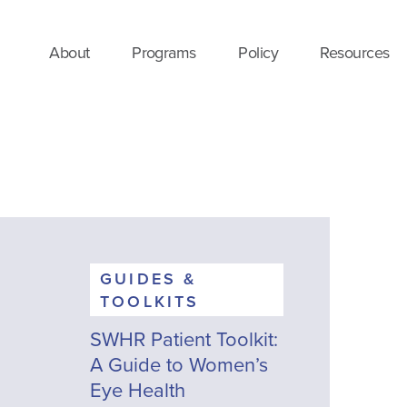
About
Programs
Policy
Resources
GUIDES &
TOOLKITS
SWHR Patient Toolkit:
A Guide to Women’s
Eye Health