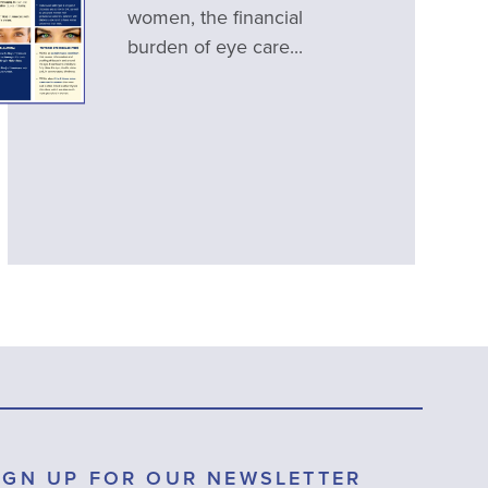
women, the financial
burden of eye care...
IGN UP FOR OUR NEWSLETTER