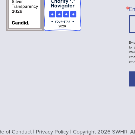
Em
By s
for
Wash
emai
ema
e of Conduct
|
Privacy Policy
| Copyright 2026 SWHR. All