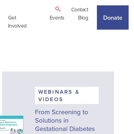
Contact
Donate
Get
Events
Blog
Involved
WEBINARS &
VIDEOS
From Screening to
Solutions in
Gestational Diabetes