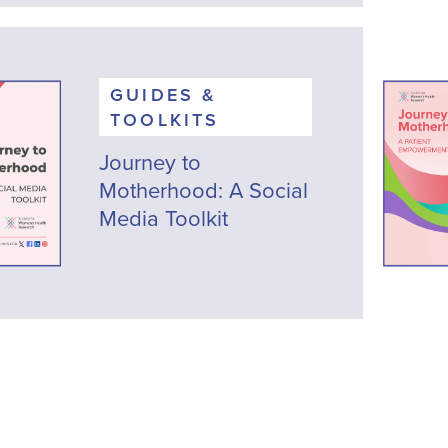
GUIDES &
TOOLKITS
Journey to
Motherhood: A Social
Media Toolkit