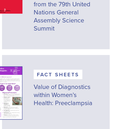
from the 79th United
Nations General
Assembly Science
Summit
FACT SHEETS
Value of Diagnostics
within Women’s
Health: Preeclampsia