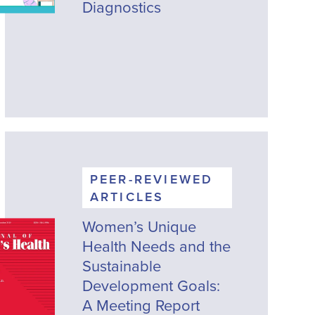
Diagnostics
PEER-REVIEWED
ARTICLES
Women’s Unique
Health Needs and the
Sustainable
Development Goals:
A Meeting Report