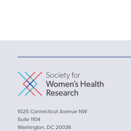
1025 Connecticut Avenue NW
Suite 1104
Washington, DC 20036