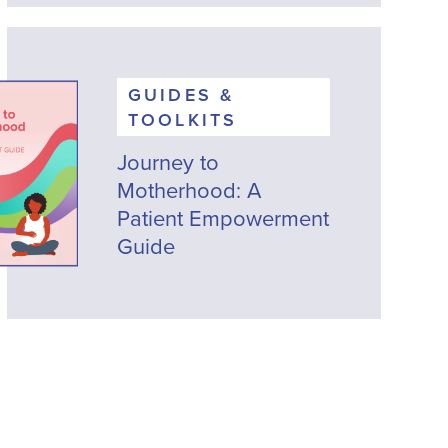
GUIDES &
TOOLKITS
Journey to
Motherhood: A
Patient Empowerment
Guide