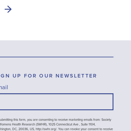
IGN UP FOR OUR NEWSLETTER
ail
ubmitting this form, you are consenting to receive marketing emails from: Society
 Womens Health Research (SWHR), 1025 Connecticut Ave , Suite 1104,
ington, DC, 20036, US, http://swhr.org/. You can revoke your consent to receive