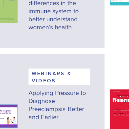
differences in the
immune system to
better understand
women’s health
WEBINARS &
VIDEOS
Applying Pressure to
Diagnose
Preeclampsia Better
and Earlier