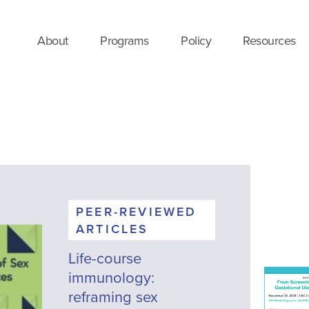
About
Programs
Policy
Resources
PEER-REVIEWED
ARTICLES
Life-course
immunology:
reframing sex