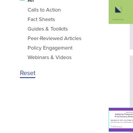
All
Calls to Action
Fact Sheets
Guides & Toolkits
Peer-Reviewed Articles
Policy Engagement
Webinars & Videos
Reset