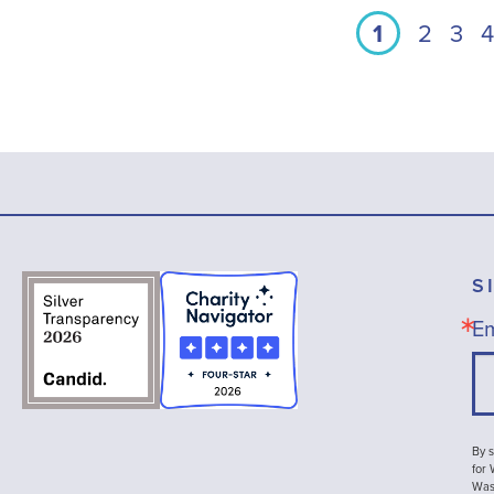
1
2
3
4
S
Em
By s
for
Wash