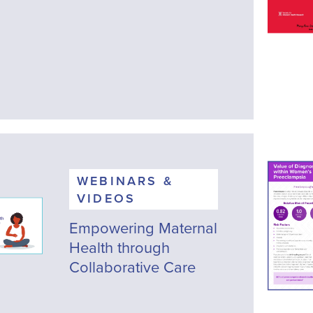
WEBINARS &
VIDEOS
Empowering Maternal
Health through
Collaborative Care