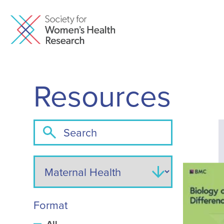
Resources
Format