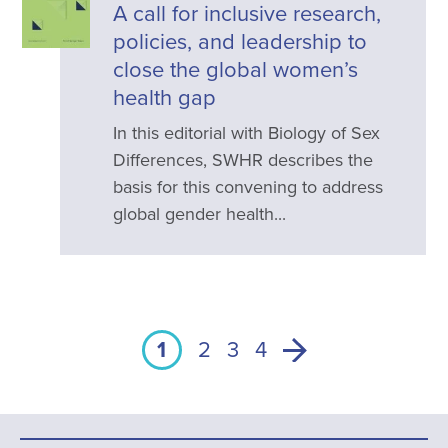
A call for inclusive research,
policies, and leadership to
close the global women’s
health gap
In this editorial with Biology of Sex
Differences, SWHR describes the
basis for this convening to address
global gender health...
1
2
3
4