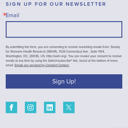
SIGN UP FOR OUR NEWSLETTER
Email
By submitting this form, you are consenting to receive marketing emails from: Society
for Womens Health Research (SWHR), 1025 Connecticut Ave , Suite 1104,
Washington, DC, 20036, US, http://swhr.org/. You can revoke your consent to receive
emails at any time by using the SafeUnsubscribe® link, found at the bottom of every
email.
Emails are serviced by Constant Contact.
Sign Up!