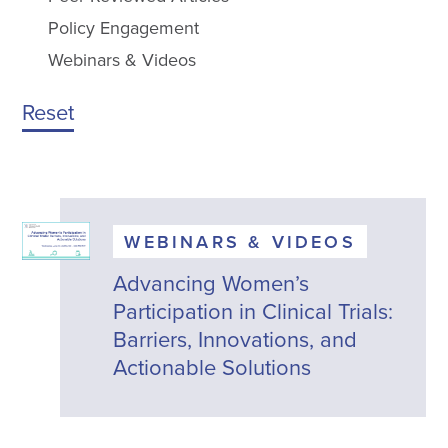
Policy Engagement
Webinars & Videos
Reset
WEBINARS & VIDEOS
Advancing Women’s
Participation in Clinical Trials:
Barriers, Innovations, and
Actionable Solutions