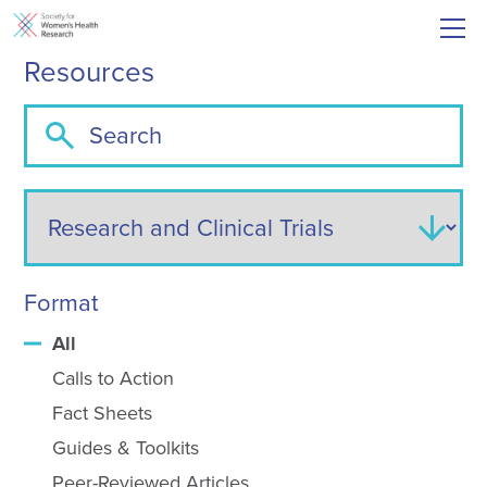
Resources
Format
All
Calls to Action
Fact Sheets
Guides & Toolkits
Peer-Reviewed Articles