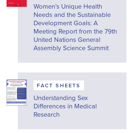
Women’s Unique Health
Needs and the Sustainable
Development Goals: A
Meeting Report from the 79th
United Nations General
Assembly Science Summit
FACT SHEETS
Understanding Sex
Differences in Medical
Research