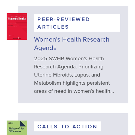
PEER-REVIEWED
ARTICLES
Women’s Health Research
Agenda
2025 SWHR Women’s Health
Research Agenda: Prioritizing
Uterine Fibroids, Lupus, and
Metabolism highlights persistent
areas of need in women’s health...
CALLS TO ACTION