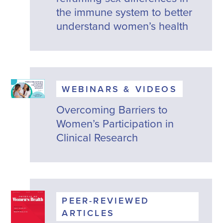
the immune system to better
understand women’s health
WEBINARS & VIDEOS
Overcoming Barriers to
Women’s Participation in
Clinical Research
PEER-REVIEWED
ARTICLES