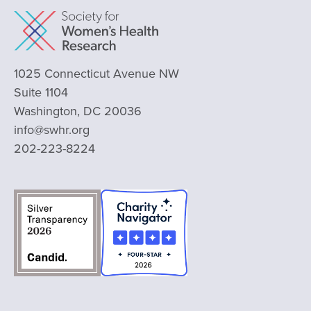
1025 Connecticut Avenue NW
Suite 1104
Washington, DC 20036
info@swhr.org
202-223-8224