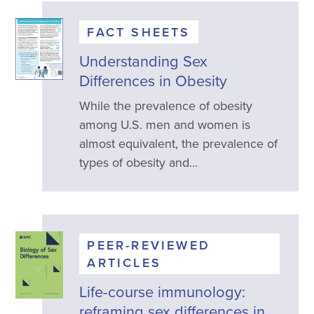
FACT SHEETS
Understanding Sex
Differences in Obesity
While the prevalence of obesity
among U.S. men and women is
almost equivalent, the prevalence of
types of obesity and...
PEER-REVIEWED
ARTICLES
Life-course immunology:
reframing sex differences in