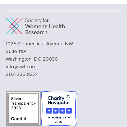
1025 Connecticut Avenue NW
Suite 1104
Washington, DC 20036
info@swhr.org
202-223-8224