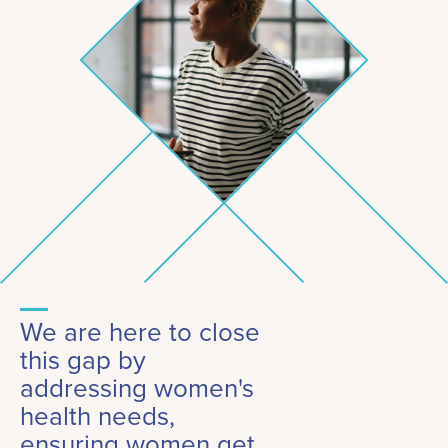
We are here to close
this gap by
addressing women's
health needs,
ensuring women get