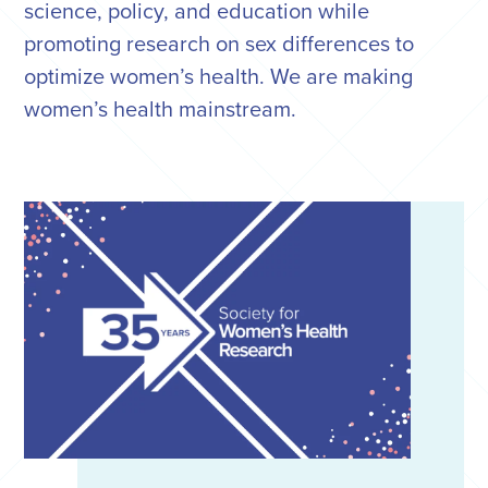
science, policy, and education while
promoting research on sex differences to
optimize women’s health. We are making
women’s health mainstream.