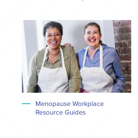
Menopause Workplace
Resource Guides