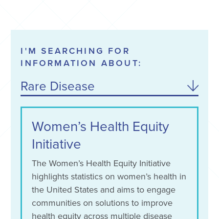
I'M SEARCHING FOR
INFORMATION ABOUT:
Rare Disease
Narcolepsy
Women’s Health Equity
Initiative
The Women’s Health Equity Initiative
highlights statistics on women’s health in
the United States and aims to engage
communities on solutions to improve
health equity across multiple disease