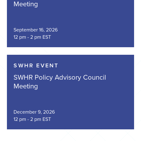
Meeting
September 16, 2026
12 pm - 2 pm EST
SWHR EVENT
SWHR Policy Advisory Council
Meeting
December 9, 2026
12 pm - 2 pm EST