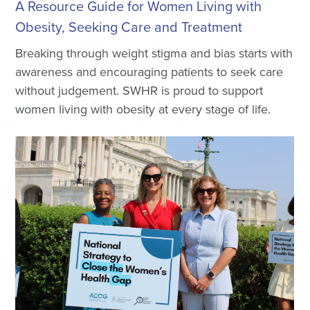
A Resource Guide for Women Living with
Obesity, Seeking Care and Treatment
Breaking through weight stigma and bias starts with
awareness and encouraging patients to seek care
without judgement. SWHR is proud to support
women living with obesity at every stage of life.