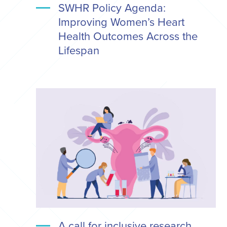
SWHR Policy Agenda:
Improving Women’s Heart
Health Outcomes Across the
Lifespan
A call for inclusive research,