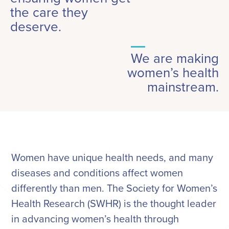
the care they
deserve.
We are making
women’s health
mainstream.
Women have unique health needs, and many
diseases and conditions affect women
differently than men. The Society for Women’s
Health Research (SWHR) is the thought leader
in advancing women’s health through