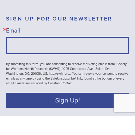
SIGN UP FOR OUR NEWSLETTER
Email
By submitting this form, you are consenting to receive marketing emails from: Society
for Womens Health Research (SWHR), 1025 Connecticut Ave , Suite 1104,
Washington, DC, 20036, US, http://swhr.org/. You can revoke your consent to receive
emails at any time by using the SafeUnsubscribe® link, found at the bottom of every
email.
Emails are serviced by Constant Contact.
Sign Up!