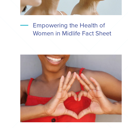
Empowering the Health of
Women in Midlife Fact Sheet