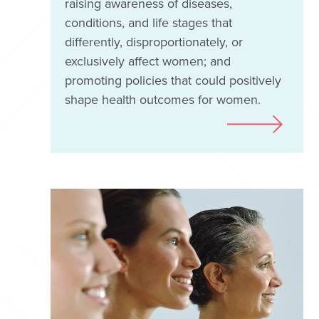
raising awareness of diseases,
conditions, and life stages that
differently, disproportionately, or
exclusively affect women; and
promoting policies that could positively
shape health outcomes for women.