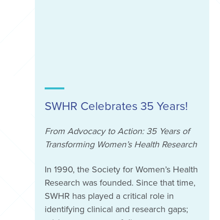
SWHR Celebrates 35 Years!
From Advocacy to Action: 35 Years of
Transforming Women’s Health Research
In 1990, the Society for Women’s Health
Research was founded. Since that time,
SWHR has played a critical role in
identifying clinical and research gaps;