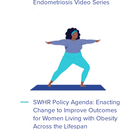
Endometriosis Video Series
SWHR Policy Agenda: Enacting
Change to Improve Outcomes
for Women Living with Obesity
Across the Lifespan