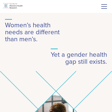
Women’s health
needs are different
than men’s.
Yet a gender health
gap still exists.