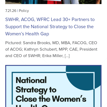
7.21.26
|
Policy
SWHR, ACOG, WFRC Lead 30+ Partners to
Support the National Strategy to Close the
Women’s Health Gap
Pictured: Sandra Brooks, MD, MBA, FACOG, CEO
of ACOG; Kathryn Schubert, MPP, CAE, President
and CEO of SWHR; Erika Miller, […]