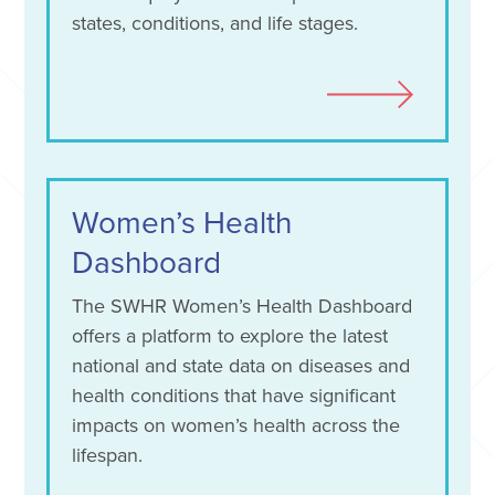
states, conditions, and life stages.
Women’s Health
Dashboard
The SWHR Women’s Health Dashboard
offers a platform to explore the latest
national and state data on diseases and
health conditions that have significant
impacts on women’s health across the
lifespan.