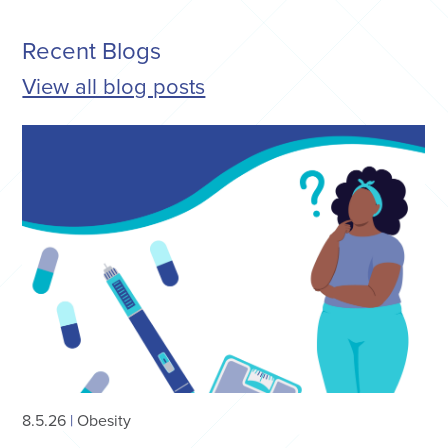
Recent Blogs
View all blog posts
8.5.26
|
Obesity