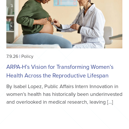
7.9.26
|
Policy
ARPA-H’s Vision for Transforming Women’s
Health Across the Reproductive Lifespan
By Isabel Lopez, Public Affairs Intern Innovation in
women’s health has historically been underinvested
and overlooked in medical research, leaving […]