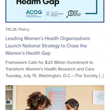
7.15.26
|
Policy
Leading Women’s Health Organizations
Launch National Strategy to Close the
Women’s Health Gap
Framework Calls for $20 Billion Investment to
Transform Women’s Health Research and Care
Tuesday, July 15, Washington, D.C.—The Society […]