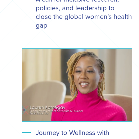
policies, and leadership to
close the global women’s health
gap
Journey to Wellness with