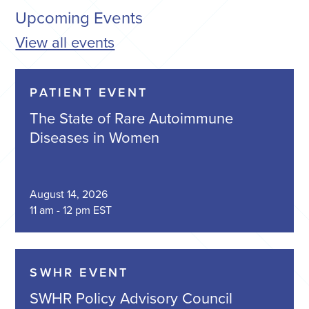
Upcoming Events
View all events
PATIENT EVENT
The State of Rare Autoimmune
Diseases in Women
August 14, 2026
11 am - 12 pm EST
SWHR EVENT
SWHR Policy Advisory Council