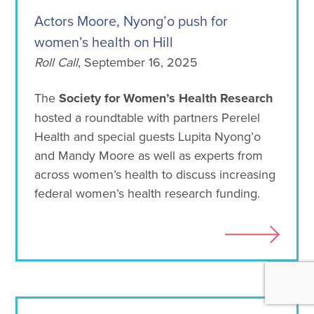
Actors Moore, Nyong’o push for
women’s health on Hill
Roll Call
, September 16, 2025
The
Society for Women’s Health Research
hosted a roundtable with partners Perelel
Health and special guests Lupita Nyong’o
and Mandy Moore as well as experts from
across women’s health to discuss increasing
federal women’s health research funding.