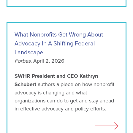
What Nonprofits Get Wrong About
Advocacy In A Shifting Federal
Landscape
Forbes
, April 2, 2026
SWHR President and CEO Kathryn
Schubert
authors a piece on how nonprofit
advocacy is changing and what
organizations can do to get and stay ahead
in effective advocacy and policy efforts.