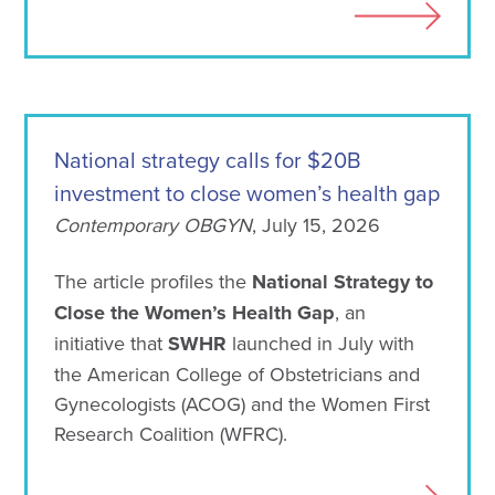
National strategy calls for $20B
investment to close women’s health gap
Contemporary OBGYN
, July 15, 2026
The article profiles the
National Strategy to
Close the Women’s Health Gap
, an
initiative that
SWHR
launched in July with
the American College of Obstetricians and
Gynecologists (ACOG) and the Women First
Research Coalition (WFRC).