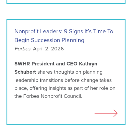
Nonprofit Leaders: 9 Signs It’s Time To
Begin Succession Planning
Forbes
, April 2, 2026
SWHR President and CEO Kathryn
Schubert
shares thoughts on planning
leadership transitions before change takes
place, offering insights as part of her role on
the Forbes Nonprofit Council.