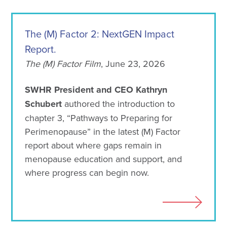
The (M) Factor 2: NextGEN Impact
Report.
The (M) Factor Film
, June 23, 2026
SWHR President and CEO Kathryn
Schubert
authored the introduction to
chapter 3, “Pathways to Preparing for
Perimenopause” in the latest (M) Factor
report about where gaps remain in
menopause education and support, and
where progress can begin now.