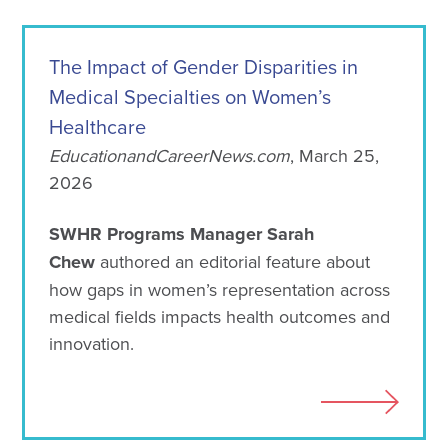
The Impact of Gender Disparities in
Medical Specialties on Women’s
Healthcare
EducationandCareerNews.com
, March 25,
2026
SWHR Programs Manager Sarah
Chew
authored an editorial feature about
how gaps in women’s representation across
medical fields impacts health outcomes and
innovation.