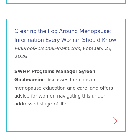
Clearing the Fog Around Menopause:
Information Every Woman Should Know
FutureofPersonalHealth.com
, February 27,
2026
SWHR Programs Manager Syreen
Goulmamine
discusses the gaps in
menopause education and care, and offers
advice for women navigating this under
addressed stage of life.