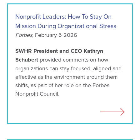
Nonprofit Leaders: How To Stay On
Mission During Organizational Stress
Forbes
, February 5 2026
SWHR President and CEO Kathryn
Schubert
provided comments on how
organizations can stay focused, aligned and
effective as the environment around them
shifts, as part of her role on the Forbes
Nonprofit Council.