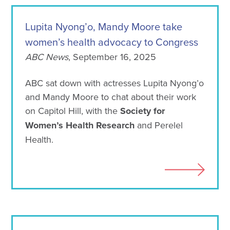
Lupita Nyong’o, Mandy Moore take
women’s health advocacy to Congress
ABC News
, September 16, 2025
ABC sat down with actresses Lupita Nyong’o
and Mandy Moore to chat about their work
on Capitol Hill, with the
Society for
Women’s Health Research
and Perelel
Health.