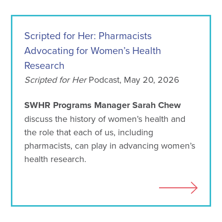
Scripted for Her: Pharmacists
Advocating for Women’s Health
Research
Scripted for Her
Podcast, May 20, 2026
SWHR Programs Manager Sarah Chew
discuss the history of women’s health and
the role that each of us, including
pharmacists, can play in advancing women’s
health research.