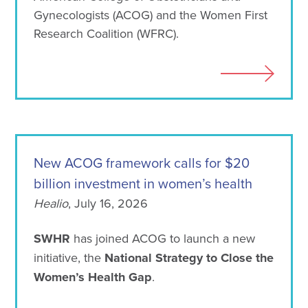
Gynecologists (ACOG) and the Women First
Research Coalition (WFRC).
New ACOG framework calls for $20
billion investment in women’s health
Healio
, July 16, 2026
SWHR
has joined ACOG to launch a new
initiative, the
National Strategy to Close the
Women’s Health Gap
.