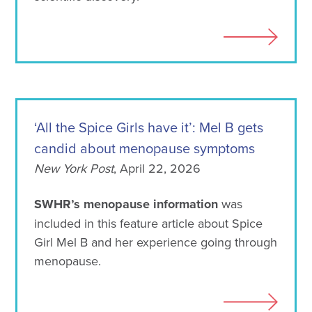
‘All the Spice Girls have it’: Mel B gets
candid about menopause symptoms
New York Post
, April 22, 2026
SWHR’s menopause information
was
included in this feature article about Spice
Girl Mel B and her experience going through
menopause.