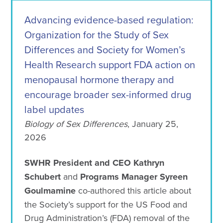
Advancing evidence-based regulation:
Organization for the Study of Sex
Differences and Society for Women’s
Health Research support FDA action on
menopausal hormone therapy and
encourage broader sex-informed drug
label updates
Biology of Sex Differences
, January 25,
2026
SWHR President and CEO Kathryn
Schubert
and
Programs Manager Syreen
Goulmamine
co-authored this article about
the Society’s support for the US Food and
Drug Administration’s (FDA) removal of the