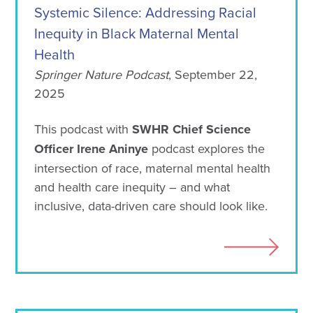
Systemic Silence: Addressing Racial
Inequity in Black Maternal Mental
Health
Springer Nature Podcast
, September 22,
2025
This podcast with
SWHR Chief Science
Officer Irene Aninye
podcast explores the
intersection of race, maternal mental health
and health care inequity – and what
inclusive, data-driven care should look like.