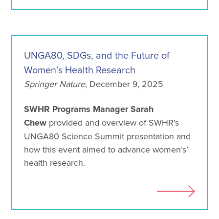
UNGA80, SDGs, and the Future of
Women’s Health Research
Springer Nature
, December 9, 2025
SWHR Programs Manager Sarah
Chew
provided and overview of SWHR’s
UNGA80 Science Summit presentation and
how this event aimed to advance women’s’
health research.