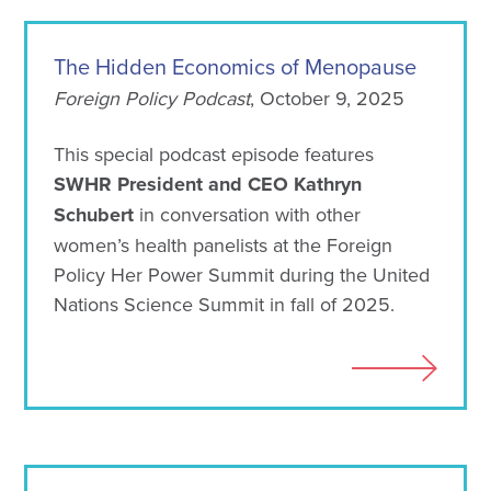
The Hidden Economics of Menopause
Foreign Policy Podcast
, October 9, 2025
This special podcast episode features
SWHR President and CEO Kathryn
Schubert
in conversation with other
women’s health panelists at the Foreign
Policy Her Power Summit during the United
Nations Science Summit in fall of 2025.