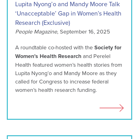
Lupita Nyong’o and Mandy Moore Talk
‘Unacceptable’ Gap in Women’s Health
Research (Exclusive)
People Magazine
, September 16, 2025
A roundtable co-hosted with the
Society for
Women’s Health Research
and Perelel
Health featured women’s health stories from
Lupita Nyong’o and Mandy Moore as they
called for Congress to increase federal
women’s health research funding.