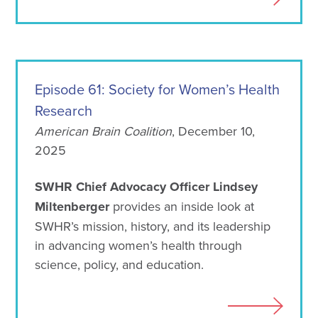
Episode 61: Society for Women’s Health
Research
American Brain Coalition
, December 10,
2025
SWHR Chief Advocacy Officer Lindsey
Miltenberger
provides an inside look at
SWHR’s mission, history, and its leadership
in advancing women’s health through
science, policy, and education.