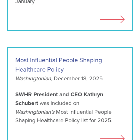
January.
Most Influential People Shaping
Healthcare Policy
Washingtonian
, December 18, 2025
SWHR President and CEO Kathryn
Schubert
was included on
Washingtonian’s
Most Influential People
Shaping Healthcare Policy list for 2025.