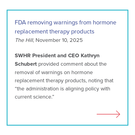
FDA removing warnings from hormone
replacement therapy products
The Hill
, November 10, 2025
SWHR President and CEO Kathryn
Schubert
provided comment about the
removal of warnings on hormone
replacement therapy products, noting that
“the administration is aligning policy with
current science.”