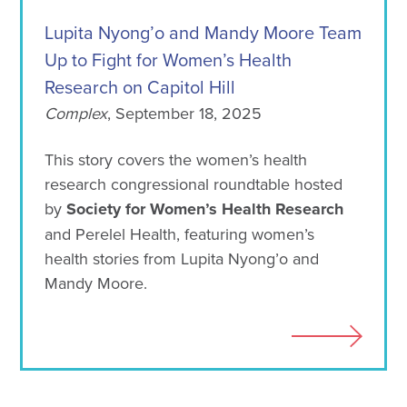
Lupita Nyong’o and Mandy Moore Team
Up to Fight for Women’s Health
Research on Capitol Hill
Complex
, September 18, 2025
This story covers the women’s health
research congressional roundtable hosted
by
Society for Women’s Health Research
and Perelel Health, featuring women’s
health stories from Lupita Nyong’o and
Mandy Moore.