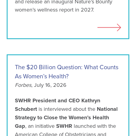
and release an inaugural Nature’s Bounty
women’s wellness report in 2027.
The $20 Billion Question: What Counts
As Women’s Health?
Forbes
, July 16, 2026
SWHR President and CEO Kathryn
Schubert
is interviewed about the
National
Strategy to Close the Women’s Health
Gap
, an initiative
SWHR
launched with the
American College of Obstetricians and