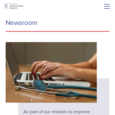
Newsroom
As part of our mission to improve