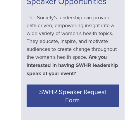
Speaker Opportunities
The Society’s leadership can provide
data-driven, empowering insight into a
wide variety of women’s health topics.
They educate, inspire, and motivate
audiences to create change throughout
the women’s health space.
Are you
interested in having SWHR leadership
speak at your event?
SWHR Speaker Request
Form