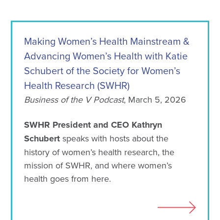
Making Women’s Health Mainstream &
Advancing Women’s Health with Katie
Schubert of the Society for Women’s
Health Research (SWHR)
Business of the V Podcast
, March 5, 2026
SWHR President and CEO Kathryn
Schubert
speaks with hosts about the
history of women’s health research, the
mission of SWHR, and where women’s
health goes from here.