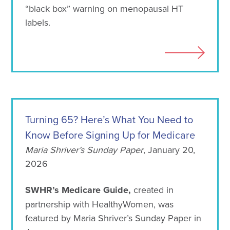
“black box” warning on menopausal HT
labels.
Turning 65? Here’s What You Need to
Know Before Signing Up for Medicare
Maria Shriver’s Sunday Paper
, January 20,
2026
SWHR’s Medicare Guide,
created in
partnership with HealthyWomen, was
featured by Maria Shriver’s Sunday Paper in