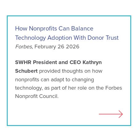
How Nonprofits Can Balance
Technology Adoption With Donor Trust
Forbes
, February 26 2026
SWHR President and CEO Kathryn
Schubert
provided thoughts on how
nonprofits can adapt to changing
technology, as part of her role on the Forbes
Nonprofit Council.