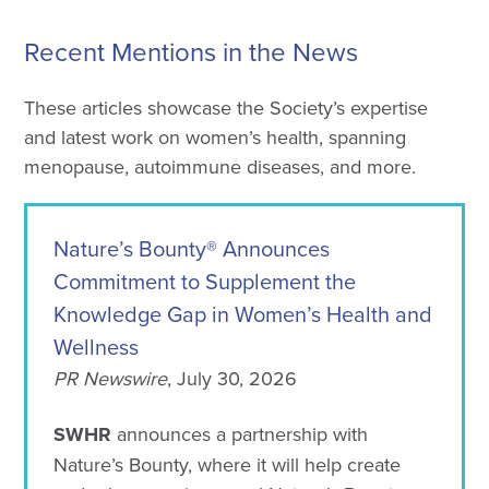
Recent Mentions in the News
These articles showcase the Society’s expertise
and latest work on women’s health, spanning
menopause, autoimmune diseases, and more.
Nature’s Bounty® Announces
Commitment to Supplement the
Knowledge Gap in Women’s Health and
Wellness
PR Newswire
, July 30, 2026
SWHR
announces a partnership with
Nature’s Bounty, where it will help create