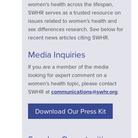
women’s health across the lifespan,
SWHR serves as a trusted resource on
issues related to women’s health and
sex differences research. See below for
recent news articles citing SWHR.
Media Inquiries
If you are a member of the media
looking for expert comment on a
women’s health topic, please contact
SWHR at
communications@swhr.org
.
Download Our Press Kit