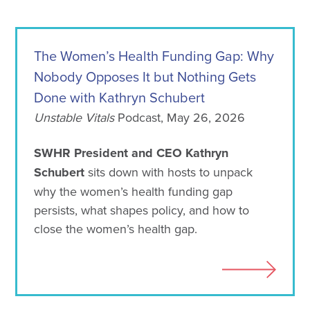
The Women’s Health Funding Gap: Why
Nobody Opposes It but Nothing Gets
Done with Kathryn Schubert
Unstable Vitals
Podcast, May 26, 2026
SWHR President and CEO Kathryn
Schubert
sits down with hosts to unpack
why the women’s health funding gap
persists, what shapes policy, and how to
close the women’s health gap.