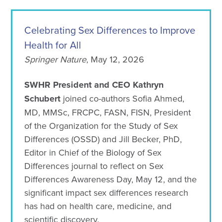
Celebrating Sex Differences to Improve
Health for All
Springer Nature
, May 12, 2026
SWHR President and CEO Kathryn
Schubert
joined co-authors Sofia Ahmed,
MD, MMSc, FRCPC, FASN, FISN, President
of the Organization for the Study of Sex
Differences (OSSD) and Jill Becker, PhD,
Editor in Chief of the Biology of Sex
Differences journal to reflect on Sex
Differences Awareness Day, May 12, and the
significant impact sex differences research
has had on health care, medicine, and
scientific discovery.