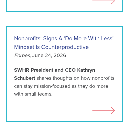
Nonprofits: Signs A ‘Do More With Less’
Mindset Is Counterproductive
Forbes
, June 24, 2026
SWHR President and CEO Kathryn
Schubert
shares thoughts on how nonprofits
can stay mission-focused as they do more
with small teams.