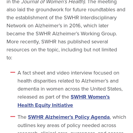
in the
Journal of Women’s Health).
The
meeting
also laid the groundwork for future roundtables and
the establishment of the SWHR Interdisciplinary
Network on Alzheimer’s in 2016, which later
became the SWHR Alzheimer’s Working Group.
More recently, SWHR has published several
resources on the topic, including but not limited
to:
A fact sheet and video interview focused on
health disparities related to Alzheimer’s and
dementia in women across the United States,
released as part of the
SWHR Women’s
Health Equity Initiative
The
SWHR Alzheimer’s
Policy Agenda
, which
outlines key areas of policy needed across