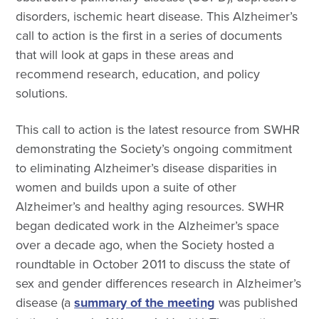
disorders, ischemic heart disease. This Alzheimer’s
call to action is the first in a series of documents
that will look at gaps in these areas and
recommend research, education, and policy
solutions.
This call to action is the latest resource from SWHR
demonstrating the Society’s ongoing commitment
to eliminating Alzheimer’s disease disparities in
women and builds upon a suite of other
Alzheimer’s and healthy aging resources.
SWHR
began dedicated work in the Alzheimer’s space
over a decade ago, when the Society hosted a
roundtable in October 2011 to discuss the state of
sex and gender differences research in Alzheimer’s
disease (a
summary of the meeting
was published