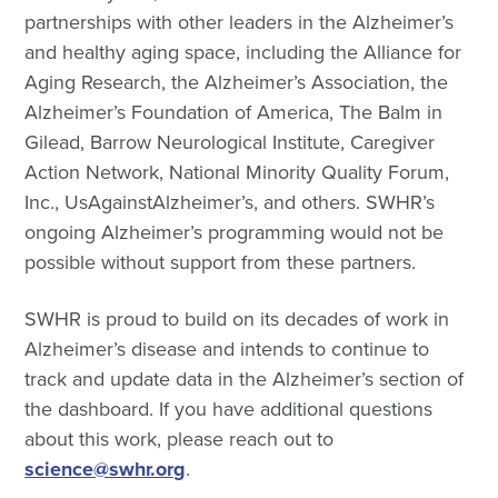
partnerships with other leaders in the Alzheimer’s
and healthy aging space, including the Alliance for
Aging Research, the Alzheimer’s Association, the
Alzheimer’s Foundation of America, The Balm in
Gilead, Barrow Neurological Institute, Caregiver
Action Network, National Minority Quality Forum,
Inc., UsAgainstAlzheimer’s, and others. SWHR’s
ongoing Alzheimer’s programming would not be
possible without support from these partners.
SWHR is proud to build on its decades of work in
Alzheimer’s disease and intends to continue to
track and update data in the Alzheimer’s section of
the dashboard. If you have additional questions
about this work, please reach out to
science@swhr.org
.