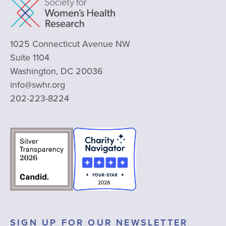
1025 Connecticut Avenue NW
Suite 1104
Washington, DC 20036
info@swhr.org
202-223-8224
SIGN UP FOR OUR NEWSLETTER