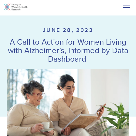
JUNE 28, 2023
A Call to Action for Women Living
with Alzheimer’s, Informed by Data
Dashboard