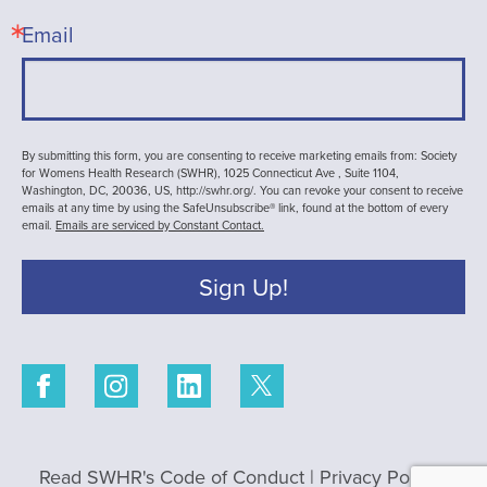
Email
By submitting this form, you are consenting to receive marketing emails from: Society
for Womens Health Research (SWHR), 1025 Connecticut Ave , Suite 1104,
Washington, DC, 20036, US, http://swhr.org/. You can revoke your consent to receive
emails at any time by using the SafeUnsubscribe® link, found at the bottom of every
email.
Emails are serviced by Constant Contact.
Sign Up!
Read SWHR's Code of Conduct
|
Privacy Policy
|