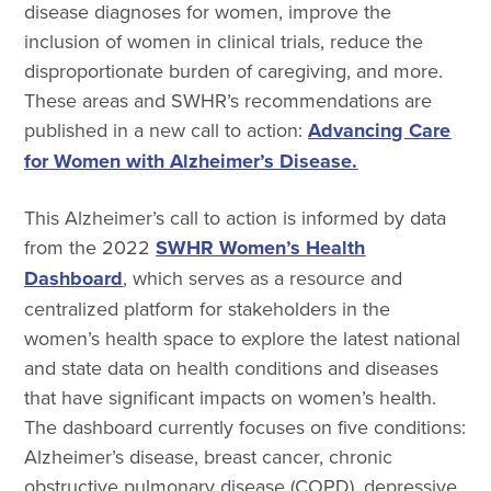
disease diagnoses for women, improve the
inclusion of women in clinical trials, reduce the
disproportionate burden of caregiving, and more.
These areas and SWHR’s recommendations are
published in a new call to action:
Advancing Care
for Women with Alzheimer’s Disease.
This Alzheimer’s call to action is informed by data
from the 2022
SWHR Women’s Health
Dashboard
, which serves as a resource and
centralized platform for stakeholders in the
women’s health space to explore the latest national
and state data on health conditions and diseases
that have significant impacts on women’s health.
The dashboard currently focuses on five conditions:
Alzheimer’s disease, breast cancer, chronic
obstructive pulmonary disease (COPD), depressive