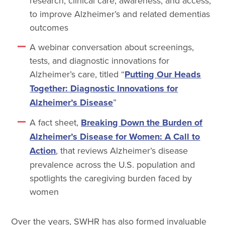
research, clinical care, awareness, and access,
to improve Alzheimer’s and related dementias
outcomes
A webinar conversation about screenings,
tests, and diagnostic innovations for
Alzheimer’s care, titled “
Putting Our Heads
Together: Diagnostic Innovations for
Alzheimer’s Disease
”
A fact sheet,
Breaking Down the Burden of
Alzheimer’s Disease for Women: A Call to
Action
, that reviews Alzheimer’s disease
prevalence across the U.S. population and
spotlights the caregiving burden faced by
women
Over the years, SWHR has also formed invaluable