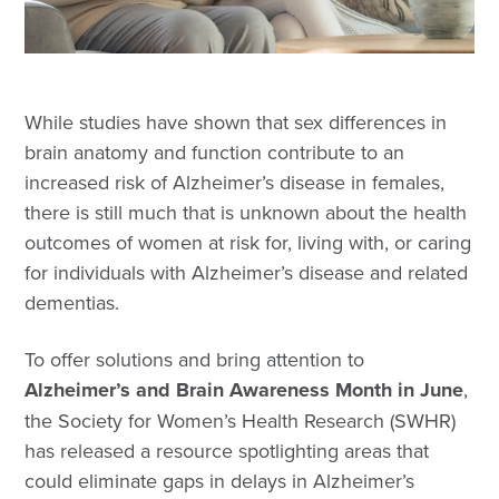
While studies have shown that sex differences in
brain anatomy and function contribute to an
increased risk of Alzheimer’s disease in females,
there is still much that is unknown about the health
outcomes of women at risk for, living with, or caring
for individuals with Alzheimer’s disease and related
dementias.
To offer solutions and bring attention to
Alzheimer’s and Brain Awareness Month in June
,
the Society for Women’s Health Research (SWHR)
has released a resource spotlighting areas that
could eliminate gaps in delays in Alzheimer’s