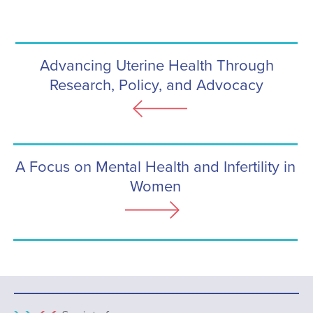
Advancing Uterine Health Through
Research, Policy, and Advocacy
A Focus on Mental Health and Infertility in
Women