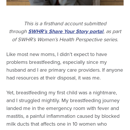
This is a firsthand account submitted
through
SWHR’s Share Your Story portal
, as part
of SWHR’s Women’s Health Perspective series.
Like most new moms, I didn’t expect to have
problems breastfeeding, especially since my
husband and I are primary care providers. If anyone
had resources at their disposal, it was me.
Yet, breastfeeding my first child was a nightmare,
and I struggled mightily. My breastfeeding journey
landed me in the emergency room with fever and
mastitis, a painful inflammation caused by blocked
milk ducts that affects one in 10 women who