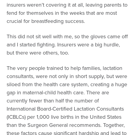
insurers weren’t covering it at all, leaving parents to
fend for themselves in the weeks that are most
crucial for breastfeeding success.
This did not sit well with me, so the gloves came off
and I started fighting. Insurers were a big hurdle,
but there were others, too.
The very people trained to help families, lactation
consultants, were not only in short supply, but were
siloed from the health care system, creating a huge
gap in maternal-child health care. There are
currently fewer than half the number of
International Board-Certified Lactation Consultants
(ICBLCs) per 1,000 live births in the United States
than the Surgeon General recommends. Together,
these factors cause significant hardship and lead to