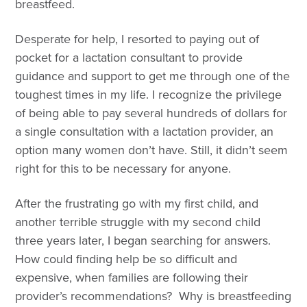
breastfeed.
Desperate for help, I resorted to paying out of
pocket for a lactation consultant to provide
guidance and support to get me through one of the
toughest times in my life. I recognize the privilege
of being able to pay several hundreds of dollars for
a single consultation with a lactation provider, an
option many women don’t have. Still, it didn’t seem
right for this to be necessary for anyone.
After the frustrating go with my first child, and
another terrible struggle with my second child
three years later, I began searching for answers.
How could finding help be so difficult and
expensive, when families are following their
provider’s recommendations? Why is breastfeeding