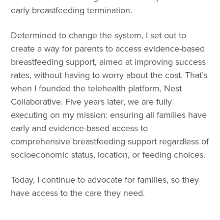
early breastfeeding termination.
Determined to change the system, I set out to
create a way for parents to access evidence-based
breastfeeding support, aimed at improving success
rates, without having to worry about the cost. That’s
when I founded the telehealth platform, Nest
Collaborative. Five years later, we are fully
executing on my mission: ensuring all families have
early and evidence-based access to
comprehensive breastfeeding support regardless of
socioeconomic status, location, or feeding choices.
Today, I continue to advocate for families, so they
have access to the care they need.