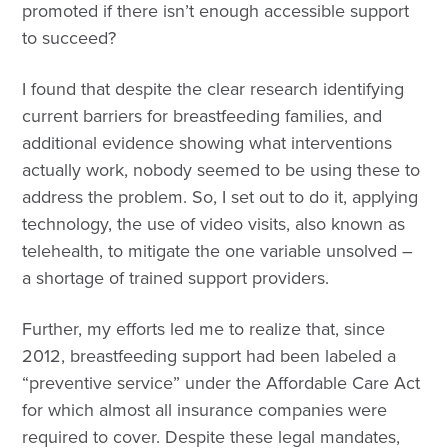
promoted if there isn’t enough accessible support
to succeed?
I found that despite the clear research identifying
current barriers for breastfeeding families, and
additional evidence showing what interventions
actually work, nobody seemed to be using these to
address the problem. So, I set out to do it, applying
technology, the use of video visits, also known as
telehealth, to mitigate the one variable unsolved –
a shortage of trained support providers.
Further, my efforts led me to realize that, since
2012, breastfeeding support had been labeled a
“preventive service” under the Affordable Care Act
for which almost all insurance companies were
required to cover. Despite these legal mandates,