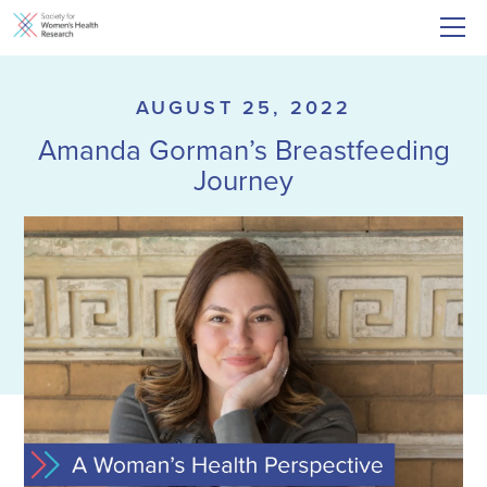
AUGUST 25, 2022
Amanda Gorman’s Breastfeeding
Journey