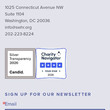
1025 Connecticut Avenue NW
Suite 1104
Washington, DC 20036
info@swhr.org
202-223-8224
SIGN UP FOR OUR NEWSLETTER
Email