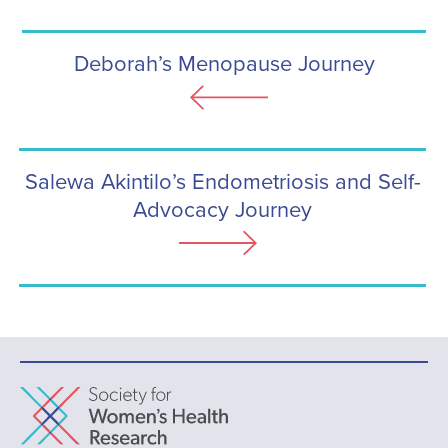
Deborah’s Menopause Journey
Salewa Akintilo’s Endometriosis and Self-
Advocacy Journey