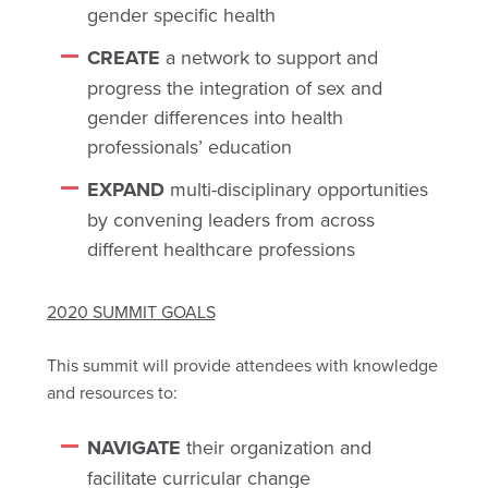
gender specific health
CREATE
a network to support and
progress the integration of sex and
gender differences into health
professionals’ education
EXPAND
multi-disciplinary opportunities
by convening leaders from across
different healthcare professions
2020 SUMMIT GOALS
This summit will provide attendees with knowledge
and resources to:
NAVIGATE
their organization and
facilitate curricular change