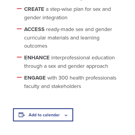
CREATE
a step-wise plan for sex and
gender integration
ACCESS
ready-made sex and gender
curricular materials and learning
outcomes
ENHANCE
interprofessional education
through a sex and gender approach
ENGAGE
with 300 health professionals
faculty and stakeholders
Add to calendar