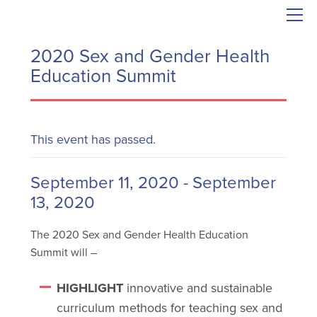
2020 Sex and Gender Health
Education Summit
This event has passed.
September 11, 2020
-
September
13, 2020
The 2020 Sex and Gender Health Education
Summit will –
HIGHLIGHT
innovative and sustainable
curriculum methods for teaching sex and