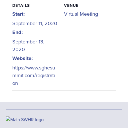
DETAILS
VENUE
Start:
Virtual Meeting
September 11, 2020
End:
September 13,
2020
Website:
https://www.sghesu
mmit.com/registrati
on