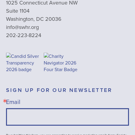
1025 Connecticut Avenue NW
Suite 1104
Washington, DC 20036
info@swhr.org
202-223-8224
SIGN UP FOR OUR NEWSLETTER
Email