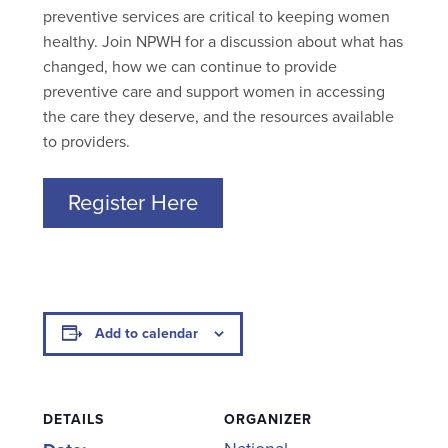
preventive services are critical to keeping women
healthy. Join NPWH for a discussion about what has
changed, how we can continue to provide
preventive care and support women in accessing
the care they deserve, and the resources available
to providers.
Register Here
Add to calendar
DETAILS
ORGANIZER