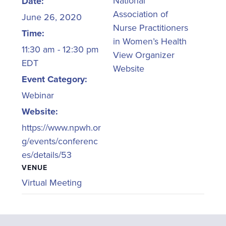
National
Date:
Association of
June 26, 2020
Nurse Practitioners
Time:
in Women’s Health
11:30 am - 12:30 pm
View Organizer
EDT
Website
Event Category:
Webinar
Website:
https://www.npwh.or
g/events/conferenc
es/details/53
VENUE
Virtual Meeting