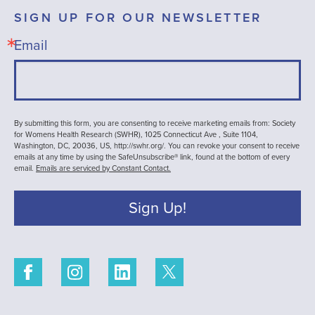
SIGN UP FOR OUR NEWSLETTER
Email
By submitting this form, you are consenting to receive marketing emails from: Society
for Womens Health Research (SWHR), 1025 Connecticut Ave , Suite 1104,
Washington, DC, 20036, US, http://swhr.org/. You can revoke your consent to receive
emails at any time by using the SafeUnsubscribe® link, found at the bottom of every
email.
Emails are serviced by Constant Contact.
Sign Up!