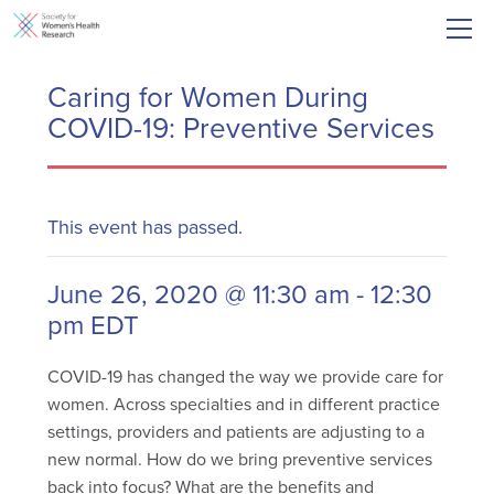
Caring for Women During
COVID-19: Preventive Services
This event has passed.
June 26, 2020 @ 11:30 am
-
12:30
pm
EDT
COVID-19 has changed the way we provide care for
women. Across specialties and in different practice
settings, providers and patients are adjusting to a
new normal. How do we bring preventive services
back into focus? What are the benefits and