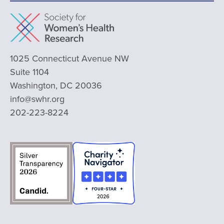
1025 Connecticut Avenue NW
Suite 1104
Washington, DC 20036
info@swhr.org
202-223-8224