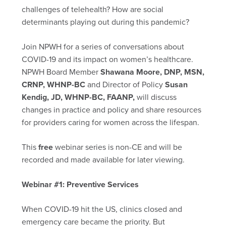
challenges of telehealth? How are social
determinants playing out during this pandemic?
Join NPWH for a series of conversations about
COVID-19 and its impact on women’s healthcare.
NPWH Board Member
Shawana Moore, DNP, MSN,
CRNP, WHNP-BC
and Director of Policy
Susan
Kendig, JD, WHNP-BC, FAANP,
will discuss
changes in practice and policy and share resources
for providers caring for women across the lifespan.
This
free
webinar series is non-CE and will be
recorded and made available for later viewing.
Webinar #1: Preventive Services
When COVID-19 hit the US, clinics closed and
emergency care became the priority. But