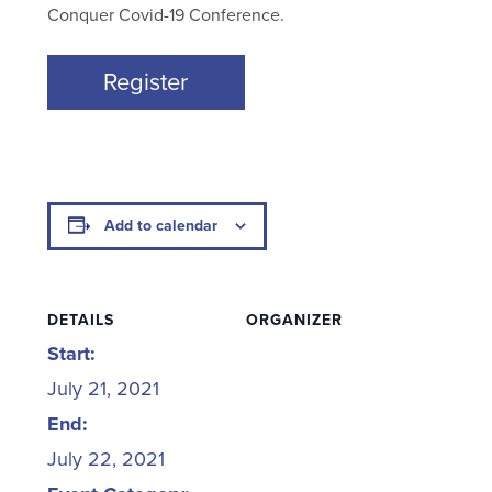
Conquer Covid-19 Conference.
Register
Add to calendar
DETAILS
ORGANIZER
Start:
July 21, 2021
End:
July 22, 2021