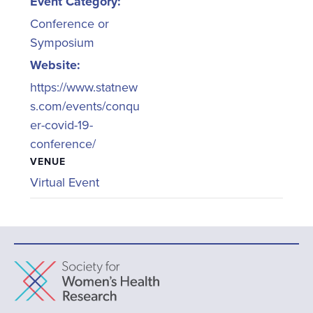
Event Category:
Conference or
Symposium
Website:
https://www.statnew
s.com/events/conqu
er-covid-19-
conference/
VENUE
Virtual Event