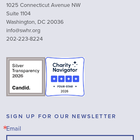
1025 Connecticut Avenue NW
Suite 1104
Washington, DC 20036
info@swhr.org
202-223-8224
SIGN UP FOR OUR NEWSLETTER
Email