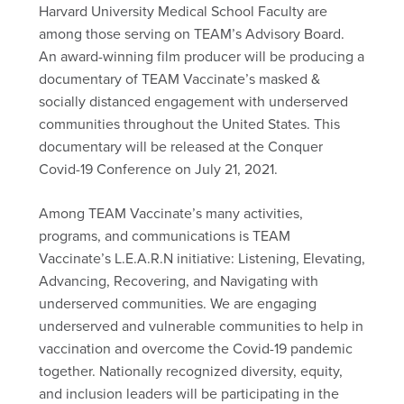
Harvard University Medical School Faculty are
among those serving on TEAM’s Advisory Board.
An award-winning film producer will be producing a
documentary of TEAM Vaccinate’s masked &
socially distanced engagement with underserved
communities throughout the United States. This
documentary will be released at the Conquer
Covid-19 Conference on July 21, 2021.
Among TEAM Vaccinate’s many activities,
programs, and communications is TEAM
Vaccinate’s L.E.A.R.N initiative: Listening, Elevating,
Advancing, Recovering, and Navigating with
underserved communities. We are engaging
underserved and vulnerable communities to help in
vaccination and overcome the Covid-19 pandemic
together. Nationally recognized diversity, equity,
and inclusion leaders will be participating in the