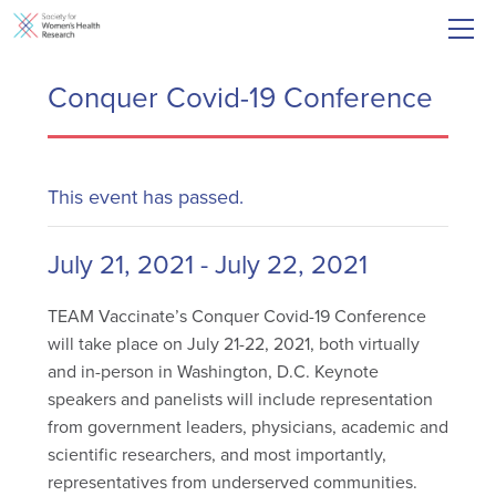
Conquer Covid-19 Conference
This event has passed.
July 21, 2021
-
July 22, 2021
TEAM Vaccinate’s Conquer Covid-19 Conference
will take place on July 21-22, 2021, both virtually
and in-person in Washington, D.C. Keynote
speakers and panelists will include representation
from government leaders, physicians, academic and
scientific researchers, and most importantly,
representatives from underserved communities.