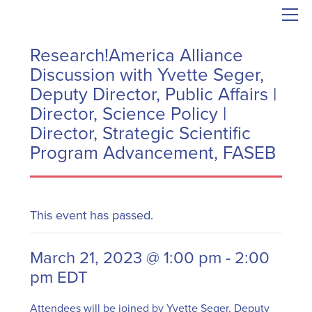
Research!America Alliance
Discussion with Yvette Seger,
Deputy Director, Public Affairs |
Director, Science Policy |
Director, Strategic Scientific
Program Advancement, FASEB
This event has passed.
March 21, 2023 @ 1:00 pm
-
2:00
pm
EDT
Attendees will be joined by Yvette Seger, Deputy