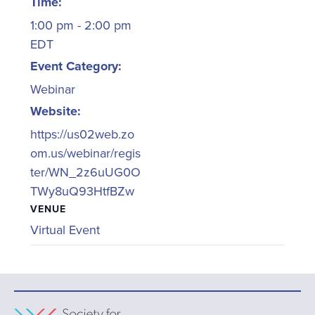
Time:
1:00 pm - 2:00 pm
EDT
Event Category:
Webinar
Website:
https://us02web.zo
om.us/webinar/regis
ter/WN_2z6uUG0O
TWy8uQ93HtfBZw
VENUE
Virtual Event