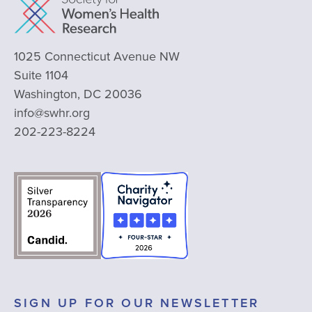
1025 Connecticut Avenue NW
Suite 1104
Washington, DC 20036
info@swhr.org
202-223-8224
SIGN UP FOR OUR NEWSLETTER