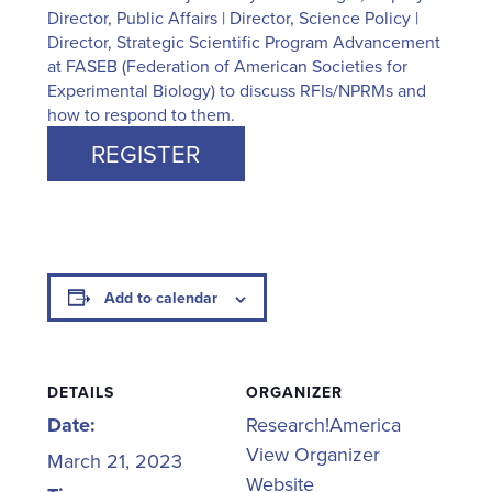
Director, Public Affairs | Director, Science Policy |
Director, Strategic Scientific Program Advancement
at FASEB (Federation of American Societies for
Experimental Biology) to discuss RFIs/NPRMs and
how to respond to them.
REGISTER
Add to calendar
DETAILS
ORGANIZER
Date:
Research!America
View Organizer
March 21, 2023
Website