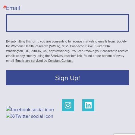
Email
By submitting this form, you are consenting to receive marketing emails from: Society
for Womens Health Research (SWHR), 1025 Connecticut Ave , Suite 1104,
Washington, DC, 20036, US, http://swhr.org/. You can revoke your consent to receive
emails at any time by using the SafeUnsubscribe® link, found at the bottom of every
email.
Emails are serviced by Constant Contact.
Sign Up!