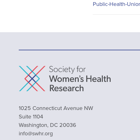
Public-Health-Unio
1025 Connecticut Avenue NW
Suite 1104
Washington, DC 20036
info@swhr.org