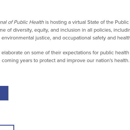
T
al of Public Health
is hosting a virtual State of the Publi
 of diversity, equity, and inclusion in all policies, includ
, environmental justice, and occupational safety and healt
 elaborate on some of their expectations for public healt
 coming years to protect and improve our nation’s health.