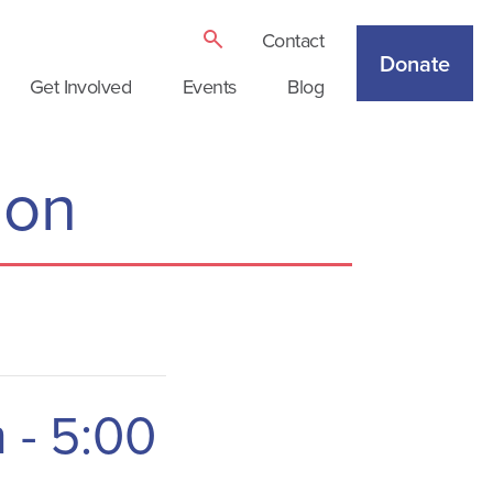
Contact
Donate
Get Involved
Events
Blog
ion
m
-
5:00