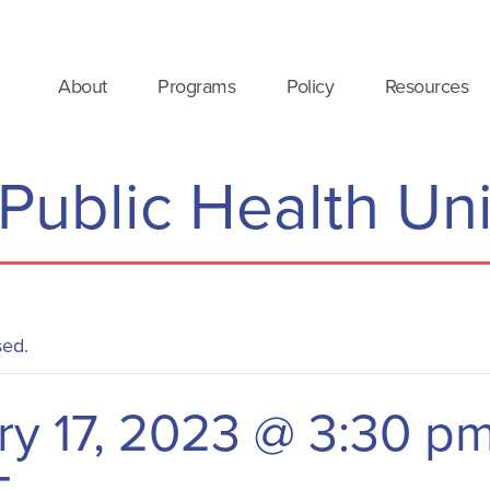
About
Programs
Policy
Resources
 Public Health Un
sed.
ry 17, 2023 @ 3:30 p