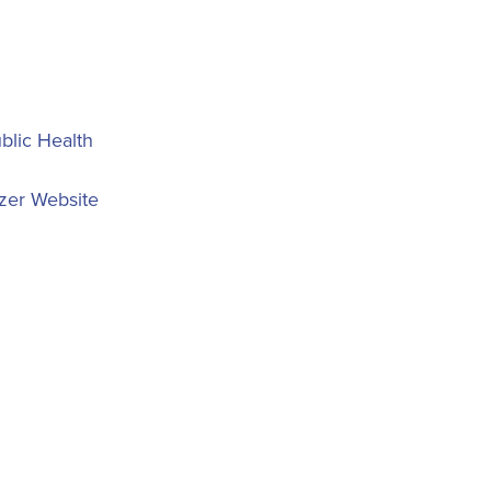
blic Health
zer Website