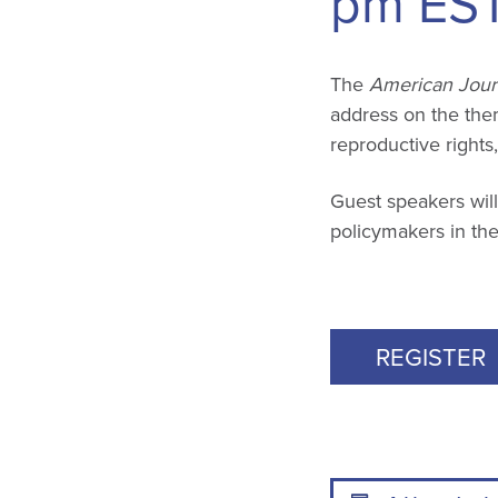
pm
ES
The
American Journ
address on the theme
reproductive rights
Guest speakers will
policymakers in the
REGISTER