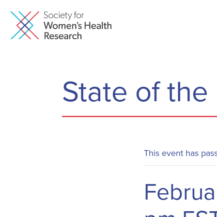
State of the
This event has pas
Februa