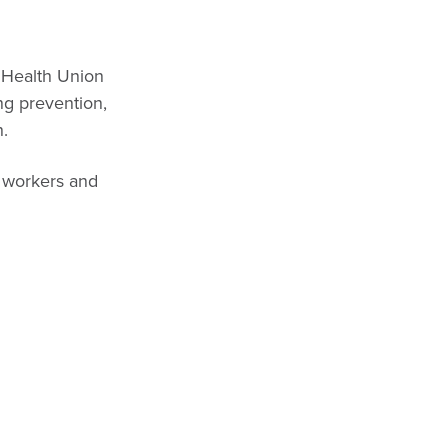
c Health Union
ing prevention,
h.
h workers and