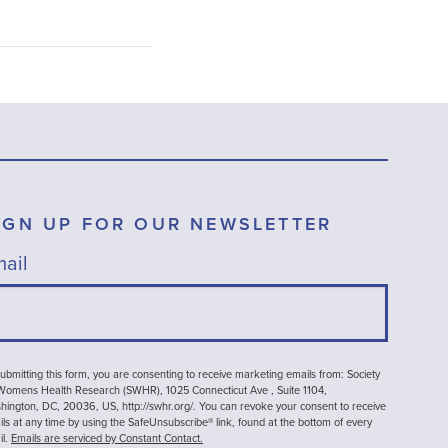
IGN UP FOR OUR NEWSLETTER
ail
ubmitting this form, you are consenting to receive marketing emails from: Society
 Womens Health Research (SWHR), 1025 Connecticut Ave , Suite 1104,
ington, DC, 20036, US, http://swhr.org/. You can revoke your consent to receive
ls at any time by using the SafeUnsubscribe® link, found at the bottom of every
il.
Emails are serviced by Constant Contact.