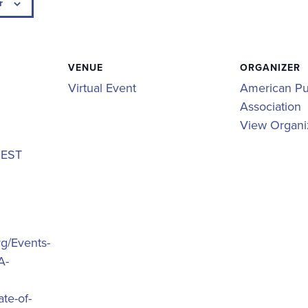
r
VENUE
ORGANIZER
Virtual Event
American Pu
Association
View Organi
m
EST
rg/Events-
A-
te-of-