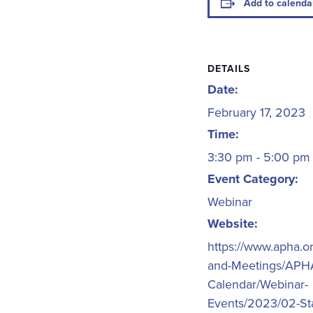
Add to calenda
DETAILS
Date:
February 17, 2023
Time:
3:30 pm - 5:00 p
Event Category:
Webinar
Website:
https://www.apha.o
and-Meetings/APH
Calendar/Webinar-
Events/2023/02-Sta