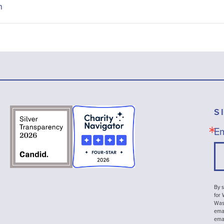
n
S
Em
By s
for
Wash
emai
ema