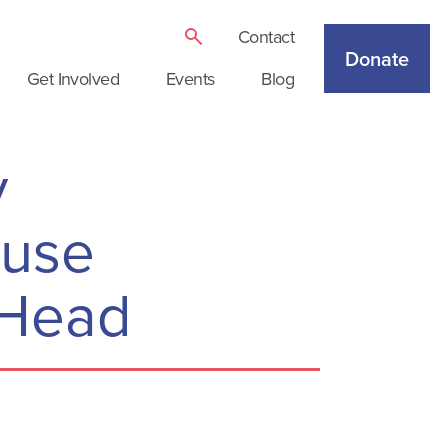
Contact
Donate
Get Involved
Events
Blog
y
ause
r Head