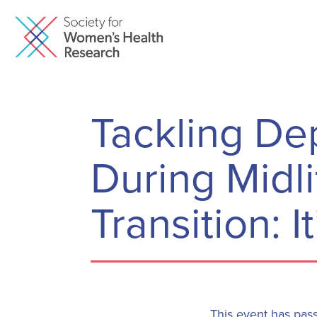
Tackling De
During Midl
Transition: I
This event has pas