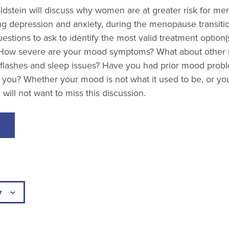
dstein will discuss why women are at greater risk for men
ng depression and anxiety, during the menopause transitio
estions to ask to identify the most valid treatment option(s
How severe are your mood symptoms? What about othe
 flashes and sleep issues? Have you had prior mood prob
 you? Whether your mood is not what it used to be, or you
will not want to miss this discussion.
r