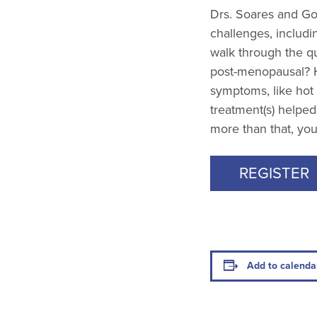
Drs. Soares and Gol
challenges, includi
walk through the qu
post-menopausal? 
symptoms, like hot
treatment(s) helped
more than that, you 
REGISTER
Add to calenda