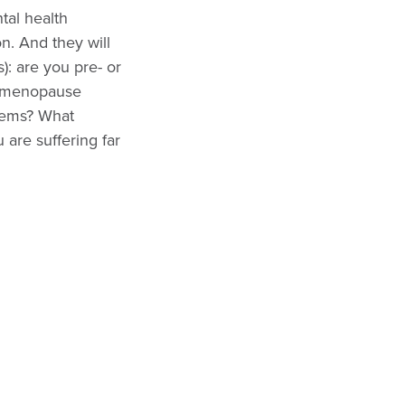
tal health
n. And they will
): are you pre- or
r menopause
lems? What
 are suffering far