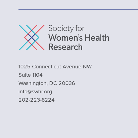
1025 Connecticut Avenue NW
Suite 1104
Washington, DC 20036
info@swhr.org
202-223-8224