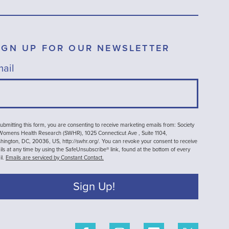
IGN UP FOR OUR NEWSLETTER
ail
ubmitting this form, you are consenting to receive marketing emails from: Society
 Womens Health Research (SWHR), 1025 Connecticut Ave , Suite 1104,
ington, DC, 20036, US, http://swhr.org/. You can revoke your consent to receive
ls at any time by using the SafeUnsubscribe® link, found at the bottom of every
il.
Emails are serviced by Constant Contact.
Sign Up!