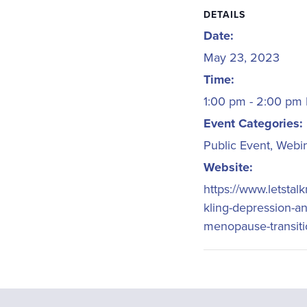
DETAILS
Date:
May 23, 2023
Time:
1:00 pm - 2:00 pm
Event Categories:
Public Event
,
Webi
Website:
https://www.letsta
kling-depression-an
menopause-transit