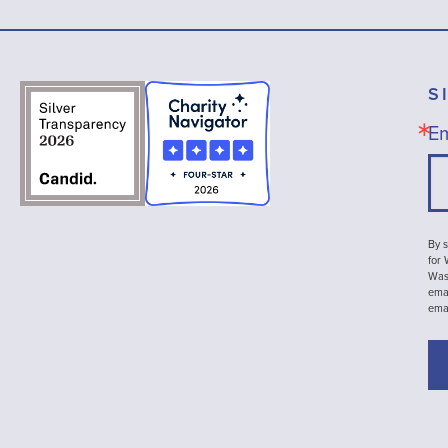
S
Em
By s
for
Wash
emai
ema