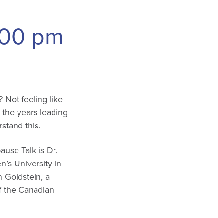
:00 pm
? Not feeling like
 the years leading
stand this.
use Talk is Dr.
’s University in
 Goldstein, a
of the Canadian