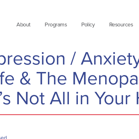
About
Programs
Policy
Resources
pression / Anxiet
ife & The Menop
t’s Not All in You
sed.