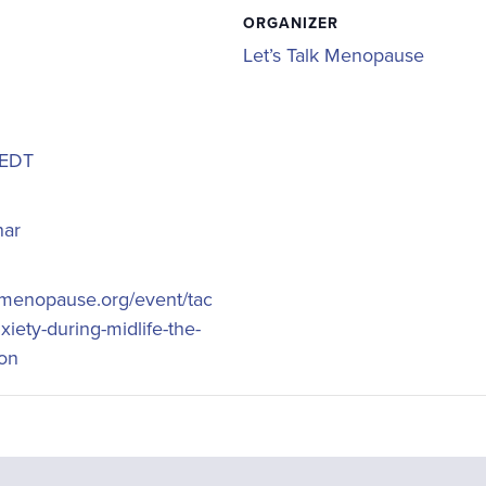
ORGANIZER
Let’s Talk Menopause
EDT
nar
lkmenopause.org/event/tac
xiety-during-midlife-the-
ion