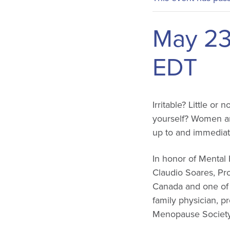
May 23
EDT
Irritable? Little or
yourself? Women are
up to and immediat
In honor of Mental
Claudio Soares, Pro
Canada and one of 
family physician, p
Menopause Society, 