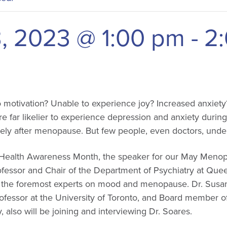
, 2023 @ 1:00 pm
-
2
 no motivation? Unable to experience joy? Increased anxiety
 far likelier to experience depression and anxiety during
ely after menopause. But few people, even doctors, under
 Health Awareness Month, the speaker for our May Menopa
fessor and Chair of the Department of Psychiatry at Queen
the foremost experts on mood and menopause. Dr. Susan
rofessor at the University of Toronto, and Board member 
also will be joining and interviewing Dr. Soares.