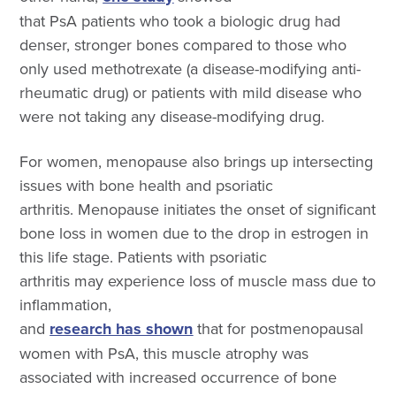
that
PsA patients who took a biologic drug had
denser, stronger bones compared to those who
only used methotrexate (a disease-modifying anti-
rheumatic drug) or patients with mild disease who
were not taking any disease-modifying drug.
For women, menopause also brings up intersecting
issues with bone health and psoriatic
arthritis. Menopause initiates the onset of significant
bone loss in women due to the drop in estrogen in
this life stage. Patients with psoriatic
arthritis may experience loss of muscle mass due to
inflammation,
and
research has shown
that for postmenopausal
women with PsA, this muscle atrophy was
associated with increased occurrence of bone