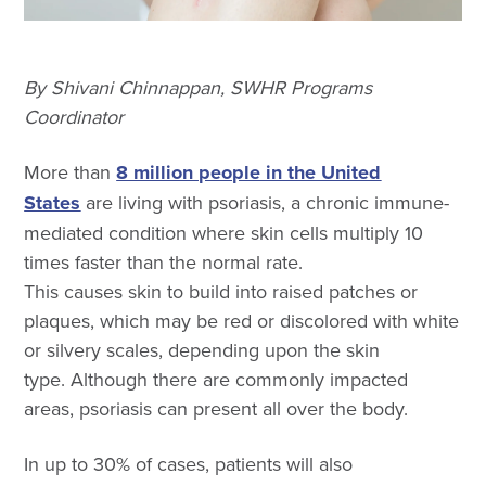
By Shivani Chinnappan, SWHR Programs
Coordinator
More than
8 million people in the United
States
are living with psoriasis, a chronic immune-
mediated condition where skin cells multiply 10
times faster than the normal rate.
This causes skin to build into raised patches or
plaques, which may be red or discolored with white
or silvery scales, depending upon the skin
type. Although there are commonly impacted
areas, psoriasis can present all over the body.
In up to 30% of cases, patients will also