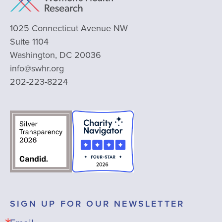
1025 Connecticut Avenue NW
Suite 1104
Washington, DC 20036
info@swhr.org
202-223-8224
SIGN UP FOR OUR NEWSLETTER