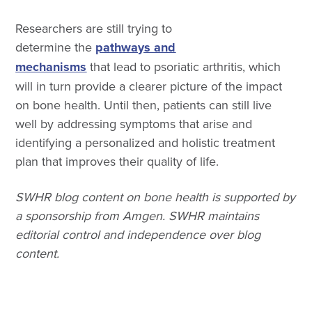
Researchers are still trying to
determine the
pathways and
mechanisms
that lead to psoriatic arthritis, which
will in turn provide a clearer picture of the impact
on bone health. Until then, patients can still live
well by addressing symptoms that arise and
identifying a personalized and holistic treatment
plan that improves their quality of life.
SWHR blog content on bone health is supported by
a sponsorship from Amgen. SWHR maintains
editorial control and independence over blog
content.