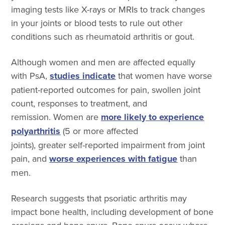
imaging tests like X-rays or MRIs to track changes
in your joints or blood tests to rule out other
conditions such as rheumatoid arthritis or gout.
Although women and men are affected equally
with PsA,
studies indicate
that women have worse
patient-reported outcomes for pain, swollen joint
count, responses to treatment, and
remission. Women are
more likely to experience
polyarthritis
(5 or more affected
joints), greater self-reported impairment from joint
pain, and
worse experiences with fatigue
than
men.
Research suggests that psoriatic arthritis may
impact bone health, including development of bone