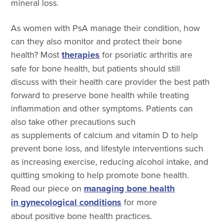
mineral loss.
As women with PsA manage their condition, how
can they also monitor and protect their bone
health? Most
therapies
for psoriatic arthritis are
safe for bone health, but patients should still
discuss with their health care provider the best path
forward to preserve bone health while treating
inflammation and other symptoms. Patients can
also take other precautions such
as supplements of calcium and vitamin D to help
prevent bone loss, and lifestyle interventions such
as increasing exercise, reducing alcohol intake, and
quitting smoking to help promote bone health.
Read our piece on
managing bone health
in gynecological conditions
for more
about positive bone health practices.