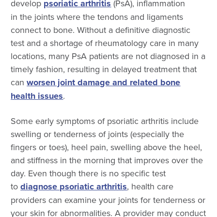
develop
psoriatic arthritis
(PsA), inflammation
in the joints where the tendons and ligaments
connect to bone. Without a definitive diagnostic
test and a shortage of rheumatology care in many
locations, many PsA patients are not diagnosed in a
timely fashion, resulting in delayed treatment that
can
worsen joint damage and related bone
health issues
.
Some early symptoms of psoriatic arthritis include
swelling or tenderness of joints (especially the
fingers or toes), heel pain, swelling above the heel,
and stiffness in the morning that improves over the
day. Even though there is no specific test
to
diagnose psoriatic arthritis
,
health care
providers can examine your joints for tenderness or
your skin for abnormalities. A provider may conduct