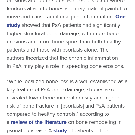
erosions and bone spurs. Bone spurs occur where
tendons attach to bones and may make it painful to
move and cause additional joint inflammation.
One
study
showed that PsA
patients had significantly
higher structural bone damage, with more bone
erosions and more bone spurs than both healthy
patients and those with psoriasis alone. The
authors theorized that the chronic inflammation
in PsA may play a role in speeding bone erosions.
“While localized bone loss is a well-established as a
key feature of PsA bone damage, studies also
revealed lower bone mineral density and higher
risk of bone fracture in [psoriasis] and PsA patients
compared to healthy controls,” according to
a
review of the literature
on bone remodeling in
psoriatic disease.
A
study
of patients in the