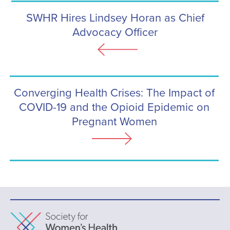
SWHR Hires Lindsey Horan as Chief
Advocacy Officer
Converging Health Crises: The Impact of
COVID-19 and the Opioid Epidemic on
Pregnant Women