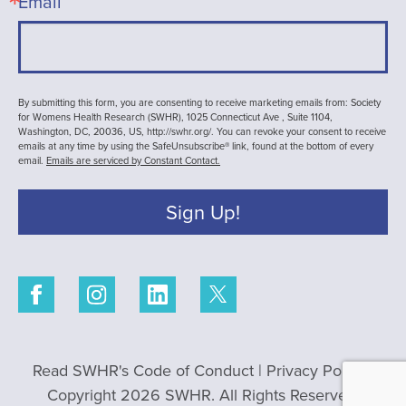
Email
By submitting this form, you are consenting to receive marketing emails from: Society
for Womens Health Research (SWHR), 1025 Connecticut Ave , Suite 1104,
Washington, DC, 20036, US, http://swhr.org/. You can revoke your consent to receive
emails at any time by using the SafeUnsubscribe® link, found at the bottom of every
email.
Emails are serviced by Constant Contact.
Sign Up!
Read SWHR's Code of Conduct
|
Privacy Policy
|
Copyright 2026 SWHR. All Rights Reserved.