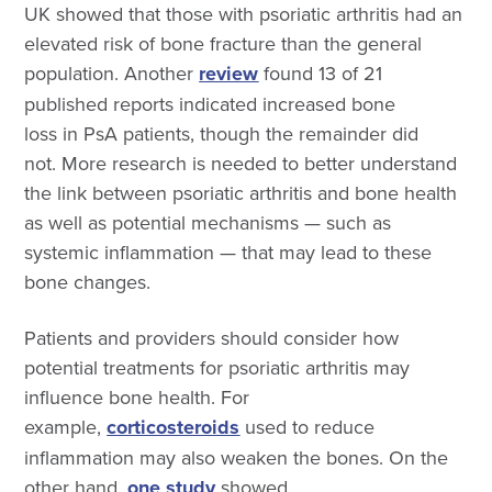
UK showed that those with psoriatic arthritis had an
elevated risk of bone fracture than the general
population.
Another
review
found 13 of 21
published reports indicated increased bone
loss in PsA
patients, though the remainder did
not. More research is needed to better understand
the link between psoriatic arthritis and bone health
as well as potential mechanisms — such as
systemic inflammation — that may lead to these
bone changes.
Patients and providers should consider how
potential treatments for
psoriatic arthritis may
influence bone health. For
example,
corticosteroids
used to reduce
inflammation may also weaken the bones. On the
other hand,
one study
showed