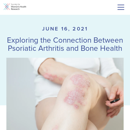
JUNE 16, 2021
Exploring the Connection Between
Psoriatic Arthritis and Bone Health