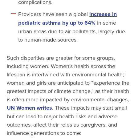
complications.
Providers have seen a global
increase in
pediatric asthma by up to 64%
in some
urban areas due to air pollutants, largely due
to human-made sources.
Such disparities are greater for some groups,
including women. Women’s health across the
lifespan is intertwined with environmental health;
women and girls are anticipated to “experience the
greatest impacts of climate change,” as their health
is often more impacted by environmental changes,
UN Women writes
. These impacts may start small
but can lead to major health risks and adverse
outcomes, affect their roles as caregivers, and
influence generations to come: