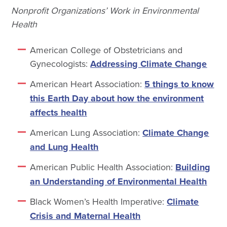
Nonprofit Organizations’ Work in Environmental
Health
American College of Obstetricians and
Gynecologists:
Addressing Climate Change
American Heart Association:
5 things to know
this Earth Day about how the environment
affects health
American Lung Association:
Climate Change
and Lung Health
American Public Health Association:
Building
an Understanding of Environmental Health
Black Women’s Health Imperative:
Climate
Crisis and Maternal Health