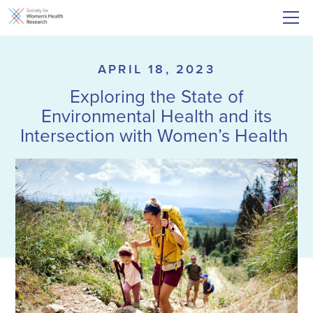
APRIL 18, 2023
Exploring the State of
Environmental Health and its
Intersection with Women’s Health