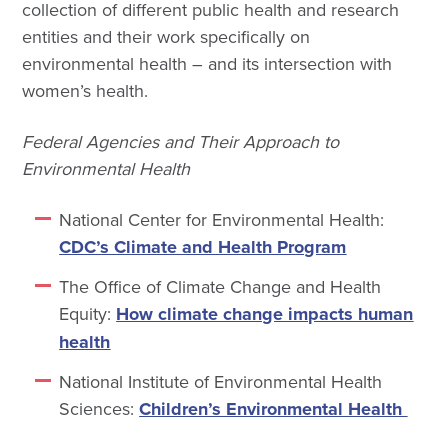
collection of different public health and research
entities and their work specifically on
environmental health – and its intersection with
women’s health.
Federal Agencies and Their Approach to
Environmental Health
National Center for Environmental Health:
CDC’s Climate and Health Program
The Office of Climate Change and Health
Equity:
How climate change impacts human
health
National Institute of Environmental Health
Sciences:
Children’s Environmental Health