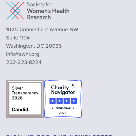
1025 Connecticut Avenue NW
Suite 1104
Washington, DC 20036
info@swhr.org
202-223-8224