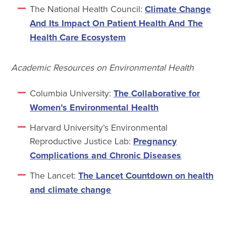
The National Health Council:
Climate Change
And Its Impact On Patient Health And The
Health Care Ecosystem
Academic Resources on Environmental Health
Columbia University:
The Collaborative for
Women’s Environmental Health
Harvard University’s Environmental
Reproductive Justice Lab:
Pregnancy
Complications and Chronic Diseases
The Lancet:
The Lancet Countdown on health
and climate change