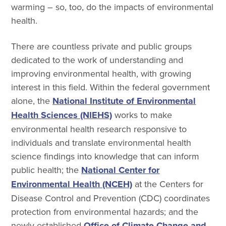
warming – so, too, do the impacts of environmental
health.
There are countless private and public groups
dedicated to the work of understanding and
improving environmental health, with growing
interest in this field. Within the federal government
alone, the
National Institute of Environmental
Health Sciences (NIEHS)
works to make
environmental health research responsive to
individuals and translate environmental health
science findings into knowledge that can inform
public health; the
National Center for
Environmental Health (NCEH)
at the Centers for
Disease Control and Prevention (CDC) coordinates
protection from environmental hazards; and the
newly established
Office of Climate Change and