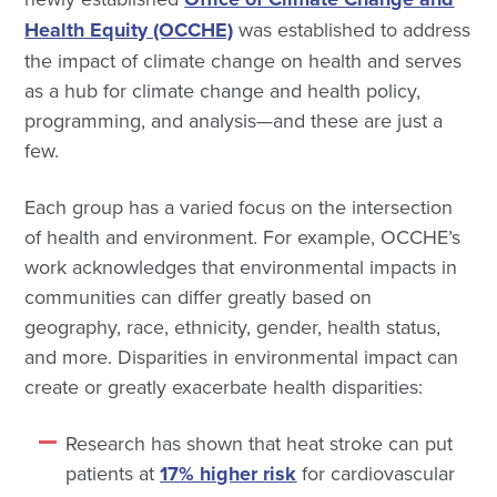
Health Equity (OCCHE)
was established to address
the impact of climate change on health and serves
as a hub for climate change and health policy,
programming, and analysis—and these are just a
few.
Each group has a varied focus on the intersection
of health and environment. For example, OCCHE’s
work acknowledges that environmental impacts in
communities can differ greatly based on
geography, race, ethnicity, gender, health status,
and more. Disparities in environmental impact can
create or greatly exacerbate health disparities:
Research has shown that heat stroke can put
patients at
17% higher risk
for cardiovascular