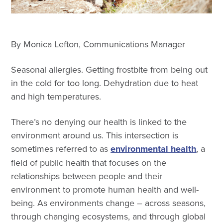
By Monica Lefton, Communications Manager
Seasonal allergies. Getting frostbite from being out
in the cold for too long. Dehydration due to heat
and high temperatures.
There’s no denying our health is linked to the
environment around us. This intersection is
sometimes referred to as
environmental health
, a
field of public health that focuses on the
relationships between people and their
environment to promote human health and well-
being. As environments change – across seasons,
through changing ecosystems, and through global