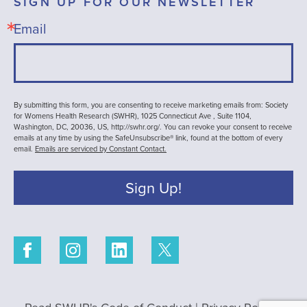
SIGN UP FOR OUR NEWSLETTER
Email
By submitting this form, you are consenting to receive marketing emails from: Society
for Womens Health Research (SWHR), 1025 Connecticut Ave , Suite 1104,
Washington, DC, 20036, US, http://swhr.org/. You can revoke your consent to receive
emails at any time by using the SafeUnsubscribe® link, found at the bottom of every
email.
Emails are serviced by Constant Contact.
Sign Up!