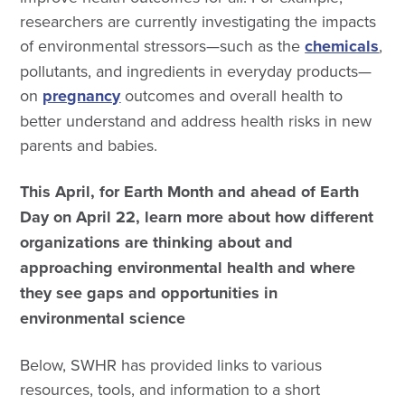
researchers are currently investigating the impacts
of environmental stressors—such as the
chemicals
,
pollutants, and ingredients in everyday products—
on
pregnancy
outcomes and overall health to
better understand and address health risks in new
parents and babies.
This April, for Earth Month and ahead of Earth
Day on April 22, learn more about how different
organizations are thinking about and
approaching environmental health and where
they see gaps and opportunities in
environmental science
Below, SWHR has provided links to various
resources, tools, and information to a short