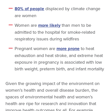
80% of people
displaced by climate change
are women
Women are
more likely
than men to be
admitted to the hospital for smoke-related
respiratory issues during wildfires
Pregnant women are
more prone
to heat
exhaustion and heat stroke, and extreme heat
exposure in pregnancy is associated with low
birth weight, preterm birth, and infant mortality
Given the growing impact of the environment on
women’s health and overall disease burden, the
spaces of environmental health and women’s
health are ripe for research and innovation that
improve health outcomes for all. For example,