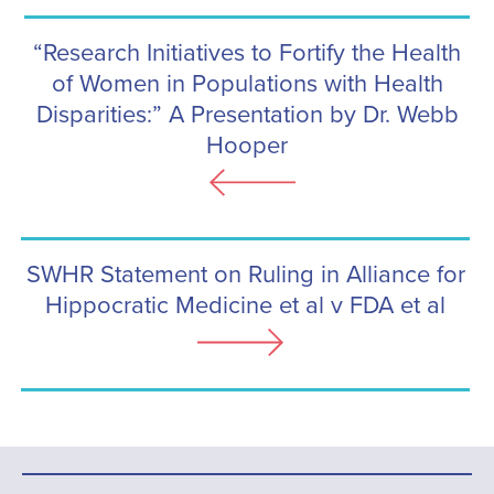
“Research Initiatives to Fortify the Health
of Women in Populations with Health
Disparities:” A Presentation by Dr. Webb
Hooper
SWHR Statement on Ruling in Alliance for
Hippocratic Medicine et al v FDA et al