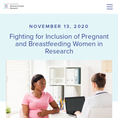
NOVEMBER 13, 2020
Fighting for Inclusion of Pregnant
and Breastfeeding Women in
Research