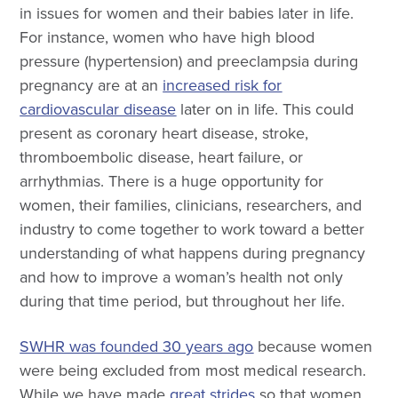
in issues for women and their babies later in life.
For instance, women who have high blood
pressure (hypertension) and preeclampsia during
pregnancy are at an
increased risk for
cardiovascular disease
later on in life. This could
present as coronary heart disease, stroke,
thromboembolic disease, heart failure, or
arrhythmias. There is a huge opportunity for
women, their families, clinicians, researchers, and
industry to come together to work toward a better
understanding of what happens during pregnancy
and how to improve a woman’s health not only
during that time period, but throughout her life.
SWHR was founded 30 years ago
because women
were being excluded from most medical research.
While we have made
great strides
so that women