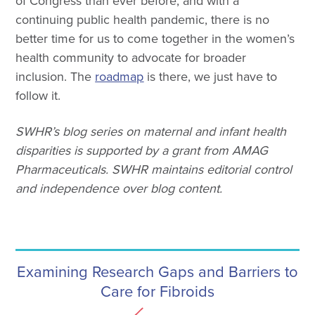
of Congress than ever before, and with a
continuing public health pandemic, there is no
better time for us to come together in the women’s
health community to advocate for broader
inclusion. The
roadmap
is there, we just have to
follow it.
SWHR’s blog series on maternal and infant health
disparities is supported by a grant from AMAG
Pharmaceuticals. SWHR maintains editorial control
and independence over blog content.
Examining Research Gaps and Barriers to
Care for Fibroids