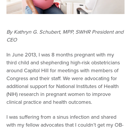
By Kathryn G. Schubert, MPP, SWHR President and
CEO
In June 2013, I was 8 months pregnant with my
third child and shepherding high-risk obstetricians
around Capitol Hill for meetings with members of
Congress and their staff. We were advocating for
additional support for National Institutes of Health
(NIH) research in pregnant women to improve
clinical practice and health outcomes.
I was suffering from a sinus infection and shared
with my fellow advocates that I couldn’t get my OB-