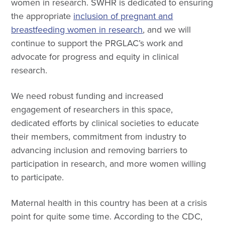
women in research
. SWHR is dedicated to ensuring
the appropriate
inclusion of pregnant and
breastfeeding women in research
, and we will
continue to support the PRGLAC’s work and
advocate for progress and equity in clinical
research.
We need robust funding and increased
engagement of researchers in this space,
dedicated efforts by clinical societies to educate
their members, commitment from industry to
advancing inclusion and removing barriers to
participation in research, and more women willing
to participate.
Maternal health in this country has been at a crisis
point for quite some time. According to the CDC,