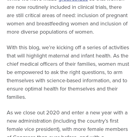
are now routinely included in clinical trials, there
are still critical areas of need: inclusion of pregnant
women and breastfeeding women and inclusion of
more diverse populations of women.
With this blog, we’re kicking off a series of activities
that will highlight maternal and infant health. As the
chief medical officers of their families, women must
be empowered to ask the right questions, to arm
themselves with science-based information, and to
ensure optimal health for themselves and their
families.
As we close out 2020 and enter a new year with a
new administration (including the country’s first
female vice president), with more female members