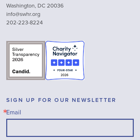
Washington, DC 20036
info@swhr.org
202-223-8224
SIGN UP FOR OUR NEWSLETTER
Email