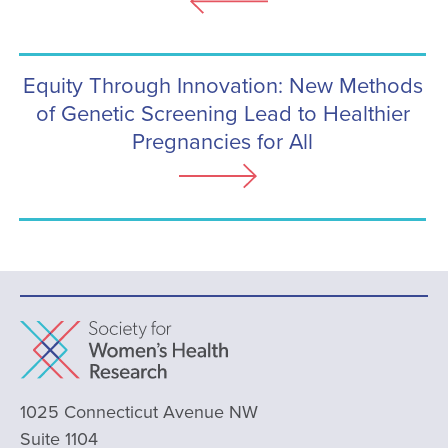
Equity Through Innovation: New Methods
of Genetic Screening Lead to Healthier
Pregnancies for All
1025 Connecticut Avenue NW
Suite 1104