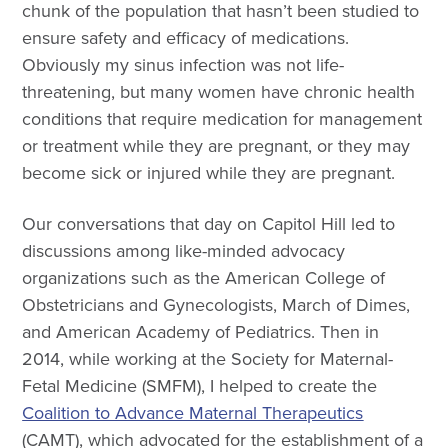
chunk of the population that hasn’t been studied to
ensure safety and efficacy of medications.
Obviously my sinus infection was not life-
threatening, but many women have chronic health
conditions that require medication for management
or treatment while they are pregnant, or they may
become sick or injured while they are pregnant.
Our conversations that day on Capitol Hill led to
discussions among like-minded advocacy
organizations such as the American College of
Obstetricians and Gynecologists, March of Dimes,
and American Academy of Pediatrics. Then in
2014, while working at the Society for Maternal-
Fetal Medicine (SMFM), I helped to create the
Coalition to Advance Maternal Therapeutics
(CAMT), which advocated for the establishment of a