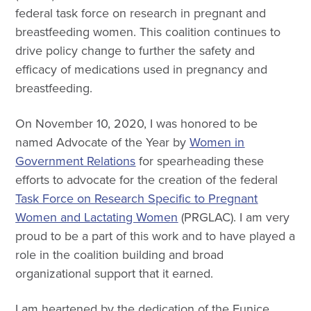
federal task force on research in pregnant and
breastfeeding women. This coalition continues to
drive policy change to further the safety and
efficacy of medications used in pregnancy and
breastfeeding.
On November 10, 2020, I was honored to be
named Advocate of the Year by
Women in
Government Relations
for spearheading these
efforts to advocate for the creation of the federal
Task Force on Research Specific to Pregnant
Women and Lactating Women
(PRGLAC). I am very
proud to be a part of this work and to have played a
role in the coalition building and broad
organizational support that it earned.
I am heartened by the dedication of the Eunice