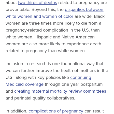
about
two-thirds of deaths
related to pregnancy are
preventable. Beyond this, the
disparities between
white women and women of color
are wide. Black
women are three times more likely to die from a
pregnancy-related complication in the U.S. than
white women. Hispanic and Native American
women are also more likely to experience death
related to pregnancy than white women.
Inclusion in research is one foundational way that
we can further improve the health of mothers in the
U.S., along with key policies like
continuing
Medicaid coverage
through one year postpartum
and
creating maternal mortality review committees
and perinatal quality collaboratives.
In addition,
complications of pregnancy
can result