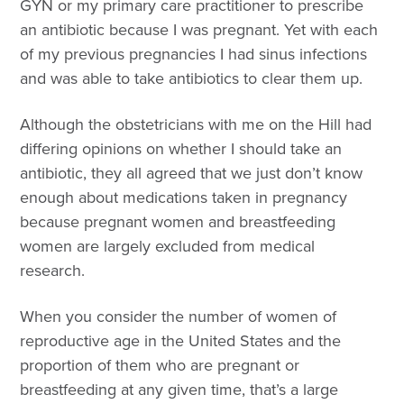
GYN or my primary care practitioner to prescribe
an antibiotic because I was pregnant. Yet with each
of my previous pregnancies I had sinus infections
and was able to take antibiotics to clear them up.
Although the obstetricians with me on the Hill had
differing opinions on whether I should take an
antibiotic, they all agreed that we just don’t know
enough about medications taken in pregnancy
because pregnant women and breastfeeding
women are largely excluded from medical
research.
When you consider the number of women of
reproductive age in the United States and the
proportion of them who are pregnant or
breastfeeding at any given time, that’s a large