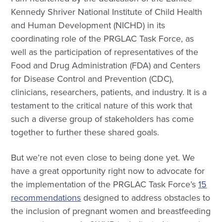
Kennedy Shriver National Institute of Child Health
and Human Development (NICHD) in its
coordinating role of the PRGLAC Task Force, as
well as the participation of representatives of the
Food and Drug Administration (FDA) and Centers
for Disease Control and Prevention (CDC),
clinicians, researchers, patients, and industry. It is a
testament to the critical nature of this work that
such a diverse group of stakeholders has come
together to further these shared goals.
But we’re not even close to being done yet. We
have a great opportunity right now to advocate for
the implementation of the PRGLAC Task Force’s
15
recommendations
designed to address obstacles to
the inclusion of pregnant women and breastfeeding