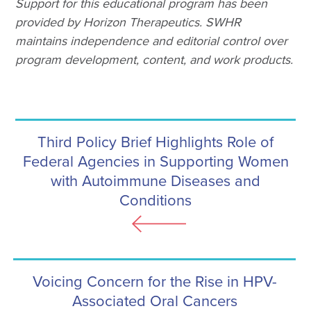
Support for this educational program has been
provided by Horizon Therapeutics. SWHR
maintains independence and editorial control over
program development, content, and work products.
Third Policy Brief Highlights Role of
Federal Agencies in Supporting Women
with Autoimmune Diseases and
Conditions
Voicing Concern for the Rise in HPV-
Associated Oral Cancers