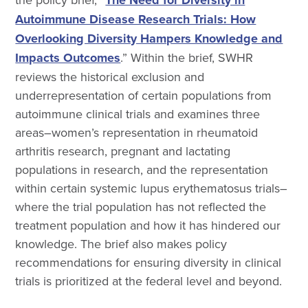
Autoimmune Disease Research Trials: How
Overlooking Diversity Hampers Knowledge and
Impacts Outcomes
.” Within the brief, SWHR
reviews the historical exclusion and
underrepresentation of certain populations from
autoimmune clinical trials and examines three
areas–women’s representation in rheumatoid
arthritis research, pregnant and lactating
populations in research, and the representation
within certain systemic lupus erythematosus trials–
where the trial population has not reflected the
treatment population and how it has hindered our
knowledge. The brief also makes policy
recommendations for ensuring diversity in clinical
trials is prioritized at the federal level and beyond.