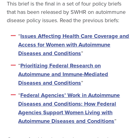
This brief is the final in a set of four policy briefs
that has been released by SWHR on autoimmune
disease policy issues. Read the previous briefs:
“
Issues Affecting Health Care Coverage and
Access for Women with Autoimmune
Diseases and Conditions
”
“
Prioritizing Federal Research on
Autoimmune and Immune-Mediated
Diseases and Conditions
”
“
Federal Agencies’ Work in Autoimmune
Diseases and Conditions: How Federal
Agencies Support Women Living with
Autoimmune Diseases and Conditions
”