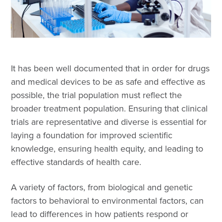
It has been well documented that in order for drugs
and medical devices to be as safe and effective as
possible, the trial population must reflect the
broader treatment population. Ensuring that clinical
trials are representative and diverse is essential for
laying a foundation for improved scientific
knowledge, ensuring health equity, and leading to
effective standards of health care.
A variety of factors, from biological and genetic
factors to behavioral to environmental factors, can
lead to differences in how patients respond or