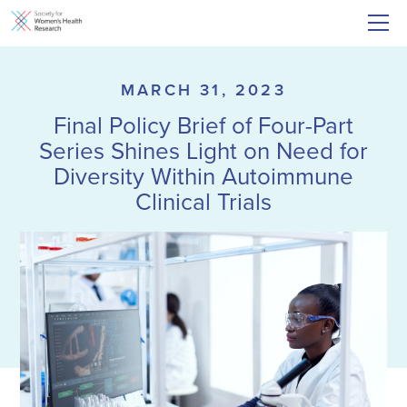
MARCH 31, 2023
Final Policy Brief of Four-Part
Series Shines Light on Need for
Diversity Within Autoimmune
Clinical Trials