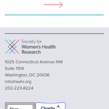
1025 Connecticut Avenue NW
Suite 1104
Washington, DC 20036
info@swhr.org
202-223-8224