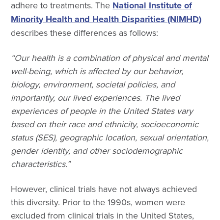
adhere to treatments. The
National Institute of
Minority Health and Health Disparities (NIMHD)
describes these differences as follows:
“Our health is a combination of physical and mental
well-being, which is affected by our behavior,
biology, environment, societal policies, and
importantly, our lived experiences. The lived
experiences of people in the United States vary
based on their race and ethnicity, socioeconomic
status (SES), geographic location, sexual orientation,
gender identity, and other sociodemographic
characteristics.”
However, clinical trials have not always achieved
this diversity. Prior to the 1990s, women were
excluded from clinical trials in the United States,