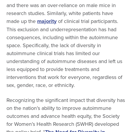
and there was an over-reliance on male mice in
research studies. Similarly, white patients have
made up the
majority
of clinical trial participants.
This exclusion and underrepresentation has had
consequences, including within the autoimmune
space. Specifically, the lack of diversity in
autoimmune clinical trials has limited our
understanding of autoimmune diseases and left us
less equipped to provide treatments and
interventions that work for everyone, regardless of
sex, gender, race, or ethnicity.
Recognizing the significant impact that diversity has
on the nation’s ability to improve autoimmune
outcomes and advance health equity, the Society
for Women’s Health Research (SWHR) developed
the policy brief, “
The Need for Diversity in