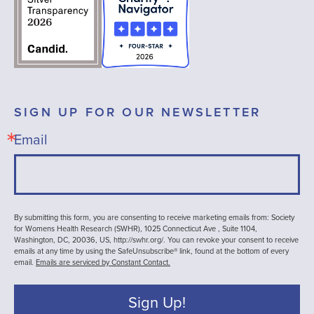
SIGN UP FOR OUR NEWSLETTER
Email
By submitting this form, you are consenting to receive marketing emails from: Society
for Womens Health Research (SWHR), 1025 Connecticut Ave , Suite 1104,
Washington, DC, 20036, US, http://swhr.org/. You can revoke your consent to receive
emails at any time by using the SafeUnsubscribe® link, found at the bottom of every
email.
Emails are serviced by Constant Contact.
Sign Up!