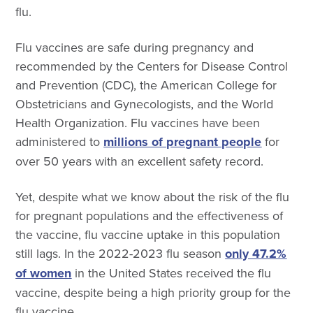
flu.
Flu vaccines are safe during pregnancy and
recommended by the Centers for Disease Control
and Prevention (CDC), the American College for
Obstetricians and Gynecologists, and the World
Health Organization.
Flu vaccines have been
administered to
millions of pregnant people
for
over 50 years with an excellent safety record.
Yet, despite what we know about the risk of the flu
for pregnant populations and the effectiveness of
the vaccine, flu vaccine uptake in this population
still lags.
I
n the 2022-2023 flu season
only 47.2%
of women
in the United States received the flu
vaccine, despite being a high priority group for the
flu vaccine.