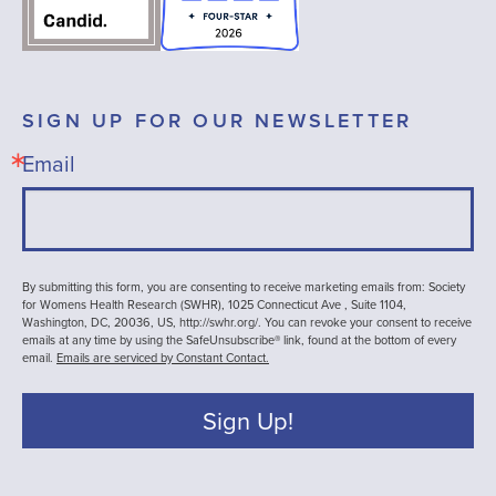
SIGN UP FOR OUR NEWSLETTER
Email
By submitting this form, you are consenting to receive marketing emails from: Society
for Womens Health Research (SWHR), 1025 Connecticut Ave , Suite 1104,
Washington, DC, 20036, US, http://swhr.org/. You can revoke your consent to receive
emails at any time by using the SafeUnsubscribe® link, found at the bottom of every
email.
Emails are serviced by Constant Contact.
Sign Up!