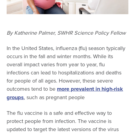
By Katherine Palmer, SWHR Science Policy Fellow
In the United States, influenza (flu) season typically
occurs in the fall and winter months. While its
overall impact varies from year to year, flu
infections can lead to hospitalizations and deaths
for people of all ages. However, these severe
outcomes tend to be
more prevalent in high-risk
groups
, such as pregnant people
The flu vaccine is a safe and effective way to
protect people from infection. The vaccine is
updated to target the latest versions of the virus