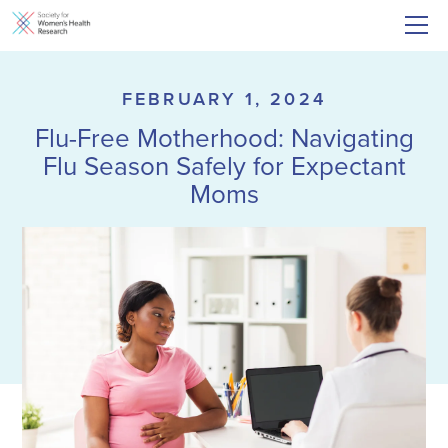
FEBRUARY 1, 2024
Flu-Free Motherhood: Navigating
Flu Season Safely for Expectant
Moms