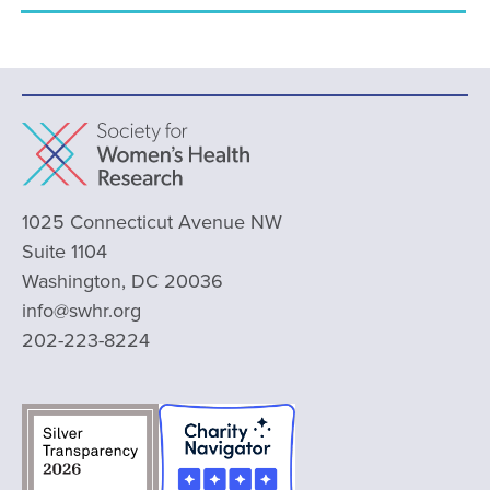
1025 Connecticut Avenue NW
Suite 1104
Washington, DC 20036
info@swhr.org
202-223-8224