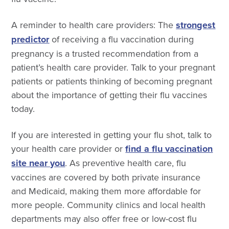
A reminder to health care providers:
The
strongest
predictor
of receiving a flu vaccination during
pregnancy is a trusted recommendation from a
patient’s health care provider. Talk to your pregnant
patients or patients thinking of becoming pregnant
about the importance of getting their flu vaccines
today.
If you are interested in getting your flu shot, talk to
your health care provider or
find a flu vaccination
site near you
. As preventive health care, flu
vaccines are covered by both private insurance
and Medicaid, making them more affordable for
more people. Community clinics and local health
departments may also offer free or low-cost flu