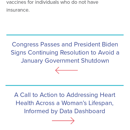
vaccines for individuals who do not have
insurance.
Congress Passes and President Biden
Signs Continuing Resolution to Avoid a
January Government Shutdown
A Call to Action to Addressing Heart
Health Across a Woman’s Lifespan,
Informed by Data Dashboard