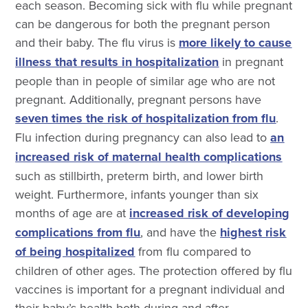
each season.
Becoming sick with flu while pregnant
can be dangerous for both the pregnant person
and their baby. The flu virus is
more likely to cause
illness that results in hospitalization
in pregnant
people
than in people of similar age who are not
pregnant. Additionally, pregnant persons have
seven times the risk of hospitalization from flu
.
Flu infection during pregnancy can also lead to
an
increased risk of maternal health complications
such as stillbirth, preterm birth, and lower birth
weight. Furthermore,
infants younger than six
months of age are at
increased risk of developing
complications from flu
, and have the
highest risk
of being hospitalized
from flu compared to
children of other ages.
The protection offered by flu
vaccines is important for a pregnant individual and
their baby’s health both during and after