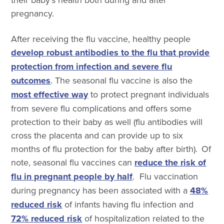
pregnancy.
After receiving the flu vaccine, healthy people
develop robust antibodies to the flu that provide
protection from infection and severe flu
outcomes
.
The seasonal flu vaccine is also the
most effective way
to protect pregnant
individuals
from severe flu complications and offers some
protection to
their baby as well (flu antibodies will
cross the placenta and can provide up to six
months of flu protection for the baby after birth)
. Of
note, seasonal flu vaccines can
reduce the risk of
flu in pregnant people by half
.
Flu vaccination
during pregnancy has been associated with a
48%
reduced risk
of infants having flu infection and
72% reduced risk
of hospitalization related to the