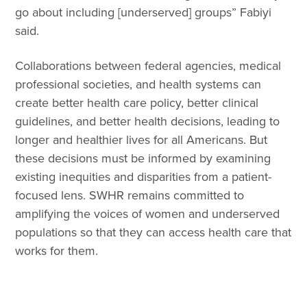
go about including [underserved] groups” Fabiyi
said.
Collaborations between federal agencies, medical
professional societies, and health systems can
create better health care policy, better clinical
guidelines, and better health decisions, leading to
longer and healthier lives for all Americans. But
these decisions must be informed by examining
existing inequities and disparities from a patient-
focused lens. SWHR remains committed to
amplifying the voices of women and underserved
populations so that they can access health care that
works for them.