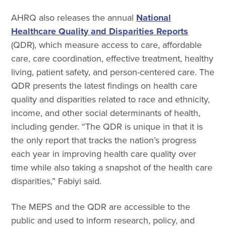
AHRQ also releases the annual
National
Healthcare Quality and Disparities Reports
(QDR), which measure access to care, affordable
care, care coordination, effective treatment, healthy
living, patient safety, and person-centered care. The
QDR presents the latest findings on health care
quality and disparities related to race and ethnicity,
income, and other social determinants of health,
including gender. “The QDR is unique in that it is
the only report that tracks the nation’s progress
each year in improving health care quality over
time while also taking a snapshot of the health care
disparities,” Fabiyi said.
The MEPS and the QDR are accessible to the
public and used to inform research, policy, and