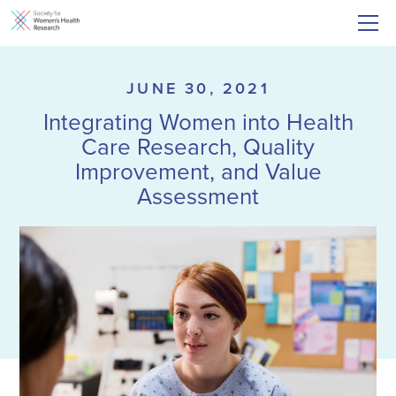
JUNE 30, 2021
Integrating Women into Health
Care Research, Quality
Improvement, and Value
Assessment