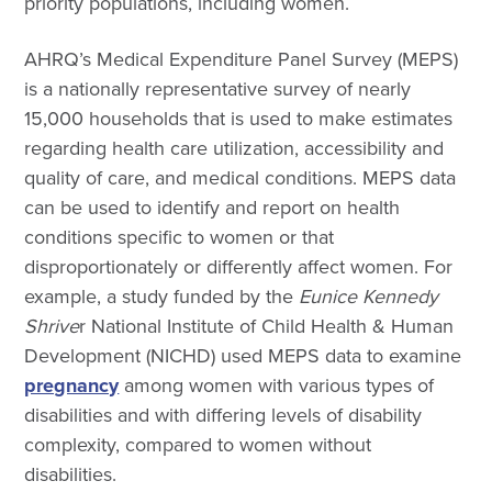
priority populations, including women.
AHRQ’s Medical Expenditure Panel Survey (MEPS)
is a nationally representative survey of nearly
15,000 households that is used to make estimates
regarding health care utilization, accessibility and
quality of care, and medical conditions. MEPS data
can be used to identify and report on health
conditions specific to women or that
disproportionately or differently affect women. For
example, a study funded by the
Eunice Kennedy
Shrive
r National Institute of Child Health & Human
Development (NICHD) used MEPS data to examine
pregnancy
among women with various types of
disabilities and with differing levels of disability
complexity, compared to women without
disabilities.