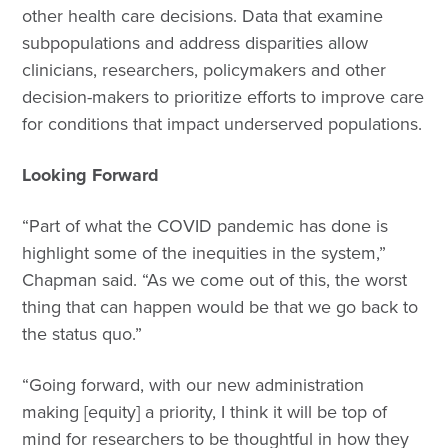
other health care decisions. Data that examine
subpopulations and address disparities allow
clinicians, researchers, policymakers and other
decision-makers to prioritize efforts to improve care
for conditions that impact underserved populations.
Looking Forward
“Part of what the COVID pandemic has done is
highlight some of the inequities in the system,”
Chapman said. “As we come out of this, the worst
thing that can happen would be that we go back to
the status quo.”
“Going forward, with our new administration
making [equity] a priority, I think it will be top of
mind for researchers to be thoughtful in how they