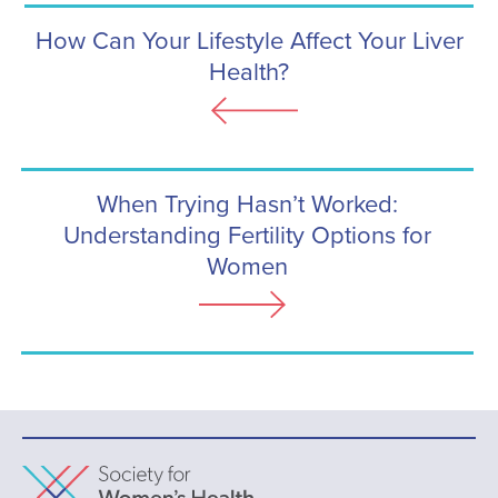
How Can Your Lifestyle Affect Your Liver
Health?
When Trying Hasn’t Worked:
Understanding Fertility Options for
Women