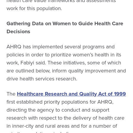
health care value frameworks and assessments
work for this population.
Gathering Data on Women to Guide Health Care
Decisions
AHRQ has implemented several programs and
policies in order to prioritize women’s health in its
work, Fabiyi said. These initiatives, some of which
are outlined below, inform quality improvement and
drive health services research.
The
Healthcare Research and Quality Act of 1999
first established priority populations for AHRQ,
directing the agency to conduct and support
research with respect to the delivery of health care
in inner-city and rural areas and for a number of