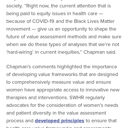
society. “Right now, the current attention that is
being paid to equity issues in health care —
because of COVID-19 and the Black Lives Matter
movement — give us an opportunity to shape the
future of value assessment methods and make sure
when we do these types of analyses that we’re not
‘hard-wiring’ in current inequities,” Chapman said.
Chapman’s comments highlighted the importance
of developing value frameworks that are designed
to comprehensively measure value and ensure
women have appropriate access to innovative new
therapies and interventions. SWHR regularly
advocates for the consideration of women’s needs
and patient diversity in the value assessment
process and
developed principles
to ensure that