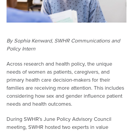
By Sophia Kenward, SWHR Communications and
Policy Intern
Across research and health policy, the unique
needs of women as patients, caregivers, and
primary health care decision-makers for their
families are receiving more attention. This includes
considering how sex and gender influence patient
needs and health outcomes.
During SWHR’s June Policy Advisory Council
meeting, SWHR hosted two experts in value