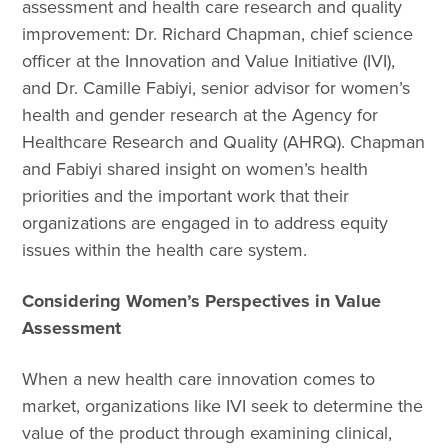
assessment and health care research and quality
improvement: Dr. Richard Chapman, chief science
officer at the Innovation and Value Initiative (IVI),
and Dr. Camille Fabiyi, senior advisor for women’s
health and gender research at the Agency for
Healthcare Research and Quality (AHRQ). Chapman
and Fabiyi shared insight on women’s health
priorities and the important work that their
organizations are engaged in to address equity
issues within the health care system.
Considering Women’s Perspectives in Value
Assessment
When a new health care innovation comes to
market, organizations like IVI seek to determine the
value of the product through examining clinical,