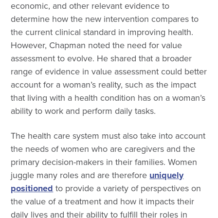
economic, and other relevant evidence to
determine how the new intervention compares to
the current clinical standard in improving health.
However, Chapman noted the need for value
assessment to evolve. He shared that a broader
range of evidence in value assessment could better
account for a woman’s reality, such as the impact
that living with a health condition has on a woman’s
ability to work and perform daily tasks.
The health care system must also take into account
the needs of women who are caregivers and the
primary decision-makers in their families. Women
juggle many roles and are therefore
uniquely
positioned
to provide a variety of perspectives on
the value of a treatment and how it impacts their
daily lives and their ability to fulfill their roles in