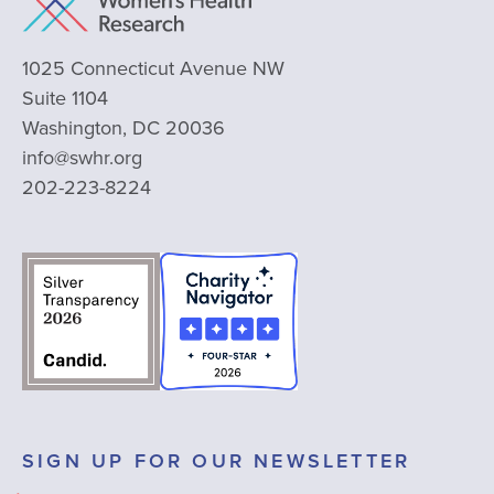
1025 Connecticut Avenue NW
Suite 1104
Washington, DC 20036
info@swhr.org
202-223-8224
SIGN UP FOR OUR NEWSLETTER