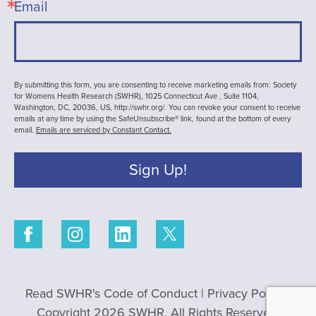
Email
By submitting this form, you are consenting to receive marketing emails from: Society
for Womens Health Research (SWHR), 1025 Connecticut Ave , Suite 1104,
Washington, DC, 20036, US, http://swhr.org/. You can revoke your consent to receive
emails at any time by using the SafeUnsubscribe® link, found at the bottom of every
email.
Emails are serviced by Constant Contact.
Sign Up!
Read SWHR's Code of Conduct
|
Privacy Policy
|
Copyright 2026 SWHR. All Rights Reserved.