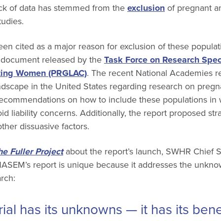
lack of data has stemmed from the
exclusion
of pregnant an
tudies.
 been cited as a major reason for exclusion of these populat
8 document released by the
Task Force on Research Spec
ting Women (PRGLAC)
. The recent National Academies re
 landscape in the United States regarding research on pregn
commendations on how to include these populations in 
id liability concerns. Additionally, the report proposed st
her dissuasive factors.
he Fuller Project
about the report’s launch, SWHR Chief S
NASEM’s report is unique because it addresses the unknow
arch:
rial has its unknowns — it has its ben