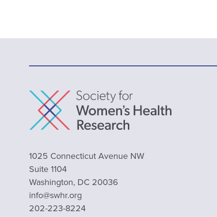
1025 Connecticut Avenue NW
Suite 1104
Washington, DC 20036
info@swhr.org
202-223-8224