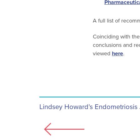
Pharmaceutica
A full list of reco
Coinciding with the
conclusions and r
viewed
here
.
Lindsey Howard’s Endometriosis