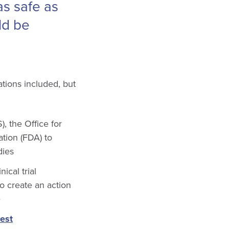
 as safe as
ld be
ions included, but
, the Office for
tion (FDA) to
dies
ical trial
o create an action
e
est