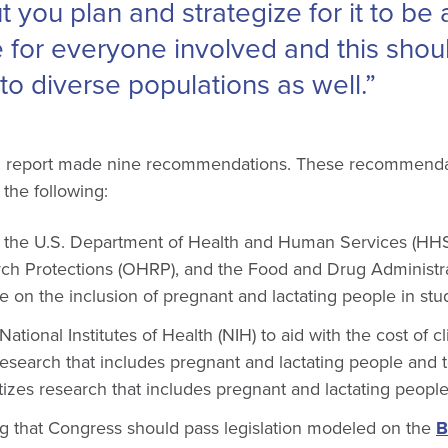
ut you plan and strategize for it to be
e for everyone involved and this shou
to diverse populations as well.”
EM report made nine recommendations. These recommendat
 the following:
 the U.S. Department of Health and Human Services (HHS)
h Protections (OHRP), and the Food and Drug Administra
ce on the inclusion of pregnant and lactating people in stu
ational Institutes of Health (NIH) to aid with the cost of clin
research that includes pregnant and lactating people and t
ritizes research that includes pregnant and lactating peopl
that Congress should pass legislation modeled on the
B