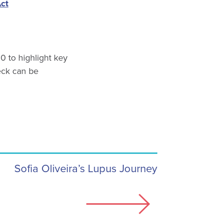
Act
0 to highlight key
eck can be
Sofia Oliveira’s Lupus Journey