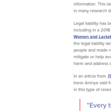
information. This 
in many research s
Legal liability has
including in a 201
Women and Lacta
the legal liability
people and made re
mitigate or help avo
harm and address ot
In an article from
T
Irene Aninye said 
in this type of rese
“Every t