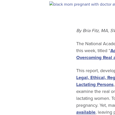
By Bria Fitz, MA, 
The National Acade
this week, titled “
Ad
Overcoming Real a
This report, devel
Legal, Ethical, Re
Lactating Persons
examine the real or
lactating women. T
pregnancy. Yet, ma
available
, leaving