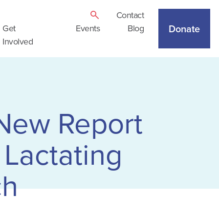
Contact
Donate
Get
Events
Blog
Involved
 New Report
 Lactating
ch