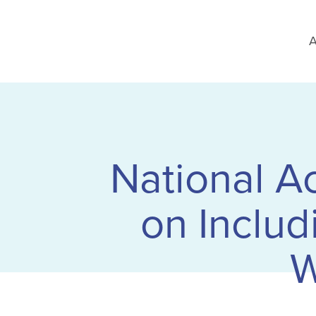
A
National A
on Includ
W