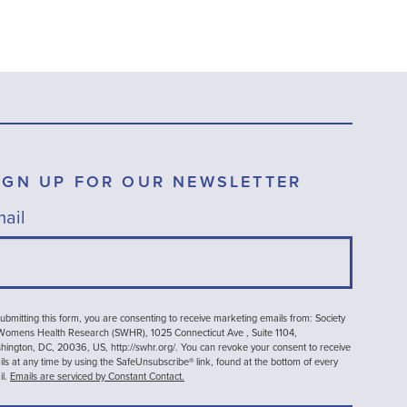
IGN UP FOR OUR NEWSLETTER
ail
ubmitting this form, you are consenting to receive marketing emails from: Society
 Womens Health Research (SWHR), 1025 Connecticut Ave , Suite 1104,
ington, DC, 20036, US, http://swhr.org/. You can revoke your consent to receive
ls at any time by using the SafeUnsubscribe® link, found at the bottom of every
il.
Emails are serviced by Constant Contact.