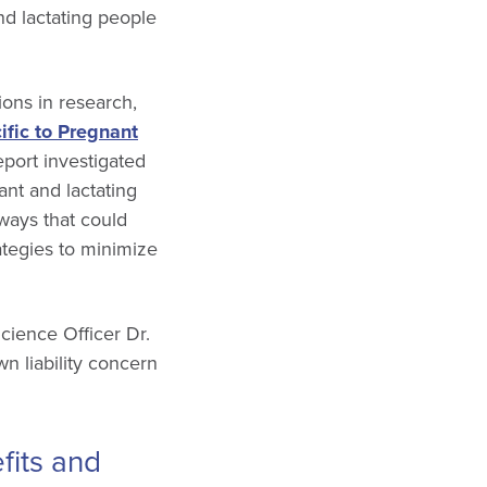
d lactating people
ions in research,
ific to Pregnant
port investigated
ant and lactating
ways that could
rategies to minimize
cience Officer Dr.
n liability concern
efits and