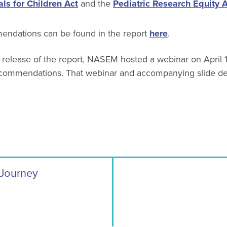
ls for Children Act
and the
Pediatric Research Equity 
mmendations can be found in the report
here
.
 release of the report, NASEM hosted a webinar on April 1
ecommendations. That webinar and accompanying slide d
 Journey