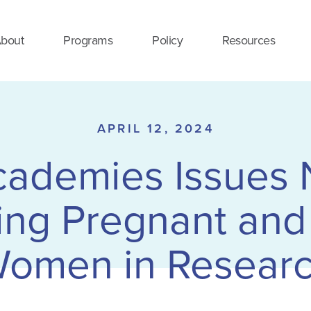
bout
Programs
Policy
Resources
APRIL 12, 2024
cademies Issues
ing Pregnant and
omen in Resear