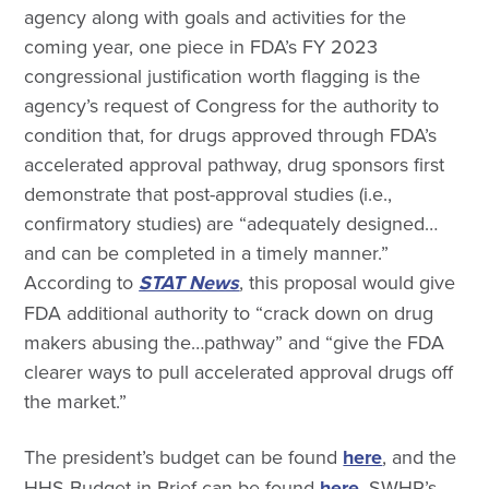
agency along with goals and activities for the
coming year, one piece in FDA’s FY 2023
congressional justification worth flagging is the
agency’s request of Congress for the authority to
condition that, for drugs approved through FDA’s
accelerated approval pathway, drug sponsors first
demonstrate that post-approval studies (i.e.,
confirmatory studies) are “adequately designed…
and can be completed in a timely manner.”
According to
STAT News
, this proposal would give
FDA additional authority to “crack down on drug
makers abusing the…pathway” and “give the FDA
clearer ways to pull accelerated approval drugs off
the market.”
The president’s budget can be found
here
, and the
HHS Budget-in-Brief can be found
here
. SWHR’s