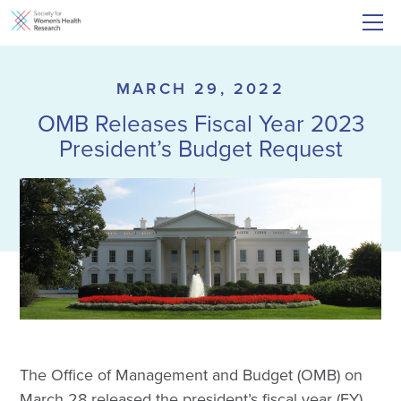
MARCH 29, 2022
OMB Releases Fiscal Year 2023
President’s Budget Request
The Office of Management and Budget (OMB) on
March 28 released the president’s fiscal year (FY)