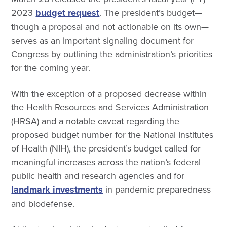
2023
budget request
. The president’s budget—
though a proposal and not actionable on its own—
serves as an important signaling document for
Congress by outlining the administration’s priorities
for the coming year.
With the exception of a proposed decrease within
the Health Resources and Services Administration
(HRSA) and a notable caveat regarding the
proposed budget number for the National Institutes
of Health (NIH), the president’s budget called for
meaningful increases across the nation’s federal
public health and research agencies and for
landmark investments
in pandemic preparedness
and biodefense.