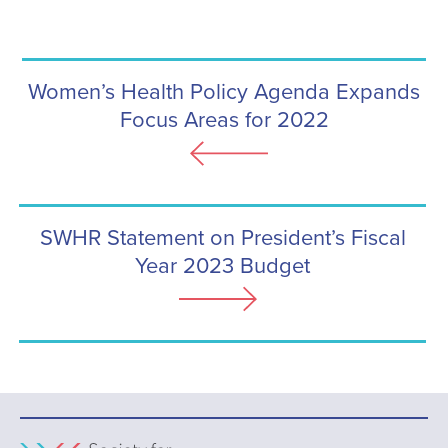
Women’s Health Policy Agenda Expands
Focus Areas for 2022
SWHR Statement on President’s Fiscal
Year 2023 Budget