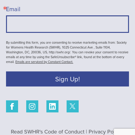
Email
By submitting this form, you are consenting to receive marketing emails from: Society
for Womens Health Research (SWHR), 1025 Connecticut Ave , Suite 1104,
Washington, DC, 20036, US, http://swhr.org/. You can revoke your consent to receive
emails at any time by using the SafeUnsubscribe® link, found at the bottom of every
email.
Emails are serviced by Constant Contact.
Sign Up!
Read SWHR's Code of Conduct
|
Privacy Policy
|