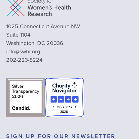
1025 Connecticut Avenue NW
Suite 1104
Washington, DC 20036
info@swhr.org
202-223-8224
SIGN UP FOR OUR NEWSLETTER