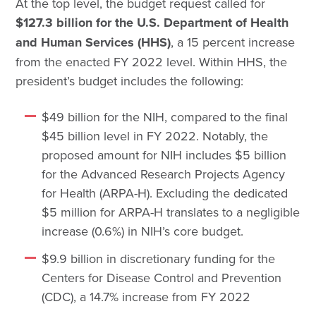
At the top level, the budget request called for
$127.3 billion for the U.S. Department of Health
and Human Services (HHS)
, a 15 percent increase
from the enacted FY 2022 level. Within HHS, the
president’s budget includes the following:
$49 billion for the NIH, compared to the final
$45 billion level in FY 2022. Notably, the
proposed amount for NIH includes $5 billion
for the Advanced Research Projects Agency
for Health (ARPA-H). Excluding the dedicated
$5 million for ARPA-H translates to a negligible
increase (0.6%) in NIH’s core budget.
$9.9 billion in discretionary funding for the
Centers for Disease Control and Prevention
(CDC), a 14.7% increase from FY 2022