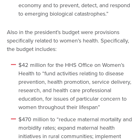
economy and to prevent, detect, and respond
to emerging biological catastrophes.”
Also in the president’s budget were provisions
specifically related to women’s health. Specifically,
the budget includes:
$42 million for the HHS Office on Women’s
Health to “fund activities relating to disease
prevention, health promotion, service delivery,
research, and health care professional
education, for issues of particular concern to
women throughout their lifespan”
$470 million to “reduce maternal mortality and
morbidity rates; expand maternal health
initiatives in rural communities; implement