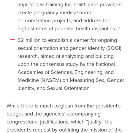
implicit bias training for health care providers;
create pregnancy medical home
demonstration projects; and address the
highest rates of perinatal health disparities…”
$2 million to establish a center for ongoing
sexual orientation and gender identity (SOGI)
research, aimed at analyzing and building
upon the consensus study by the National
Academies of Sciences, Engineering, and
Medicine (NASEM) on Measuring Sex, Gender
Identity, and Sexual Orientation
While there is much to glean from the president’s
budget and the agencies’ accompanying
congressional justifications, which “justify” the
president’s request by outlining the mission of the