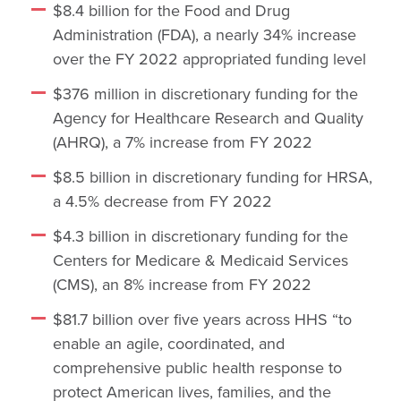
$8.4 billion for the Food and Drug
Administration (FDA), a nearly 34% increase
over the FY 2022 appropriated funding level
$376 million in discretionary funding for the
Agency for Healthcare Research and Quality
(AHRQ), a 7% increase from FY 2022
$8.5 billion in discretionary funding for HRSA,
a 4.5% decrease from FY 2022
$4.3 billion in discretionary funding for the
Centers for Medicare & Medicaid Services
(CMS), an 8% increase from FY 2022
$81.7 billion over five years across HHS “to
enable an agile, coordinated, and
comprehensive public health response to
protect American lives, families, and the