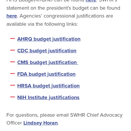
statement on the president’s budget can be found
here
. Agencies’ congressional justifications are
available via the following links:
AHRQ budget justification
CDC budget justification
CMS budget justification
FDA budget justification
HRSA budget justification
NIH Institute justifications
For questions, please email SWHR Chief Advocacy
Officer
Lindsey Horan
.