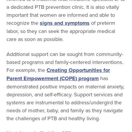
a dedicated PTB prevention clinic. It is also vitally
important that women are informed and able to
recognize the
signs and symptoms
of preterm
labor, so they can seek the appropriate medical
care as soon as possible.
Additional support can be sought from community-
based programs and family-centered interventions.
For example, the
Creating Opportunities for
Parent Empowerment (COPE) program
has
demonstrated positive impacts on maternal anxiety,
depression, and self-efficacy. Support services and
systems are instrumental to address/undergird the
needs of mother, baby, and family as they navigate
the challenges of PTB and healthy living.