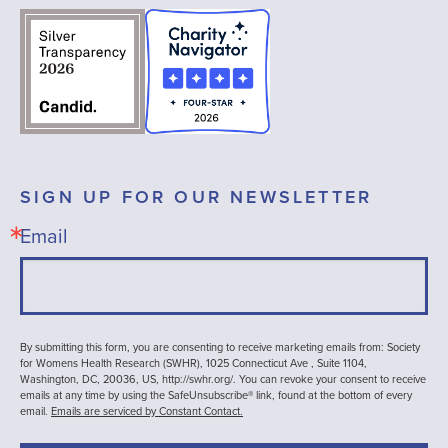
SIGN UP FOR OUR NEWSLETTER
Email
By submitting this form, you are consenting to receive marketing emails from: Society
for Womens Health Research (SWHR), 1025 Connecticut Ave , Suite 1104,
Washington, DC, 20036, US, http://swhr.org/. You can revoke your consent to receive
emails at any time by using the SafeUnsubscribe® link, found at the bottom of every
email.
Emails are serviced by Constant Contact.