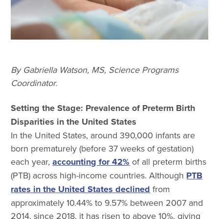
By Gabriella Watson, MS, Science Programs
Coordinator.
Setting the Stage: Prevalence of Preterm Birth
Disparities in the United States
In the United States, around 390,000 infants are
born prematurely (before 37 weeks of gestation)
each year,
accounting for 42%
of all preterm births
(PTB) across high-income countries. Although
PTB
rates in the United States declined
from
approximately 10.44% to 9.57% between 2007 and
2014, since 2018, it has risen to above 10%, giving