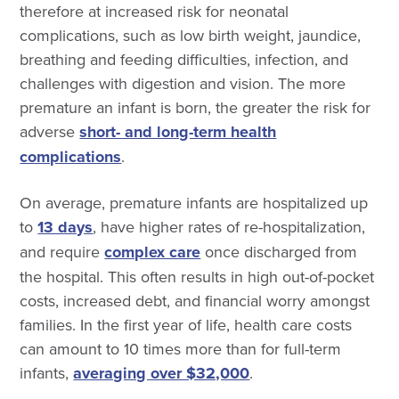
therefore at increased risk for neonatal
complications, such as low birth weight, jaundice,
breathing and feeding difficulties, infection, and
challenges with digestion and vision. The more
premature an infant is born, the greater the risk for
adverse
short- and long-term health
complications
.
On average, premature infants are hospitalized up
to
13 days
, have higher rates of re-hospitalization,
and require
complex care
once discharged from
the hospital. This often results in high out-of-pocket
costs, increased debt, and financial worry amongst
families. In the first year of life, health care costs
can amount to 10 times more than for full-term
infants,
averaging over $32,000
.