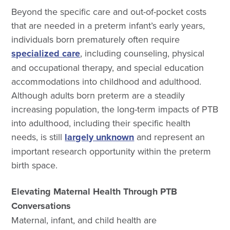
Beyond the specific care and out-of-pocket costs
that are needed in a preterm infant’s early years,
individuals born prematurely often require
specialized care
, including counseling, physical
and occupational therapy, and special education
accommodations into childhood and adulthood.
Although adults born preterm are a steadily
increasing population, the long-term impacts of PTB
into adulthood, including their specific health
needs, is still
largely unknown
and represent an
important research opportunity within the preterm
birth space.
Elevating Maternal Health Through PTB
Conversations
Maternal, infant, and child health are