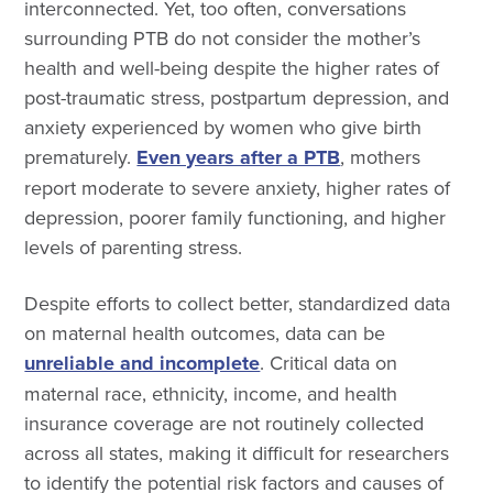
interconnected. Yet, too often, conversations
surrounding PTB do not consider the mother’s
health and well-being despite the higher rates of
post-traumatic stress, postpartum depression, and
anxiety experienced by women who give birth
prematurely.
Even years after a PTB
, mothers
report moderate to severe anxiety, higher rates of
depression, poorer family functioning, and higher
levels of parenting stress.
Despite efforts to collect better, standardized data
on maternal health outcomes, data can be
unreliable and incomplete
. Critical data on
maternal race, ethnicity, income, and health
insurance coverage are not routinely collected
across all states, making it difficult for researchers
to identify the potential risk factors and causes of