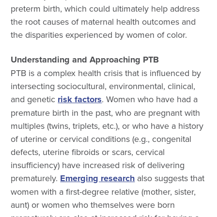
preterm birth, which could ultimately help address
the root causes of maternal health outcomes and
the disparities experienced by women of color.
Understanding and Approaching PTB
PTB is a complex health crisis that is influenced by
intersecting sociocultural, environmental, clinical,
and genetic
risk factors
. Women who have had a
premature birth in the past, who are pregnant with
multiples (twins, triplets, etc.), or who have a history
of uterine or cervical conditions (e.g., congenital
defects, uterine fibroids or scars, cervical
insufficiency) have increased risk of delivering
prematurely.
Emerging research
also suggests that
women with a first-degree relative (mother, sister,
aunt) or women who themselves were born