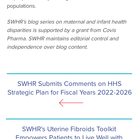
populations.
SWHR’s blog series on maternal and infant health
disparities is supported by a grant from Covis
Pharma. SWHR maintains editorial control and
independence over blog content.
SWHR Submits Comments on HHS
Strategic Plan for Fiscal Years 2022-2026
SWHR’s Uterine Fibroids Toolkit
Empowers Patients to Live Well with