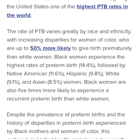
the United States one of the
highest PTB rates in
the world
.
The rate of PTB varies greatly by race and ethnicity,
with increasing disparities for women of color, who
are up to
50% more likely
to give birth prematurely
than white women. Black women experience the
highest rates of preterm birth (14.4%), followed by
Native American (11.6%), Hispanic (9.8%), White
(9.1%), and Asian (8.5%) women. Black women are
also five times more likely to experience a
recurrent preterm birth than white women.
Despite the prevalence of preterm births and the
history of disparities in preterm birth experienced
by Black mothers and women of color, this