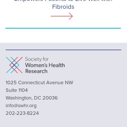
Fibroids
1025 Connecticut Avenue NW
Suite 1104
Washington, DC 20036
info@swhr.org
202-223-8224