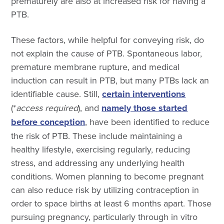
prematurely are also at increased risk for having a
PTB.
These factors, while helpful for conveying risk, do
not explain the cause of PTB. Spontaneous labor,
premature membrane rupture, and medical
induction can result in PTB, but many PTBs lack an
identifiable cause. Still,
certain interventions
(*
access required
), and
namely those started
before conception
, have been identified to reduce
the risk of PTB. These include maintaining a
healthy lifestyle, exercising regularly, reducing
stress, and addressing any underlying health
conditions. Women planning to become pregnant
can also reduce risk by utilizing contraception in
order to space births at least 6 months apart. Those
pursuing pregnancy, particularly through in vitro