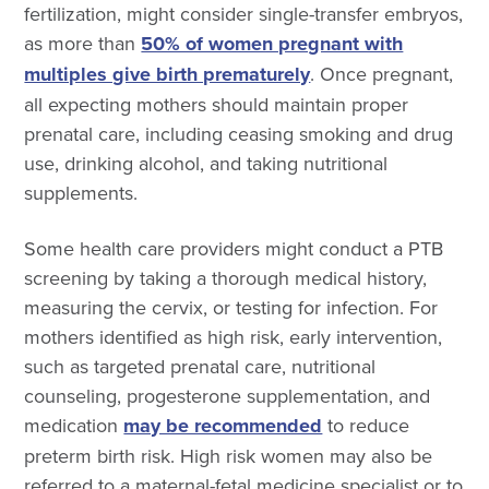
fertilization, might consider single-transfer embryos,
as more than
50% of women pregnant with
multiples give birth prematurely
. Once pregnant,
all expecting mothers should maintain proper
prenatal care, including ceasing smoking and drug
use, drinking alcohol, and taking nutritional
supplements.
Some health care providers might conduct a PTB
screening by taking a thorough medical history,
measuring the cervix, or testing for infection. For
mothers identified as high risk, early intervention,
such as targeted prenatal care, nutritional
counseling, progesterone supplementation, and
medication
may be recommended
to reduce
preterm birth risk. High risk women may also be
referred to a maternal-fetal medicine specialist or to