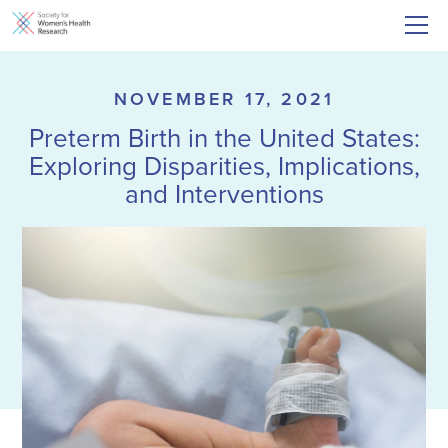
NOVEMBER 17, 2021
Preterm Birth in the United States:
Exploring Disparities, Implications,
and Interventions