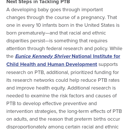
Next Steps in Tackling PTB
A developing baby goes through important
changes through the course of a pregnancy. That
one in every 10 infants born in the United States is
born prematurely—and that racial and ethnic
disparities persist—is something that requires
attention through federal research and policy. While
the
Eunice Kennedy Shriver
National Institute for
Child Health and Human Development
supports
research on PTB, additional, prioritized funding for
its research networks could help reduce PTB rates
and improve health equity. Additional research is
needed to examine the risk factors and causes of
PTB to develop effective preventive and
intervention strategies, the long-term effects of PTB
on adults, and the reason that preterm births occur
disproportionately among certain racial and ethnic