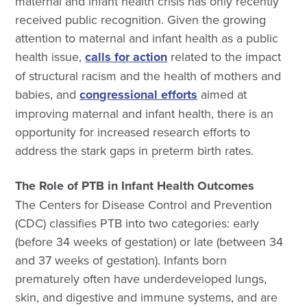
maternal and infant health crisis has only recently
received public recognition. Given the growing
attention to maternal and infant health as a public
health issue,
calls for action
related to the impact
of structural racism and the health of mothers and
babies, and
congressional efforts
aimed at
improving maternal and infant health, there is an
opportunity for increased research efforts to
address the stark gaps in preterm birth rates.
The Role of PTB in Infant Health Outcomes
The Centers for Disease Control and Prevention
(CDC) classifies PTB into two categories: early
(before 34 weeks of gestation) or late (between 34
and 37 weeks of gestation). Infants born
prematurely often have underdeveloped lungs,
skin, and digestive and immune systems, and are