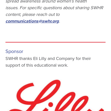
spread awareness around women’s health
issues. For specific questions about sharing SWHR
content, please reach out to
communications@swhr.org
.
Sponsor
SWHR thanks Eli Lilly and Company for their
support of this educational work.