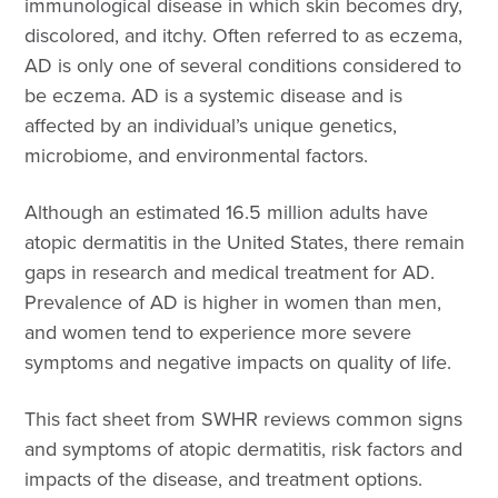
immunological disease in which skin becomes dry,
discolored, and itchy. Often referred to as eczema,
AD is only one of several conditions considered to
be eczema. AD is a systemic disease and is
affected by an individual’s unique genetics,
microbiome, and environmental factors.
Although an estimated 16.5 million adults have
atopic dermatitis in the United States, there remain
gaps in research and medical treatment for AD.
Prevalence of AD is higher in women than men,
and women tend to experience more severe
symptoms and negative impacts on quality of life.
This fact sheet from SWHR reviews common signs
and symptoms of atopic dermatitis, risk factors and
impacts of the disease, and treatment options.