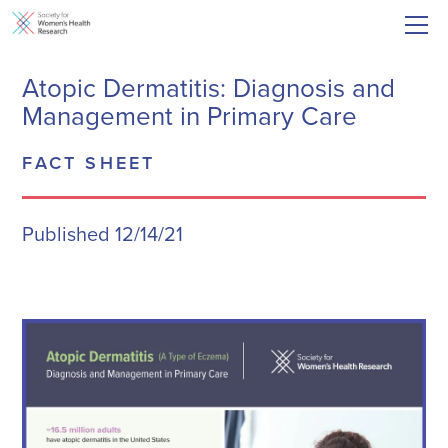
Atopic Dermatitis: Diagnosis and
Management in Primary Care
FACT SHEET
Published 12/14/21