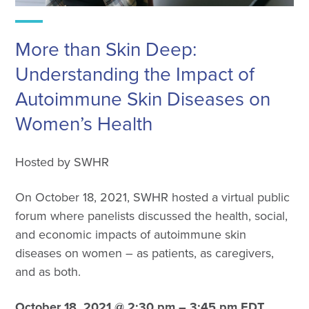
More than Skin Deep:
Understanding the Impact of
Autoimmune Skin Diseases on
Women’s Health
Hosted by SWHR
On October 18, 2021, SWHR hosted a virtual public
forum where panelists discussed the health, social,
and economic impacts of autoimmune skin
diseases on women – as patients, as caregivers,
and as both.
October 18, 2021 @ 2:30 pm – 3:45 pm EDT