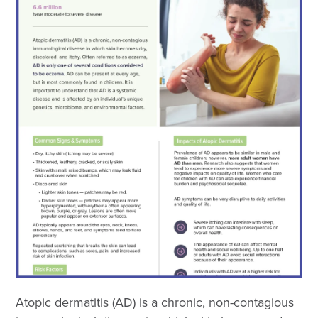
Atopic dermatitis (AD) is a chronic, non-contagious