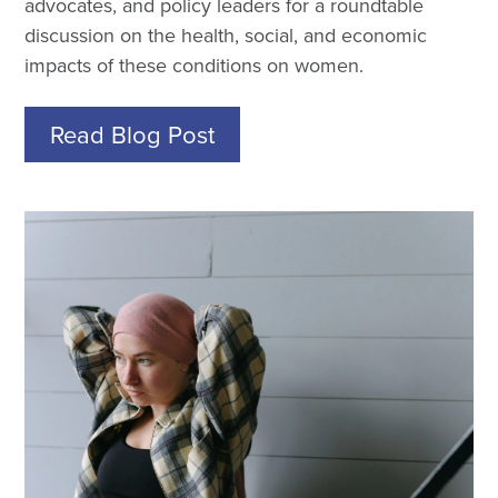
advocates, and policy leaders for a roundtable
discussion on the health, social, and economic
impacts of these conditions on women.
Read Blog Post