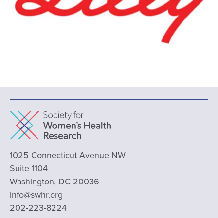
1025 Connecticut Avenue NW
Suite 1104
Washington, DC 20036
info@swhr.org
202-223-8224