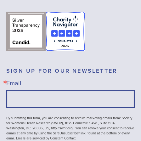
SIGN UP FOR OUR NEWSLETTER
Email
By submitting this form, you are consenting to receive marketing emails from: Society
for Womens Health Research (SWHR), 1025 Connecticut Ave , Suite 1104,
Washington, DC, 20036, US, http://swhr.org/. You can revoke your consent to receive
emails at any time by using the SafeUnsubscribe® link, found at the bottom of every
email.
Emails are serviced by Constant Contact.