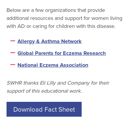
Below are a few organizations that provide
additional resources and support for women living
with AD or caring for children with this disease.
Allergy & Asthma Network
Global Parents for Eczema Research
National Eczema Association
SWHR thanks Eli Lilly and Company for their
support of this educational work.
Download Fact Sheet