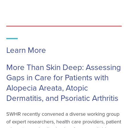
Learn More
More Than Skin Deep: Assessing
Gaps in Care for Patients with
Alopecia Areata, Atopic
Dermatitis, and Psoriatic Arthritis
SWHR recently convened a diverse working group
of expert researchers, health care providers, patient