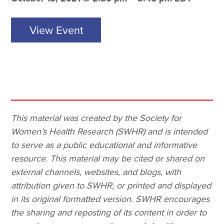
View Event
This material was created by the Society for
Women’s Health Research (SWHR) and is intended
to serve as a public educational and informative
resource. This material may be cited or shared on
external channels, websites, and blogs, with
attribution given to SWHR, or printed and displayed
in its original formatted version. SWHR encourages
the sharing and reposting of its content in order to