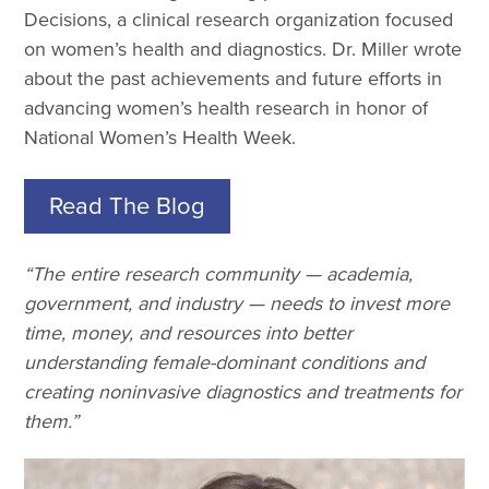
Decisions, a clinical research organization focused
on women’s health and diagnostics. Dr. Miller wrote
about the past achievements and future efforts in
advancing women’s health research in honor of
National Women’s Health Week.
Read The Blog
“The entire research community — academia,
government, and industry — needs to invest more
time, money, and resources into better
understanding female-dominant conditions and
creating noninvasive diagnostics and treatments for
them.”