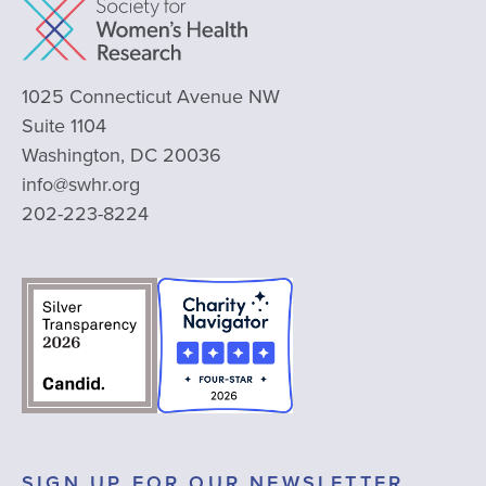
1025 Connecticut Avenue NW
Suite 1104
Washington, DC 20036
info@swhr.org
202-223-8224
SIGN UP FOR OUR NEWSLETTER