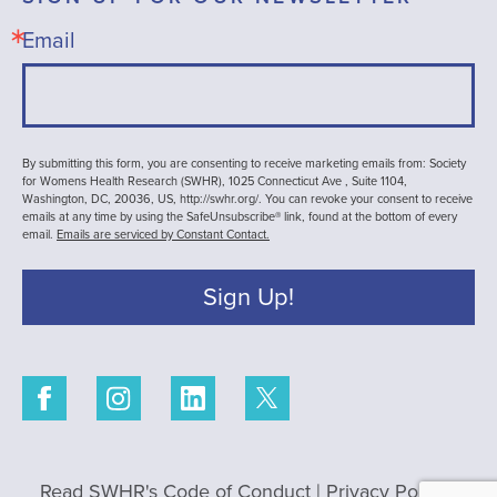
Email
By submitting this form, you are consenting to receive marketing emails from: Society
for Womens Health Research (SWHR), 1025 Connecticut Ave , Suite 1104,
Washington, DC, 20036, US, http://swhr.org/. You can revoke your consent to receive
emails at any time by using the SafeUnsubscribe® link, found at the bottom of every
email.
Emails are serviced by Constant Contact.
Sign Up!
Read SWHR's Code of Conduct
|
Privacy Policy
|