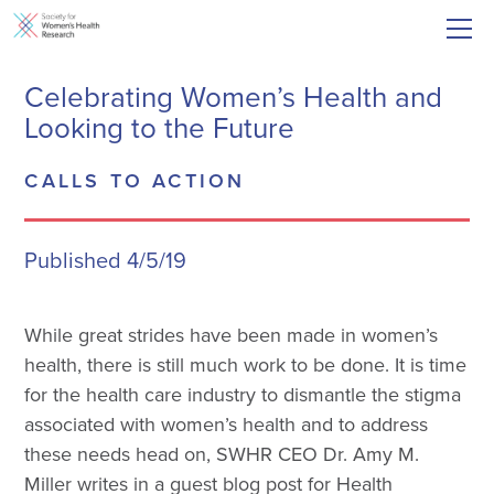
Celebrating Women’s Health and
Looking to the Future
CALLS TO ACTION
Published 4/5/19
While great strides have been made in women’s
health, there is still much work to be done. It is time
for the health care industry to dismantle the stigma
associated with women’s health and to address
these needs head on, SWHR CEO Dr. Amy M.
Miller writes in a guest blog post for Health