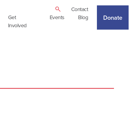
Contact
Donate
Get
Events
Blog
Involved