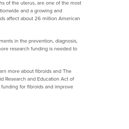
hs of the uterus, are one of the most
tionwide and a growing and
ids affect about 26 million American
ments in the prevention, diagnosis,
more research funding is needed to
arn more about fibroids and The
id Research and Education Act of
funding for fibroids and improve