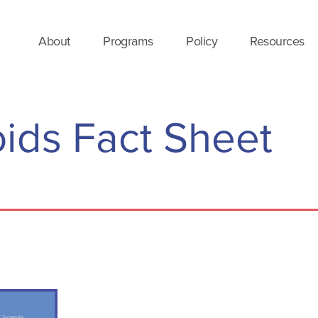
About
Programs
Policy
Resources
oids Fact Sheet