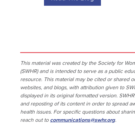
This material was created by the Society for Wo
(SWHR) and is intended to serve as a public educ
resource. This material may be cited or shared o
websites, and blogs, with attribution given to SW
displayed in its original formatted version. SWH
and reposting of its content in order to spread
health issues. For specific questions about shar
reach out to
communications@swhr.org
.