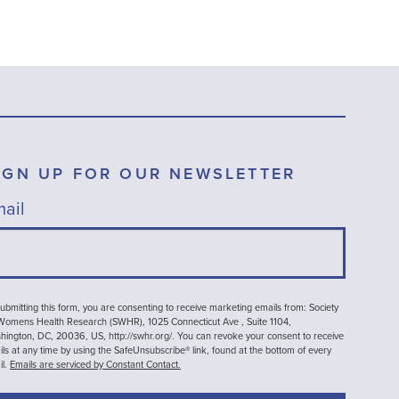
IGN UP FOR OUR NEWSLETTER
ail
ubmitting this form, you are consenting to receive marketing emails from: Society
 Womens Health Research (SWHR), 1025 Connecticut Ave , Suite 1104,
ington, DC, 20036, US, http://swhr.org/. You can revoke your consent to receive
ls at any time by using the SafeUnsubscribe® link, found at the bottom of every
il.
Emails are serviced by Constant Contact.