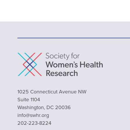
1025 Connecticut Avenue NW
Suite 1104
Washington, DC 20036
info@swhr.org
202-223-8224