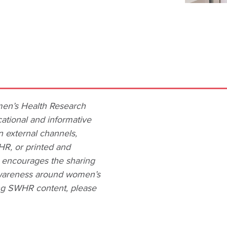
men’s Health Research
ational and informative
n external channels,
HR, or printed and
R encourages the sharing
 awareness around women’s
ing SWHR content, please