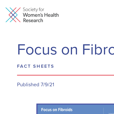
Focus on Fibr
FACT SHEETS
Published 7/9/21