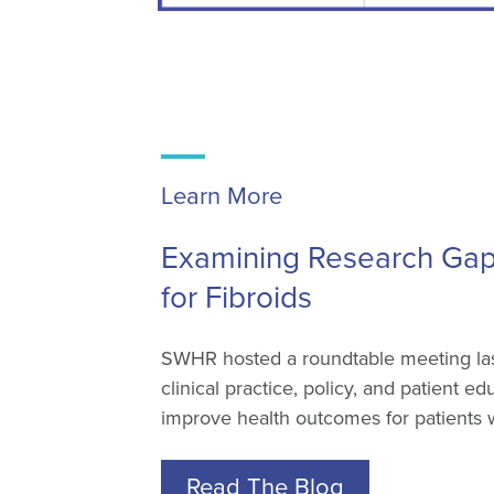
Learn More
Examining Research Gaps
for Fibroids
SWHR hosted a roundtable meeting last
clinical practice, policy, and patient e
improve health outcomes for patients wi
Read The Blog