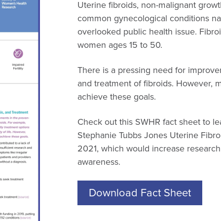
Uterine fibroids, non-malignant growt
common gynecological conditions na
overlooked public health issue. Fibro
women ages 15 to 50.
There is a pressing need for improve
and treatment of fibroids. However, 
achieve these goals.
Check out this SWHR fact sheet to le
Stephanie Tubbs Jones Uterine Fibro
2021, which would increase research 
awareness.
Download Fact Sheet