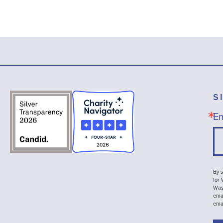
S
Em
By s
for
Wash
emai
ema