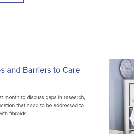
 and Barriers to Care
 month to discuss gaps in research,
ducation that need to be addressed to
th fibroids.