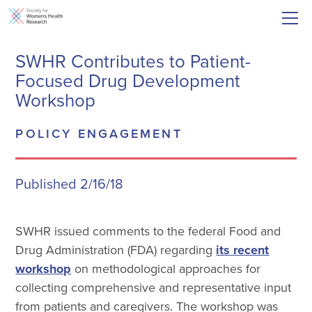
SWHR Contributes to Patient-
Focused Drug Development
Workshop
POLICY ENGAGEMENT
Published 2/16/18
SWHR issued comments to the federal Food and
Drug Administration (FDA) regarding
its recent
workshop
on methodological approaches for
collecting comprehensive and representative input
from patients and caregivers. The workshop was