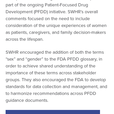
part of the ongoing Patient-Focused Drug
Development (PFDD) initiative. SWHR’s overall
comments focused on the need to include
consideration of the unique experiences of women
as patients, caregivers, and family decision-makers
across the lifespan.
SWHR encouraged the addition of both the terms
“sex” and “gender” to the FDA PFDD glossary, in
order to achieve shared understanding of the
importance of these terms across stakeholder
groups. They also encouraged the FDA to develop
standards for data collection and management, and
to harmonize recommendations across PFDD
guidance documents.