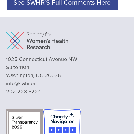
See SWHR’S Full Comments Here
1025 Connecticut Avenue NW
Suite 1104
Washington, DC 20036
info@swhr.org
202-223-8224