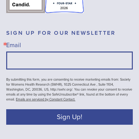
SIGN UP FOR OUR NEWSLETTER
Email
By submitting this form, you are consenting to receive marketing emails from: Society
for Womens Health Research (SWHR), 1025 Connecticut Ave , Suite 1104,
Washington, DC, 20036, US, http://swhr.org/. You can revoke your consent to receive
emails at any time by using the SafeUnsubscribe® link, found at the bottom of every
email.
Emails are serviced by Constant Contact.
Sign Up!