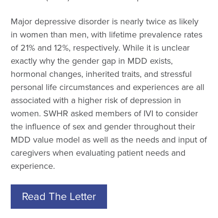
Major depressive disorder is nearly twice as likely
in women than men, with lifetime prevalence rates
of 21% and 12%, respectively. While it is unclear
exactly why the gender gap in MDD exists,
hormonal changes, inherited traits, and stressful
personal life circumstances and experiences are all
associated with a higher risk of depression in
women. SWHR asked members of IVI to consider
the influence of sex and gender throughout their
MDD value model as well as the needs and input of
caregivers when evaluating patient needs and
experience.
Read The Letter