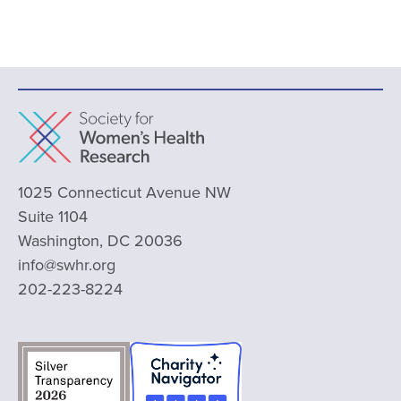
1025 Connecticut Avenue NW
Suite 1104
Washington, DC 20036
info@swhr.org
202-223-8224