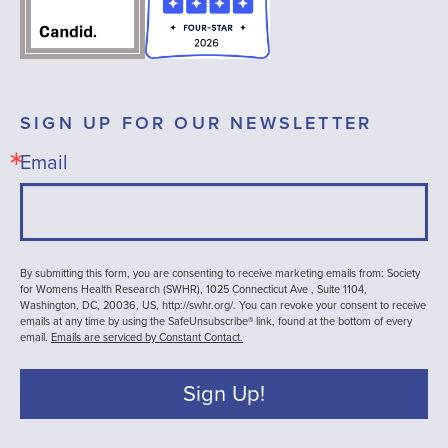
SIGN UP FOR OUR NEWSLETTER
Email
By submitting this form, you are consenting to receive marketing emails from: Society
for Womens Health Research (SWHR), 1025 Connecticut Ave , Suite 1104,
Washington, DC, 20036, US, http://swhr.org/. You can revoke your consent to receive
emails at any time by using the SafeUnsubscribe® link, found at the bottom of every
email.
Emails are serviced by Constant Contact.
Sign Up!