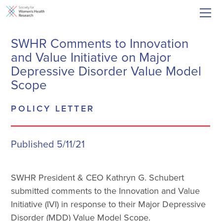
SWHR Comments to Innovation
and Value Initiative on Major
Depressive Disorder Value Model
Scope
POLICY LETTER
Published 5/11/21
SWHR President & CEO Kathryn G. Schubert
submitted comments to the Innovation and Value
Initiative (IVI) in response to their Major Depressive
Disorder (MDD) Value Model Scope.