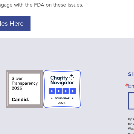
engage with the FDA on these issues.
les Here
S
Em
By s
for
Wash
emai