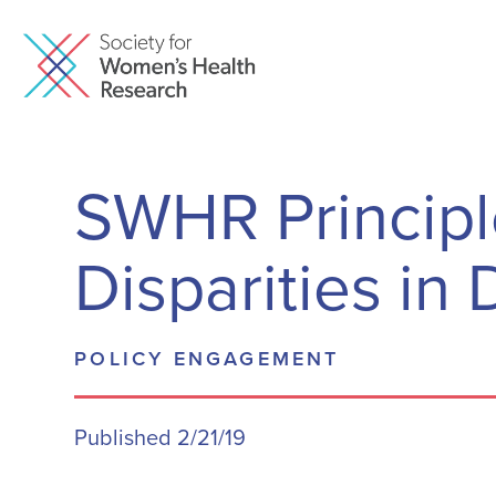
SWHR Principl
Disparities i
POLICY ENGAGEMENT
Published 2/21/19