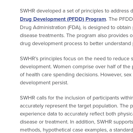
SWHR developed a set of principles to address di
Drug Development (PFDD) Program
. The PFDD
Drug Administration (FDA), is designed to obtain
disease treatments. The program also provides op
drug development process to better understand 
SWHR’s principles focus on the need to reduce s
development. Women comprise over half of the
of health care spending decisions. However, sex 
development persist.
SWHR calls for the inclusion of participants wit
accurately represent the target population. The p
experience data to accurately reflect both physi
disease or treatment. In addition, SWHR supports 
methods, hypothetical case examples, a standard