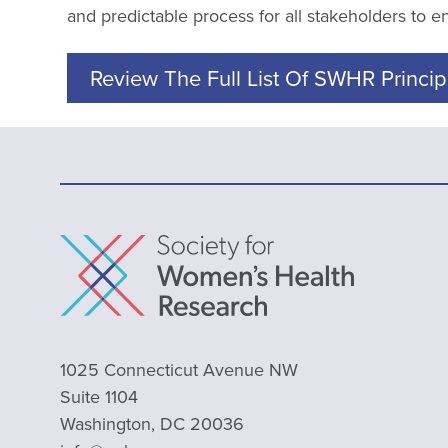
and predictable process for all stakeholders to 
Review The Full List Of SWHR Princip
1025 Connecticut Avenue NW
Suite 1104
Washington, DC 20036