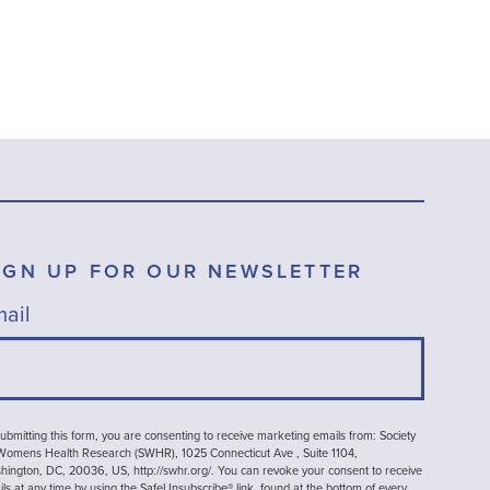
IGN UP FOR OUR NEWSLETTER
ail
ubmitting this form, you are consenting to receive marketing emails from: Society
 Womens Health Research (SWHR), 1025 Connecticut Ave , Suite 1104,
ington, DC, 20036, US, http://swhr.org/. You can revoke your consent to receive
ls at any time by using the SafeUnsubscribe® link, found at the bottom of every