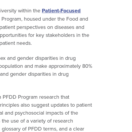
versity within the
Patient-Focused
 Program, housed under the Food and
 patient perspectives on diseases and
portunities for key stakeholders in the
patient needs.
ex and gender disparities in drug
 population and make approximately 80%
and gender disparities in drug
hin PFDD Program research that
rinciples also suggest updates to patient
cal and psychosocial impacts of the
the use of a variety of research
 glossary of PFDD terms, and a clear