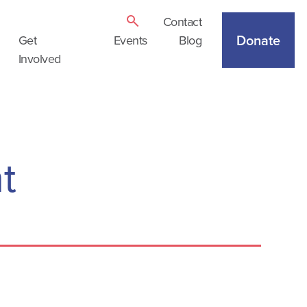
Contact
Donate
Get
Events
Blog
Involved
t