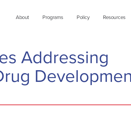
About
Programs
Policy
Resources
es Addressing
n Drug Developmen