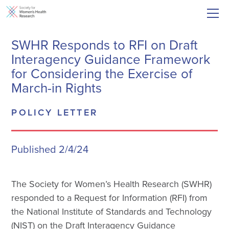
SWHR Responds to RFI on Draft
Interagency Guidance Framework
for Considering the Exercise of
March-in Rights
POLICY LETTER
Published 2/4/24
The Society for Women’s Health Research (SWHR)
responded to a Request for Information (RFI) from
the National Institute of Standards and Technology
(NIST) on the Draft Interagency Guidance