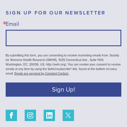
SIGN UP FOR OUR NEWSLETTER
Email
By submitting this form, you are consenting to receive marketing emails from: Society
for Womens Health Research (SWHR), 1025 Connecticut Ave , Suite 1104,
Washington, DC, 20036, US, http://swhr.org/. You can revoke your consent to receive
emails at any time by using the SafeUnsubscribe® link, found at the bottom of every
email.
Emails are serviced by Constant Contact.
Sign Up!