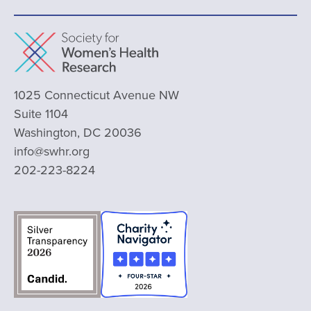
1025 Connecticut Avenue NW
Suite 1104
Washington, DC 20036
info@swhr.org
202-223-8224