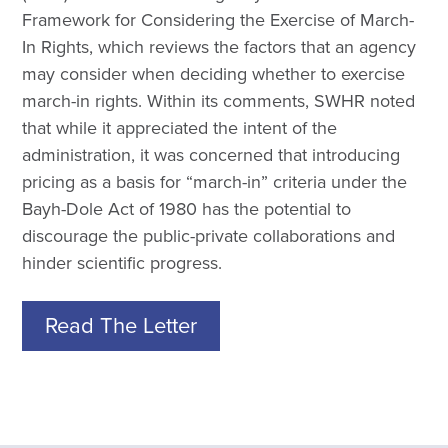
Framework for Considering the Exercise of March-
In Rights, which reviews the factors that an agency
may consider when deciding whether to exercise
march-in rights. Within its comments, SWHR noted
that while it appreciated the intent of the
administration, it was concerned that introducing
pricing as a basis for “march-in” criteria under the
Bayh-Dole Act of 1980 has the potential to
discourage the public-private collaborations and
hinder scientific progress.
Read The Letter