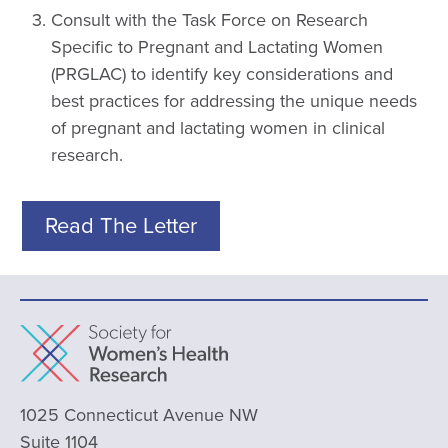
Consult with the Task Force on Research
Specific to Pregnant and Lactating Women
(PRGLAC) to identify key considerations and
best practices for addressing the unique needs
of pregnant and lactating women in clinical
research.
Read The Letter
1025 Connecticut Avenue NW
Suite 1104