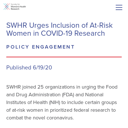
SWHR Urges Inclusion of At-Risk
Women in COVID-19 Research
POLICY ENGAGEMENT
Published 6/19/20
SWHR joined 25 organizations in urging the Food
and Drug Administration (FDA) and National
Institutes of Health (NIH) to include certain groups
of at-risk women in prioritized federal research to
combat the novel coronavirus.