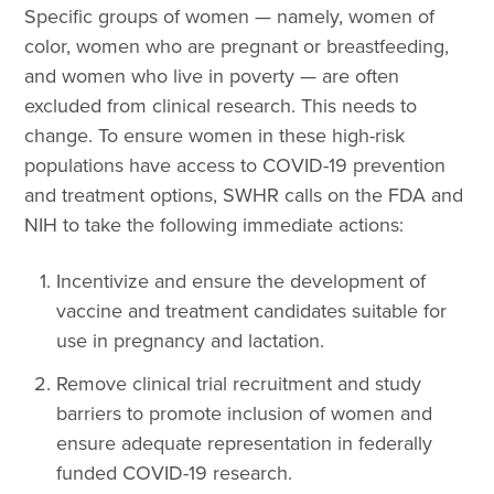
Specific groups of women — namely, women of
color, women who are pregnant or breastfeeding,
and women who live in poverty — are often
excluded from clinical research. This needs to
change. To ensure women in these high-risk
populations have access to COVID-19 prevention
and treatment options, SWHR calls on the FDA and
NIH to take the following immediate actions:
Incentivize and ensure the development of
vaccine and treatment candidates suitable for
use in pregnancy and lactation
.
R
emove clinical trial recruitment and study
barriers to promote inclusion of women and
ensure adequate representation in federally
funded COVID-19 research
.