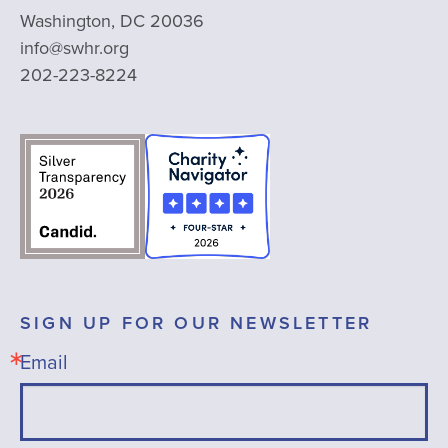
Washington, DC 20036
info@swhr.org
202-223-8224
SIGN UP FOR OUR NEWSLETTER
Email