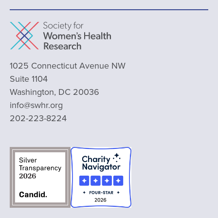
1025 Connecticut Avenue NW
Suite 1104
Washington, DC 20036
info@swhr.org
202-223-8224