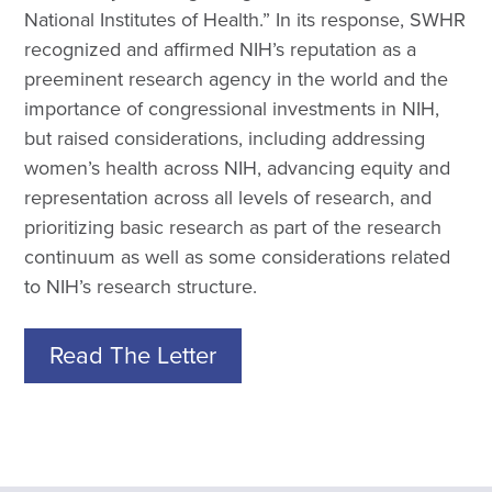
National Institutes of Health.” In its response, SWHR
recognized and affirmed NIH’s reputation as a
preeminent research agency in the world and the
importance of congressional investments in NIH,
but raised considerations, including addressing
women’s health across NIH, advancing equity and
representation across all levels of research, and
prioritizing basic research as part of the research
continuum as well as some considerations related
to NIH’s research structure.
Read The Letter