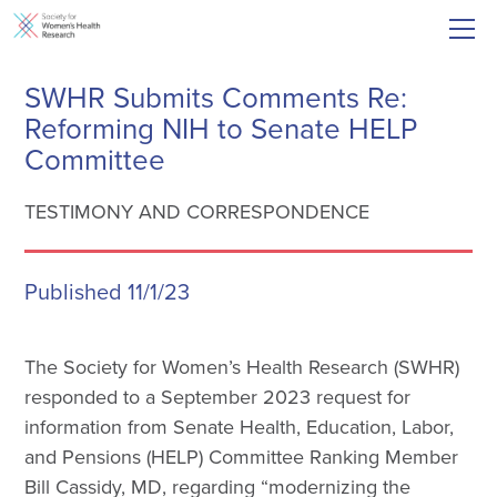
SWHR Submits Comments Re:
Reforming NIH to Senate HELP
Committee
TESTIMONY AND CORRESPONDENCE
Published 11/1/23
The Society for Women’s Health Research (SWHR)
responded to a September 2023 request for
information from Senate Health, Education, Labor,
and Pensions (HELP) Committee Ranking Member
Bill Cassidy, MD, regarding “modernizing the