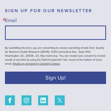
SIGN UP FOR OUR NEWSLETTER
Email
By submitting this form, you are consenting to receive marketing emails from: Society
for Womens Health Research (SWHR), 1025 Connecticut Ave , Suite 1104,
Washington, DC, 20036, US, http://swhr.org/. You can revoke your consent to receive
emails at any time by using the SafeUnsubscribe® link, found at the bottom of every
email.
Emails are serviced by Constant Contact.
Sign Up!