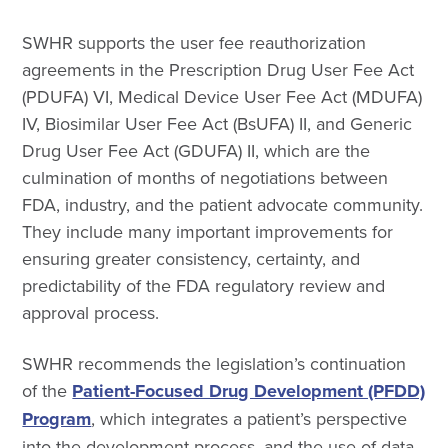
SWHR supports the user fee reauthorization
agreements in the Prescription Drug User Fee Act
(PDUFA) VI, Medical Device User Fee Act (MDUFA)
IV, Biosimilar User Fee Act (BsUFA) II, and Generic
Drug User Fee Act (GDUFA) II, which are the
culmination of months of negotiations between
FDA, industry, and the patient advocate community.
They include many important improvements for
ensuring greater consistency, certainty, and
predictability of the FDA regulatory review and
approval process.
SWHR recommends the legislation’s continuation
of the
Patient-Focused Drug Development (PFDD)
Program
, which integrates a patient’s perspective
into the development process, and the use of data