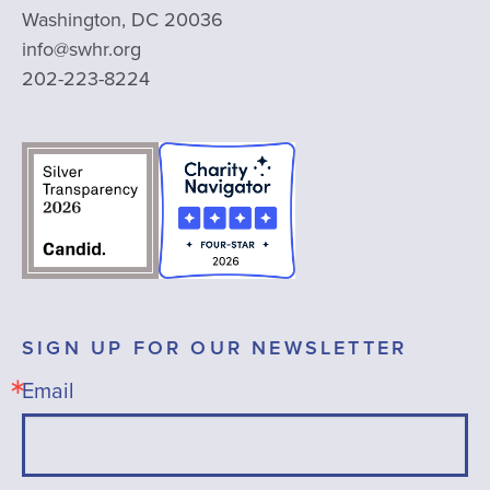
Washington, DC 20036
info@swhr.org
202-223-8224
SIGN UP FOR OUR NEWSLETTER
Email