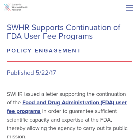
SWHR Supports Continuation of
FDA User Fee Programs
POLICY ENGAGEMENT
Published 5/22/17
SWHR issued a letter supporting the continuation
of the
Food and Drug Administration (FDA) user
fee programs
in order to guarantee sufficient
scientific capacity and expertise at the FDA,
thereby allowing the agency to carry out its public
mission.