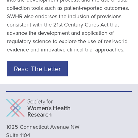
collection tools such as patient-reported outcomes.
SWHR also endorses the inclusion of provisions
consistent with the 21st Century Cures Act that
advance the development and application of
regulatory science to explore the use of real-world
evidence and innovative clinical trial approaches.
Read The Letter
1025 Connecticut Avenue NW
Suite 1104