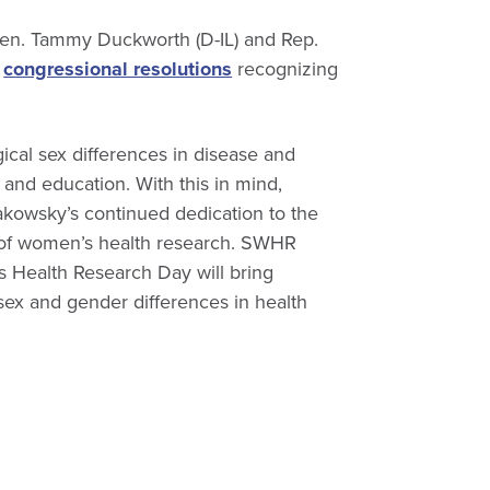
Sen. Tammy Duckworth (D-IL) and Rep.
f
congressional resolutions
recognizing
ical sex differences in disease and
and education. With this in mind,
owsky’s continued dedication to the
 of women’s health research. SWHR
 Health Research Day will bring
 sex and gender differences in health