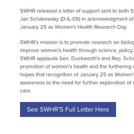
SWHR released a letter of support sent to both 
Jan Schakowsky (D-IL-09) in acknowledgment o
January 25 as Women’s Health Research Day.
SWHR’s mission is to promote research on biolog
improve women’s health through science, policy, 
SWHR applauds Sen. Duckworth’s and Rep. Schak
promotion of women’s health and the furthering
hopes that recognition of January 25 as Women’s
awareness to the need for further exploration of
care.
See SWHR’S Full Letter Here