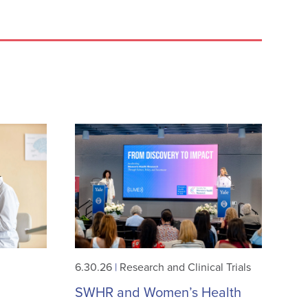
6.30.26
|
Research and Clinical Trials
SWHR and Women’s Health