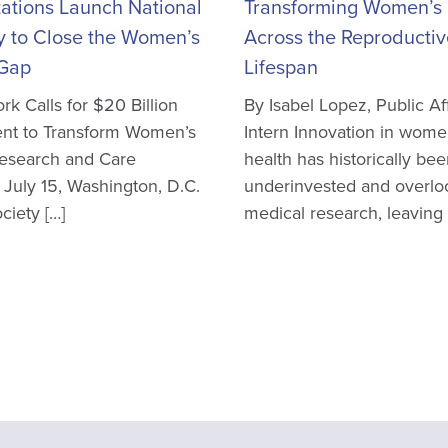
ations Launch National
Transforming Women’s 
y to Close the Women’s
Across the Reproductiv
 Gap
Lifespan
k Calls for $20 Billion
By Isabel Lopez, Public Aff
nt to Transform Women’s
Intern Innovation in wome
Research and Care
health has historically be
 July 15, Washington, D.C.
underinvested and overlo
iety […]
medical research, leaving 