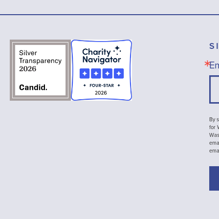
S
Em
By s
for
Wash
emai
ema