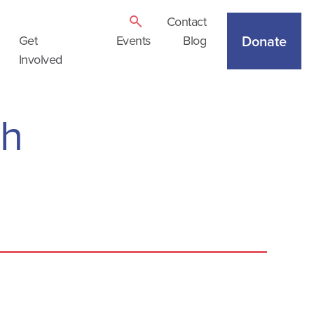
Contact
Donate
Get
Events
Blog
Involved
th