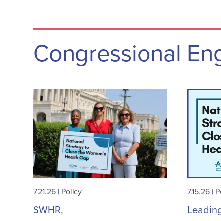
Congressional E
7.21.26
|
Policy
7.15.26
|
P
SWHR,
Leadin