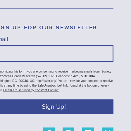
IGN UP FOR OUR NEWSLETTER
ail
ubmitting this form, you are consenting to receive marketing emails from: Society
 Womens Health Research (SWHR), 1025 Connecticut Ave , Suite 1104,
ington, DC, 20036, US, http://swhr.org/. You can revoke your consent to receive
ls at any time by using the SafeUnsubscribe® link, found at the bottom of every
il.
Emails are serviced by Constant Contact.
Sign Up!