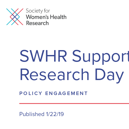
SWHR Support
Research Day 
POLICY ENGAGEMENT
Published 1/22/19