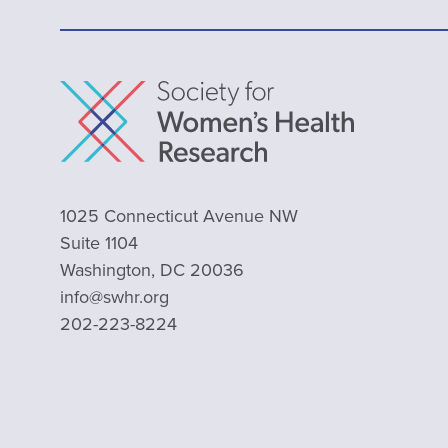
1025 Connecticut Avenue NW
Suite 1104
Washington, DC 20036
info@swhr.org
202-223-8224