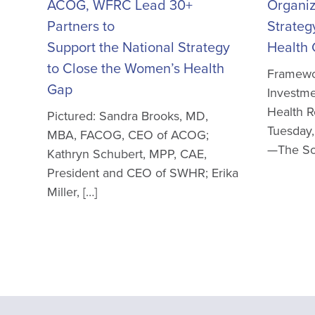
ACOG, WFRC Lead 30+
Organiz
Partners to
Strateg
Support the National Strategy
Health
to Close the Women’s Health
Framewor
Gap
Investme
Health 
Pictured: Sandra Brooks, MD,
Tuesday,
MBA, FACOG, CEO of ACOG;
—The Soc
Kathryn Schubert, MPP, CAE,
President and CEO of SWHR; Erika
Miller, […]