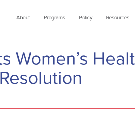
About
Programs
Policy
Resources
s Women’s Heal
Resolution