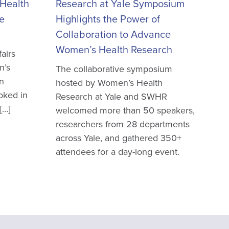
Health
Research at Yale Symposium
e
Highlights the Power of
Collaboration to Advance
Women’s Health Research
airs
n’s
The collaborative symposium
en
hosted by Women’s Health
oked in
Research at Yale and SWHR
[…]
welcomed more than 50 speakers,
researchers from 28 departments
across Yale, and gathered 350+
attendees for a day-long event.