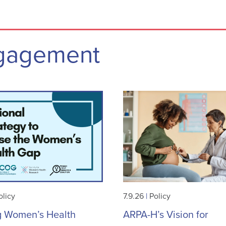
ngagement
olicy
7.9.26
|
Policy
g Women’s Health
ARPA-H’s Vision for