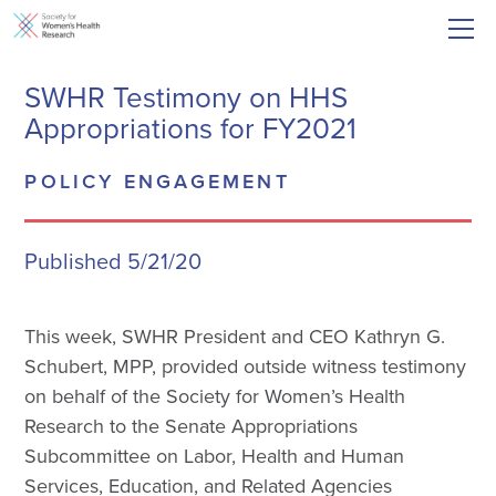
SWHR Testimony on HHS
Appropriations for FY2021
POLICY ENGAGEMENT
Published 5/21/20
This week, SWHR President and CEO Kathryn G.
Schubert, MPP, provided outside witness testimony
on behalf of the Society for Women’s Health
Research to the Senate Appropriations
Subcommittee on Labor, Health and Human
Services, Education, and Related Agencies