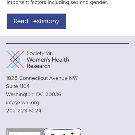
important factors including sex and gender.
Read Testimony
1025 Connecticut Avenue NW
Suite 1104
Washington, DC 20036
info@swhr.org
202-223-8224