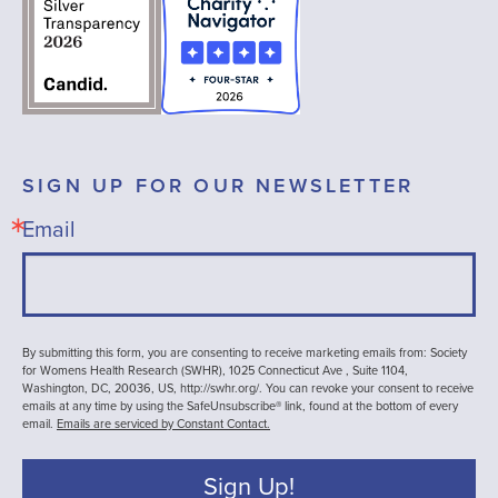
SIGN UP FOR OUR NEWSLETTER
Email
By submitting this form, you are consenting to receive marketing emails from: Society
for Womens Health Research (SWHR), 1025 Connecticut Ave , Suite 1104,
Washington, DC, 20036, US, http://swhr.org/. You can revoke your consent to receive
emails at any time by using the SafeUnsubscribe® link, found at the bottom of every
email.
Emails are serviced by Constant Contact.
Sign Up!