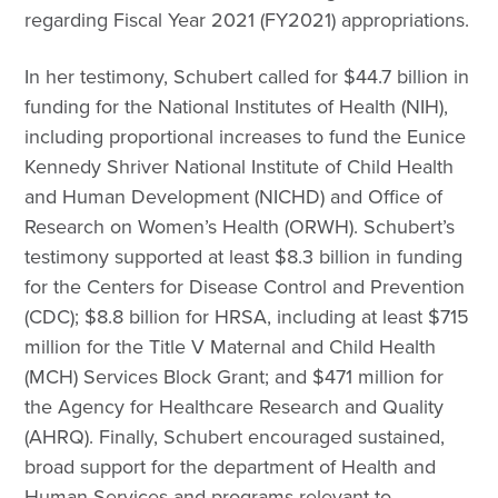
regarding Fiscal Year 2021 (FY2021) appropriations.
In her testimony, Schubert called for $44.7 billion in
funding for the National Institutes of Health (NIH),
including proportional increases to fund the Eunice
Kennedy Shriver National Institute of Child Health
and Human Development (NICHD) and Office of
Research on Women’s Health (ORWH). Schubert’s
testimony supported at least $8.3 billion in funding
for the Centers for Disease Control and Prevention
(CDC); $8.8 billion for HRSA, including at least $715
million for the Title V Maternal and Child Health
(MCH) Services Block Grant; and $471 million for
the Agency for Healthcare Research and Quality
(AHRQ). Finally, Schubert encouraged sustained,
broad support for the department of Health and
Human Services and programs relevant to