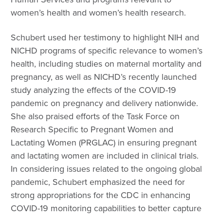
women’s health and women’s health research.
Schubert used her testimony to highlight NIH and
NICHD programs of specific relevance to women’s
health, including studies on maternal mortality and
pregnancy, as well as NICHD’s recently launched
study analyzing the effects of the COVID-19
pandemic on pregnancy and delivery nationwide.
She also praised efforts of the Task Force on
Research Specific to Pregnant Women and
Lactating Women (PRGLAC) in ensuring pregnant
and lactating women are included in clinical trials.
In considering issues related to the ongoing global
pandemic, Schubert emphasized the need for
strong appropriations for the CDC in enhancing
COVID-19 monitoring capabilities to better capture