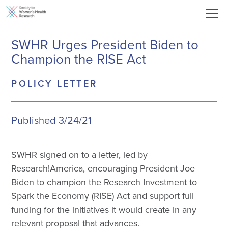
SWHR Urges President Biden to
Champion the RISE Act
POLICY LETTER
Published 3/24/21
SWHR signed on to a letter, led by
Research!America, encouraging President Joe
Biden to champion the Research Investment to
Spark the Economy (RISE) Act and support full
funding for the initiatives it would create in any
relevant proposal that advances.