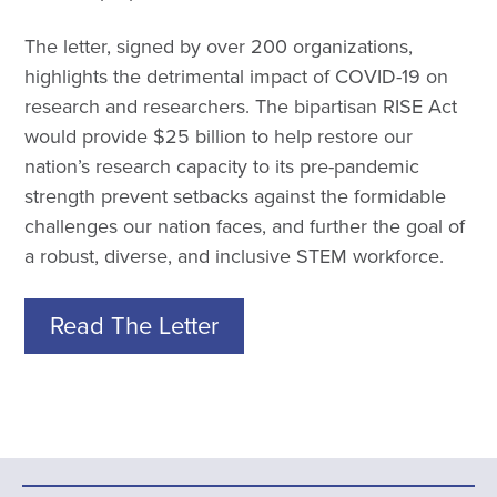
The letter, signed by over 200 organizations,
highlights the detrimental impact of COVID-19 on
research and researchers. The bipartisan RISE Act
would provide $25 billion to help restore our
nation’s research capacity to its pre-pandemic
strength prevent setbacks against the formidable
challenges our nation faces, and further the goal of
a robust, diverse, and inclusive STEM workforce.
Read The Letter