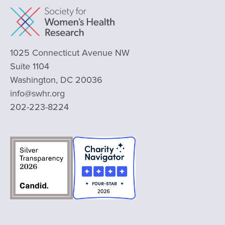
1025 Connecticut Avenue NW
Suite 1104
Washington, DC 20036
info@swhr.org
202-223-8224