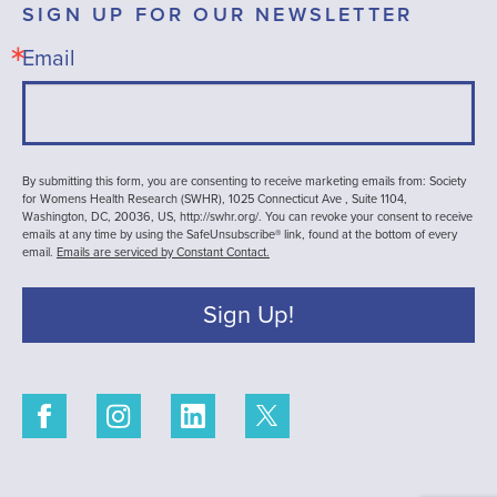
SIGN UP FOR OUR NEWSLETTER
Email
By submitting this form, you are consenting to receive marketing emails from: Society
for Womens Health Research (SWHR), 1025 Connecticut Ave , Suite 1104,
Washington, DC, 20036, US, http://swhr.org/. You can revoke your consent to receive
emails at any time by using the SafeUnsubscribe® link, found at the bottom of every
email.
Emails are serviced by Constant Contact.
Sign Up!