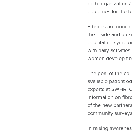
both organizations
outcomes for the t
Fibroids are nonca
the inside and outsi
debilitating sympto
with daily activiti
women develop fibr
The goal of the co
available patient e
experts at SWHR. Cu
information on fibro
of the new partner
community surveys 
In raising awarene