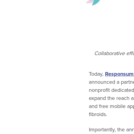
Collaborative eff
Today,
Responsum 
announced a partne
nonprofit dedicate
expand the reach a
and free mobile ap
fibroids.
Importantly, the a