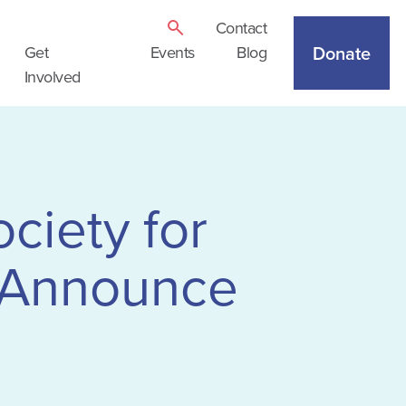
Contact
Donate
Get
Events
Blog
Involved
ciety for
 Announce