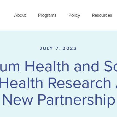
About
Programs
Policy
Resources
JULY 7, 2022
m Health and So
Health Research
New Partnership