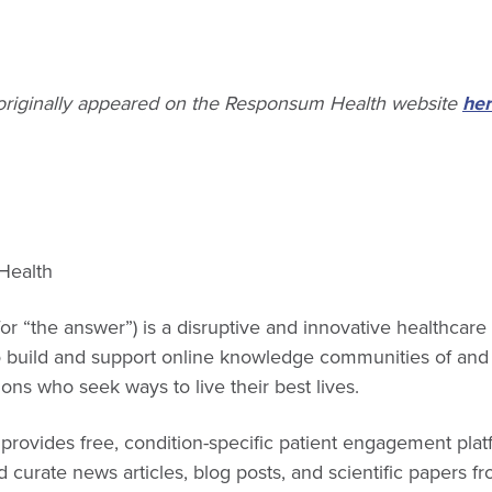
 originally appeared on the Responsum Health website
her
Health
for “the answer”) is a disruptive and innovative healthcar
o build and support online knowledge communities of and 
ions who seek ways to live their best lives.
rovides free, condition-specific patient engagement plat
 curate news articles, blog posts, and scientific papers fr