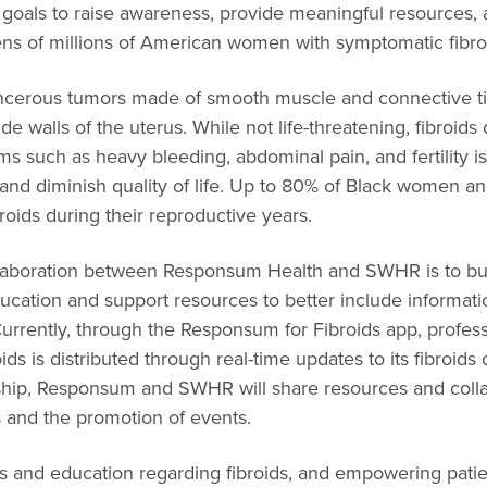
’ goals to raise awareness, provide meaningful resources,
ens of millions of American women with symptomatic fibro
ncerous tumors made of smooth muscle and connective ti
de walls of the uterus. While not life-threatening, fibroid
ms such as heavy bleeding, abdominal pain, and fertility is
es and diminish quality of life. Up to 80% of Black women 
oids during their reproductive years.
llaboration between Responsum Health and SWHR is to bui
ducation and support resources to better include informat
rrently, through the Responsum for Fibroids app, profess
ids is distributed through real-time updates to its fibroid
ship, Responsum and SWHR will share resources and coll
and the promotion of events.
ss and education regarding fibroids, and empowering pati