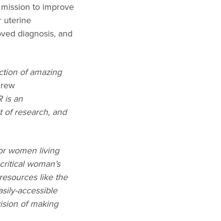
mission to improve
 uterine
oved diagnosis, and
ction of amazing
drew
 is an
 of research, and
for women living
critical woman’s
 resources like the
sily-accessible
ision of making