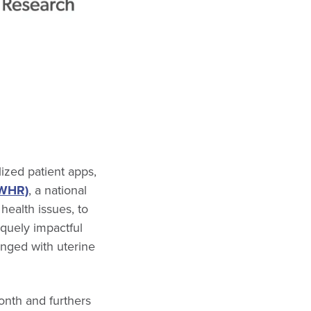
ized patient apps,
SWHR)
, a national
ealth issues, to
iquely impactful
nged with uterine
nth and furthers