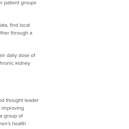
r patient groups
ta, find local
other through a
ir daily dose of
chronic kidney
and thought leader
d improving
a group of
en’s health