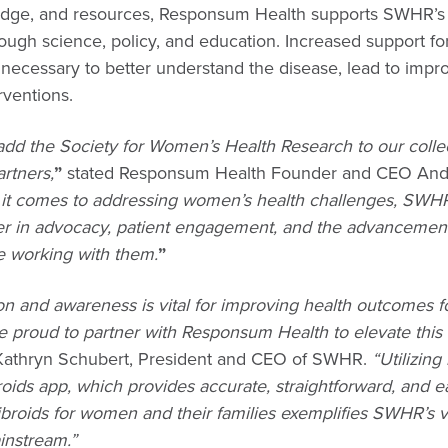
dge, and resources, Responsum Health supports SWHR’s 
ugh science, policy, and education. Increased support for
s necessary to better understand the disease, lead to impr
rventions.
 add the Society for Women’s Health Research to our colle
rtners,
”
stated Responsum Health Founder and CEO An
it comes to addressing women’s health challenges, SWHR
r in advocacy, patient engagement, and the advancement
be working with them.
”
on and awareness is vital for improving health outcomes 
re proud to partner with Responsum Health to elevate this 
Kathryn Schubert, President and CEO of SWHR.
“Utilizing
ids app, which provides accurate, straightforward, and ea
ibroids for women and their families exemplifies SWHR’s v
instream.”