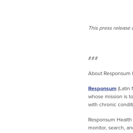
This press release
###
About Responsum 
Responsum
(Latin 
whose mission is t
with chronic condit
Responsum Health p
monitor, search, and