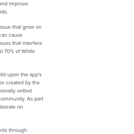
 and improve
ids.
ssue that grow on
s can cause
sues that interfere
and 70% of White
ld upon the app’s
ion created by the
ionally vetted
s community. As part
aborate on
ents through