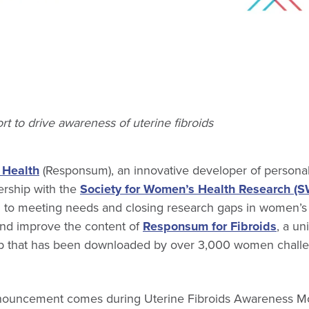
ort to drive awareness of uterine fibroids
Health
(Responsum), an innovative developer of personal
rship with the
Society for Women’s Health Research (
d to meeting needs and closing research gaps in women’s h
nd improve the content of
Responsum for Fibroids
, a un
p that has been downloaded by over 3,000 women challe
nnouncement comes during Uterine Fibroids Awareness Mo