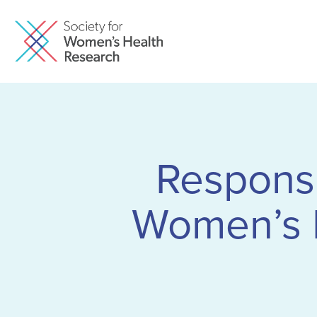
Responsu
Women’s 