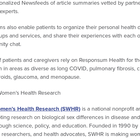
onalized Newsfeeds of article summaries vetted by partne
experts.
 also enable patients to organize their personal health da
ups and services, and share their experiences with each 
ty chat.
 patients and caregivers rely on Responsum Health for the
 in areas as diverse as long COVID, pulmonary fibrosis, 
ibroids, glaucoma, and menopause.
 Women’s Health Research
omen’s Health Research (SWHR)
is a national nonprofit 
ing research on biological sex differences in disease an
ough science, policy, and education. Founded in 1990 by 
l researchers, and health advocates, SWHR is making wom