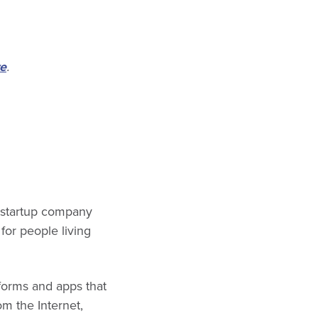
e
.
e startup company
for people living
forms and apps that
om the Internet,