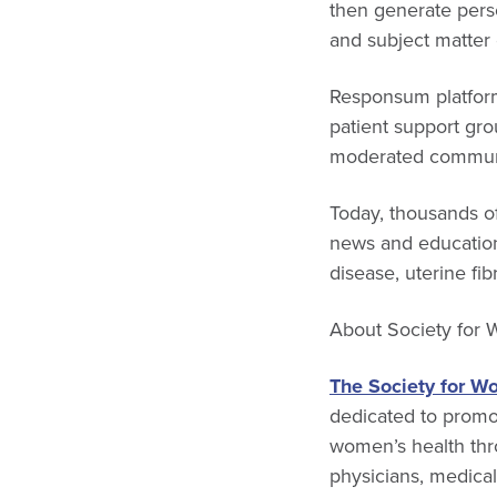
then generate pers
and subject matter 
Responsum platforms
patient support gro
moderated communi
Today, thousands of
news and education
disease, uterine f
About
Society for
The Society for W
dedicated to promot
women’s health thr
physicians, medica