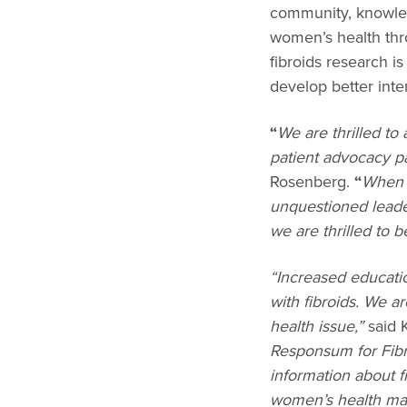
community, knowle
women’s health thro
fibroids research i
develop better inte
“
We are thrilled to
patient advocacy pa
Rosenberg.
“
When 
unquestioned leade
we are thrilled to 
“Increased educati
with fibroids. We a
health issue,”
said 
Responsum for Fibro
information about f
women’s health ma