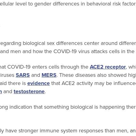
ellular level to gender differences in behavioral risk facto
garding biological sex differences center around differ
nd men and how the COVID-19 virus attacks cells in th
that COVID-19 enters cells through the
ACE2 receptor
, wh
viruses
SARS
and
MERS
. These diseases also showed hig
aid there is
evidence
that ACE2 activity may be influenc
n
and
testosterone
.
ong indication that something biological is happening there
lly have stronger immune system responses than men, a