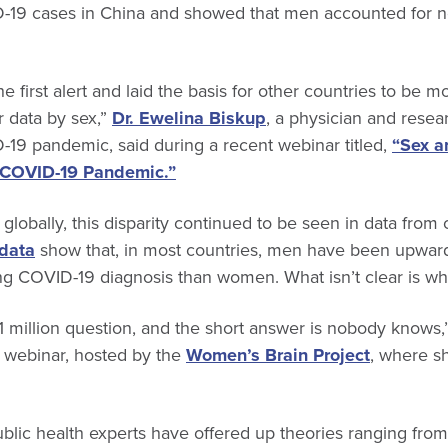
19 cases in China and showed that men accounted for nea
 first alert and laid the basis for other countries to be mo
r data by sex,”
Dr. Ewelina Biskup
, a physician and resea
-19 pandemic, said during a recent webinar titled,
“Sex a
e COVID-19 Pandemic.”
globally, this disparity continued to be seen in data from 
 data
show that, in most countries, men have been upwa
wing COVID-19 diagnosis than women. What isn’t clear is wh
 $1 million question, and the short answer is nobody knows
 webinar, hosted by the
Women’s Brain Project
, where sh
lic health experts have offered up theories ranging from 