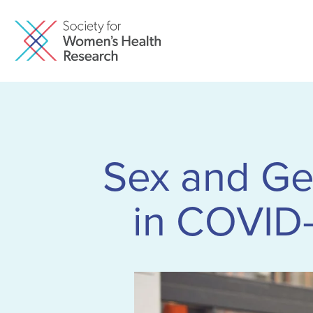
Sex and Gen
in COVID