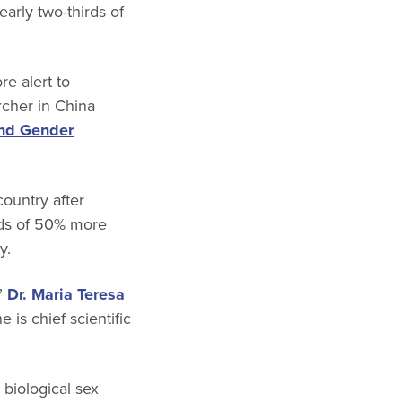
rly two-thirds of
re alert to
rcher in China
nd Gender
country after
rds of 50% more
y.
,”
Dr. Maria Teresa
e is chief scientific
biological sex