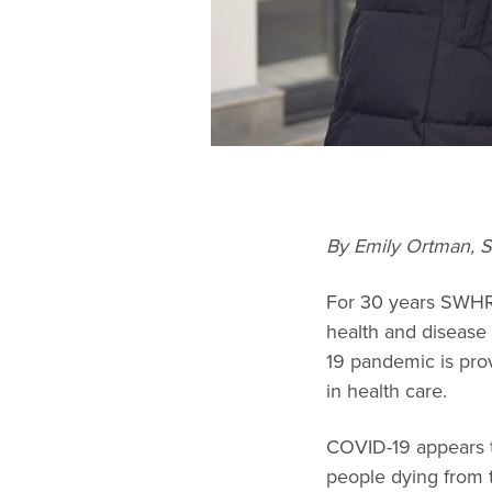
By Emily Ortman, 
For 30 years SWHR 
health and disease
19 pandemic is pro
in health care.
COVID-19 appears t
people dying from 