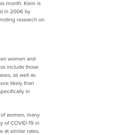
his month. Klein is
ed in 2006 by
omoting research on
tween women and
ss include those
ases, as well as
re likely than
pecifically in
 of women, many
ity of COVID-19 in
t similar rates,