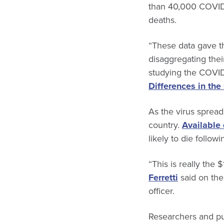
than 40,000 COVID-
deaths.
“These data gave the
disaggregating thei
studying the COVID
Differences in th
As the virus spread 
country.
Available
likely to die follo
“This is really the
Ferretti
said on the
officer.
Researchers and pub