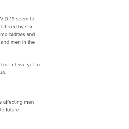
VID-19 seem to
differed by sex.
morbidities and
 and men in the
d men have yet to
ue.
is affecting men
to future