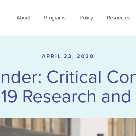
About
Programs
Policy
Resources
APRIL 23, 2020
der: Critical Co
-19 Research and