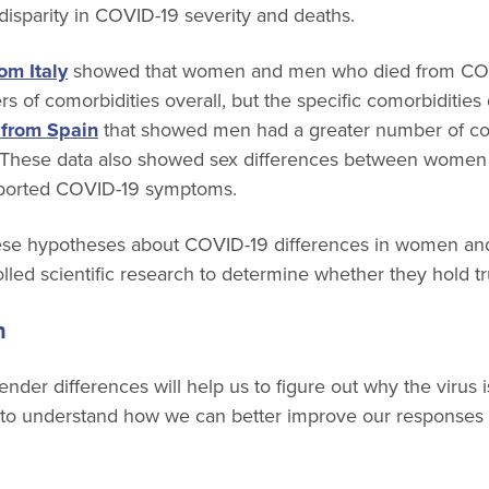
 disparity in COVID-19 severity and deaths.
om Italy
showed that women and men who died from CO
s of comorbidities overall, but the specific comorbidities 
 from Spain
that showed men had a greater number of co
ll. These data also showed sex differences between women
ported COVID-19 symptoms.
these hypotheses about COVID-19 differences in women an
olled scientific research to determine whether they hold tr
n
nder differences will help us to figure out why the virus 
to understand how we can better improve our responses 