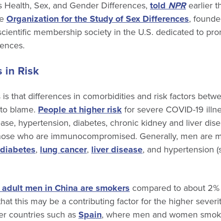
 Health, Sex, and Gender Differences,
told
NPR
earlier t
he
Organization for the Study of Sex Differences
, found
cientific membership society in the U.S. dedicated to pr
rences.
 in Risk
 is that differences in comorbidities and risk factors be
 to blame.
People at higher risk
for severe COVID-19 illne
se, hypertension, diabetes, chronic kidney and liver dise
hose who are immunocompromised. Generally, men are mo
diabetes
,
lung cancer
,
liver disease
, and hypertension (s
f adult men in China are smokers
compared to about 2%
that this may be a contributing factor for the higher sever
r countries such as
Spain
, where men and women smoke a