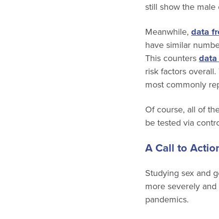
still show the male
Meanwhile,
data fr
have similar number
This counters
data
risk factors overa
most commonly re
Of course, all of 
be tested via contr
A Call to Actio
Studying sex and ge
more severely and 
pandemics.