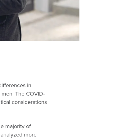
ifferences in
nd men. The COVID-
tical considerations
e majority of
y analyzed more