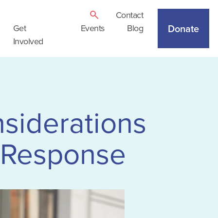
Contact
Donate
Get
Events
Blog
Involved
nsiderations
 Response