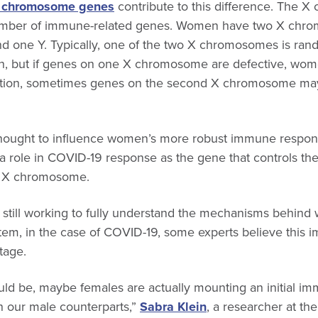
x chromosome genes
contribute to this difference. The 
umber of immune-related genes. Women have two X chro
 one Y. Typically, one of the two X chromosomes is rand
n, but if genes on one X chromosome are defective, wom
ddition, sometimes genes on the second X chromosome m
thought to influence women’s more robust immune respons
a role in COVID-19 response as the gene that controls th
he X chromosome.
re still working to fully understand the mechanisms behin
em, in the case of COVID-19, some experts believe this
tage.
ld be, maybe females are actually mounting an initial i
n our male counterparts,”
Sabra Klein
, a researcher at t