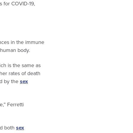
rs for COVID-19,
ences in the immune
e human body.
ich is the same as
her rates of death
ed by the
sex
,” Ferretti
nd both
sex