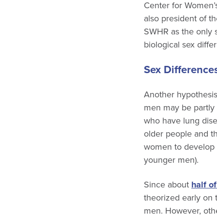
Center for Women’s
also president of t
SWHR as the only s
biological sex diffe
Sex Differences
Another hypothesis
men may be partly
who have lung disea
older people and t
women to develop
younger men).
Since about
half o
theorized early on 
men. However, othe