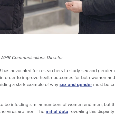
SWHR Communications Director
has advocated for researchers to study sex and gender d
 in order to improve health outcomes for both women a
viding a stark example of why
sex and gender
must be cri
o be infecting similar numbers of women and men, but th
the virus are men. The
initial data
revealing this disparit