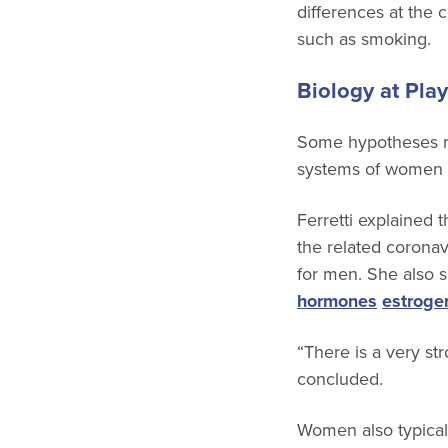
differences at the c
such as smoking.
Biology at Play
Some hypotheses re
systems of women a
Ferretti explained 
the related corona
for men. She also s
hormones
estroge
“There is a very str
concluded.
Women also typica