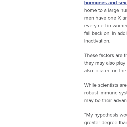
hormones and se
home to a large n
men have one X and
every cell in wome
fall back on. In a
inactivation.
These factors are 
they may also play 
also located on t
While scientists a
robust immune syst
may be their advan
“My hypothesis wou
greater degree tha