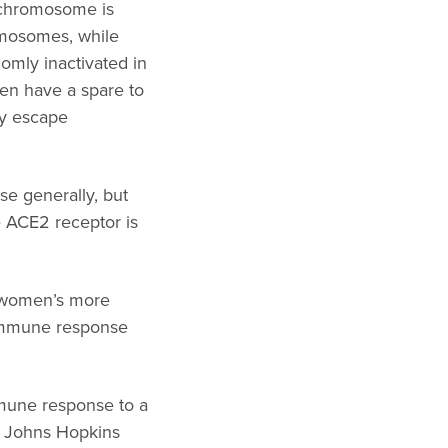
X chromosome is
mosomes, while
omly inactivated in
en have a spare to
ay escape
e generally, but
e ACE2 receptor is
d women’s more
 immune response
mmune response to a
he Johns Hopkins