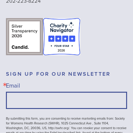
202-223-8224
SIGN UP FOR OUR NEWSLETTER
Email
By submitting this form, you are consenting to receive marketing emails from: Society
for Womens Health Research (SWHR), 1025 Connecticut Ave , Suite 1104,
Washington, DC, 20036, US, http://swhr.org/. You can revoke your consent to receive
emails at any time by using the SafeUnsubscribe® link, found at the bottom of every