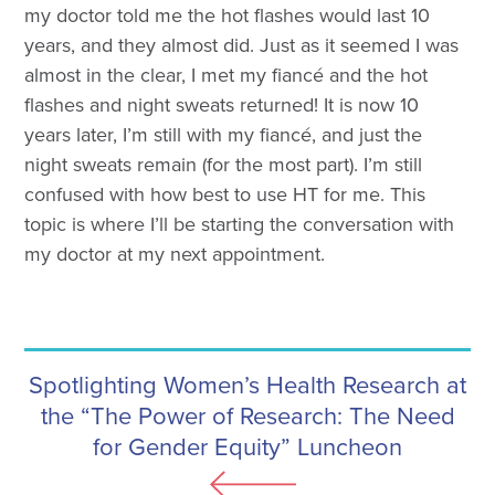
my doctor told me the hot flashes would last 10
years, and they almost did. Just as it seemed I was
almost in the clear, I met my fiancé and the hot
flashes and night sweats returned! It is now 10
years later, I’m still with my fiancé, and just the
night sweats remain (for the most part). I’m still
confused with how best to use HT for me. This
topic is where I’ll be starting the conversation with
my doctor at my next appointment.
Spotlighting Women’s Health Research at
the “The Power of Research: The Need
for Gender Equity” Luncheon