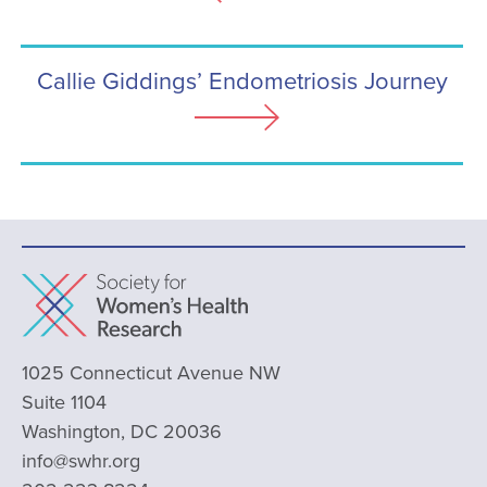
Callie Giddings’ Endometriosis Journey
1025 Connecticut Avenue NW
Suite 1104
Washington, DC 20036
info@swhr.org