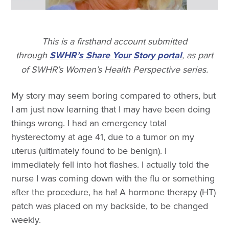
This is a firsthand account submitted
through
SWHR’s Share Your Story portal
, as part
of SWHR’s Women’s Health Perspective series.
My story may seem boring compared to others, but
I am just now learning that I may have been doing
things wrong. I had an emergency total
hysterectomy at age 41, due to a tumor on my
uterus (ultimately found to be benign). I
immediately fell into hot flashes. I actually told the
nurse I was coming down with the flu or something
after the procedure, ha ha! A hormone therapy (HT)
patch was placed on my backside, to be changed
weekly.