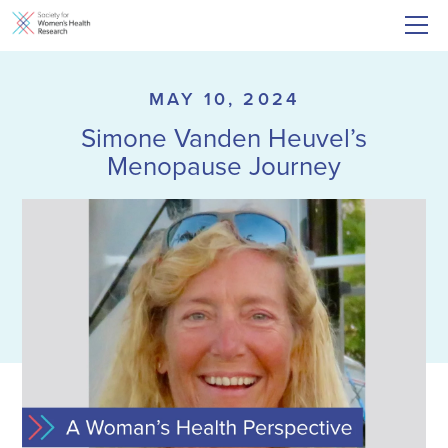
MAY 10, 2024
Simone Vanden Heuvel’s
Menopause Journey