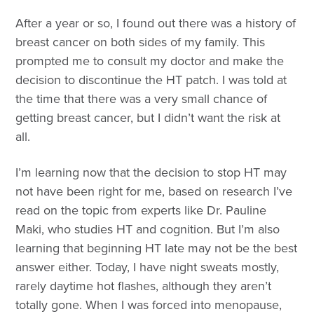
After a year or so, I found out there was a history of
breast cancer on both sides of my family. This
prompted me to consult my doctor and make the
decision to discontinue the HT patch. I was told at
the time that there was a very small chance of
getting breast cancer, but I didn’t want the risk at
all.
I’m learning now that the decision to stop HT may
not have been right for me, based on research I’ve
read on the topic from experts like Dr. Pauline
Maki, who studies HT and cognition. But I’m also
learning that beginning HT late may not be the best
answer either. Today, I have night sweats mostly,
rarely daytime hot flashes, although they aren’t
totally gone. When I was forced into menopause,