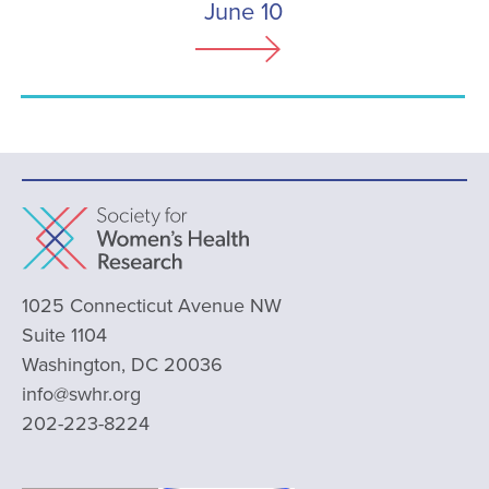
June 10
1025 Connecticut Avenue NW
Suite 1104
Washington, DC 20036
info@swhr.org
202-223-8224