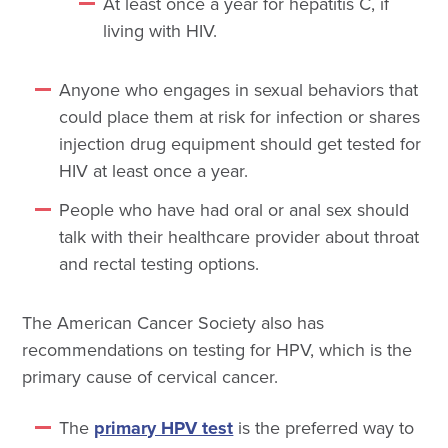
At least once a year for hepatitis C, if
living with HIV.
Anyone who engages in sexual behaviors that
could place them at risk for infection or shares
injection drug equipment should get tested for
HIV at least once a year.
People who have had oral or anal sex should
talk with their healthcare provider about throat
and rectal testing options.
The American Cancer Society also has
recommendations on testing for HPV, which is the
primary cause of cervical cancer.
The
primary HPV test
is the preferred way to