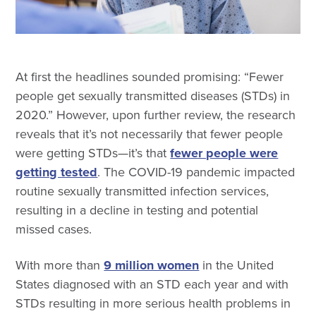
At first the headlines sounded promising: “Fewer
people get sexually transmitted diseases (STDs) in
2020.” However, upon further review, the research
reveals that it’s not necessarily that fewer people
were getting STDs—it’s that
fewer people were
getting tested
. The COVID-19 pandemic impacted
routine sexually transmitted infection services,
resulting in a decline in testing and potential
missed cases.
With more than
9 million women
in the United
States diagnosed with an STD each year and with
STDs resulting in more serious health problems in