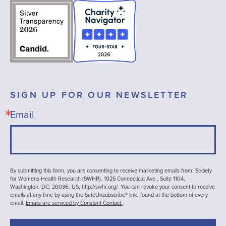
SIGN UP FOR OUR NEWSLETTER
Email
By submitting this form, you are consenting to receive marketing emails from: Society
for Womens Health Research (SWHR), 1025 Connecticut Ave , Suite 1104,
Washington, DC, 20036, US, http://swhr.org/. You can revoke your consent to receive
emails at any time by using the SafeUnsubscribe® link, found at the bottom of every
email.
Emails are serviced by Constant Contact.