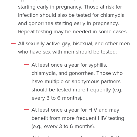
starting early in pregnancy. Those at risk for
infection should also be tested for chlamydia
and gonorrhea starting early in pregnancy.
Repeat testing may be needed in some cases.
All sexually active gay, bisexual, and other men
who have sex with men should be tested:
At least once a year for syphilis,
chlamydia, and gonorrhea. Those who
have multiple or anonymous partners
should be tested more frequently (e.g.,
every 3 to 6 months).
At least once a year for HIV and may
benefit from more frequent HIV testing
(e.g., every 3 to 6 months).