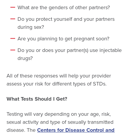
What are the genders of other partners?
Do you protect yourself and your partners
during sex?
Are you planning to get pregnant soon?
Do you or does your partner(s) use injectable
drugs?
All of these responses will help your provider
assess your risk for different types of STDs.
What Tests Should I Get?
Testing will vary depending on your age, risk,
sexual activity and type of sexually transmitted
disease. The
Centers for Disease Control and