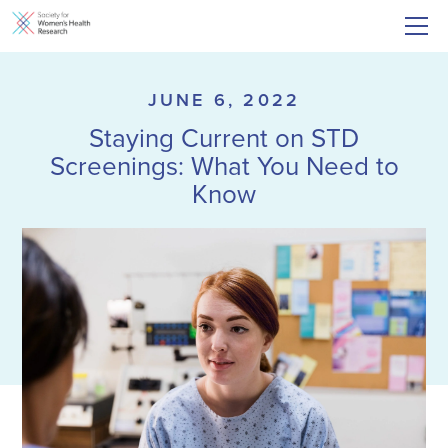
JUNE 6, 2022
Staying Current on STD
Screenings: What You Need to
Know