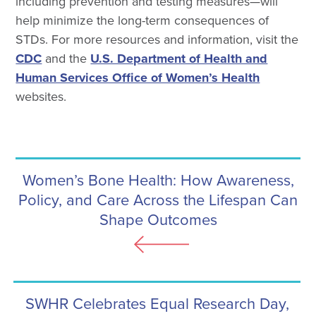
including prevention and testing measures—will
help minimize the long-term consequences of
STDs. For more resources and information, visit the
CDC
and the
U.S. Department of Health and
Human Services Office of Women’s Health
websites.
Women’s Bone Health: How Awareness,
Policy, and Care Across the Lifespan Can
Shape Outcomes
SWHR Celebrates Equal Research Day,