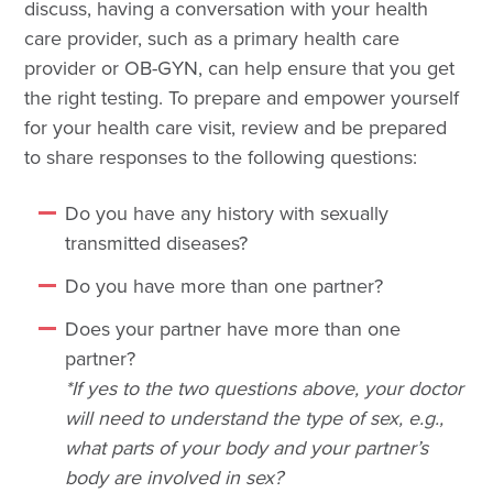
discuss, having a conversation with your health
care provider, such as a primary health care
provider or OB-GYN, can help ensure that you get
the right testing. To prepare and empower yourself
for your health care visit, review and be prepared
to share responses to the following questions:
Do you have any history with sexually
transmitted diseases?
Do you have more than one partner?
Does your partner have more than one
partner?
*If yes to the two questions above, your doctor
will need to understand the type of sex, e.g.,
what parts of your body and your partner’s
body are involved in sex?