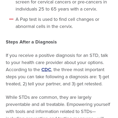
screen for cervical cancers or pre-cancers in
individuals 25 to 65 years with a cervix.
A Pap test is used to find cell changes or
abnormal cells in the cervix.
Steps After a Diagnosis
If you receive a positive diagnosis for an STD, talk
to your health care provider about your options.
According to the
CDC
, the three most important
steps you can take following a diagnosis are: 1) get
treated, 2) tell your partner, and 3) get retested.
While STDs are common, they are largely
preventable and all treatable. Empowering yourself
with tools and information related to STDs—