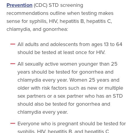
Prevention
(CDC) STD screening
recommendations outline when testing makes
sense for syphilis, HIV, hepatitis B, hepatitis C,
chlamydia, and gonorrhea:
All adults and adolescents from ages 13 to 64
should be tested at least once for HIV.
All sexually active women younger than 25
years should be tested for gonorrhea and
chlamydia every year. Women 25 years and
older with risk factors such as new or multiple
sex partners or a sex partner who has an STD
should also be tested for gonorrhea and
chlamydia every year.
Everyone who is pregnant should be tested for
syphilis, HIV, hepatitis B, and hepatitis C