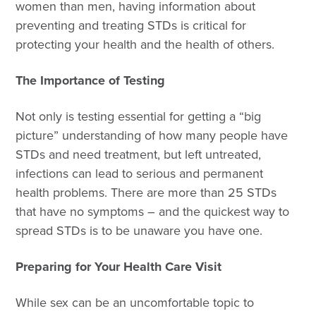
women than men, having information about
preventing and treating STDs is critical for
protecting your health and the health of others.
The Importance of Testing
Not only is testing essential for getting a “big
picture” understanding of how many people have
STDs and need treatment, but left untreated,
infections can lead to serious and permanent
health problems. There are more than 25 STDs
that have no symptoms – and the quickest way to
spread STDs is to be unaware you have one.
Preparing for Your Health Care Visit
While sex can be an uncomfortable topic to