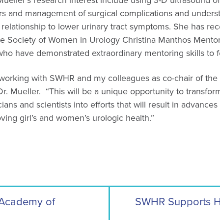
ueller’s research interest include using 3-D ultrasound of 
ders and management of surgical complications and underst
 relationship to lower urinary tract symptoms. She has r
he Society of Women in Urology Christina Manthos Mento
o have demonstrated extraordinary mentoring skills to f
be working with SWHR and my colleagues as co-chair of th
d Dr. Mueller. “This will be a unique opportunity to transfo
ians and scientists into efforts that will result in advance
ving girl’s and women’s urologic health.”
Academy of
SWHR Supports HE