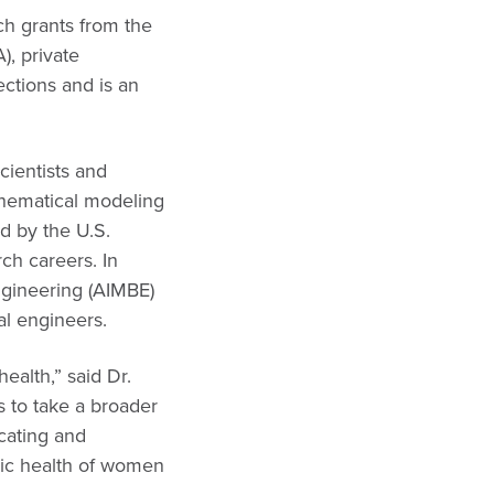
ch grants from the
), private
ctions and is an
cientists and
thematical modeling
d by the U.S.
ch careers. In
ngineering (AIMBE)
al engineers.
ealth,” said Dr.
s to take a broader
ucating and
gic health of women