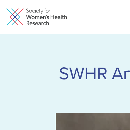
SWHR An