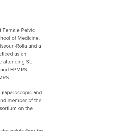
of Female Pelvic
chool of Medicine.
ssouri-Rolla and a
cticed as an
 attending St.
cy and FPMRS
PMRS.
e (laparoscopic and
r and member of the
nsortium on the