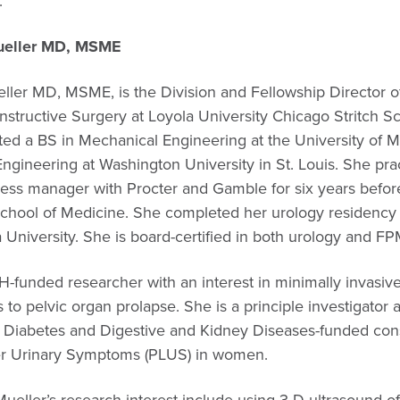
.”
Mueller MD, MSME
eller MD, MSME, is the Division and Fellowship Director 
structive Surgery at Loyola University Chicago Stritch S
ed a BS in Mechanical Engineering at the University of Mi
gineering at Washington University in St. Louis. She pra
ess manager with Procter and Gamble for six years before
 School of Medicine. She completed her urology residen
a University. She is board-certified in both urology and F
IH-funded researcher with an interest in minimally invasiv
 to pelvic organ prolapse. She is a principle investigato
 of Diabetes and Digestive and Kidney Diseases-funded co
er Urinary Symptoms (PLUS) in women.