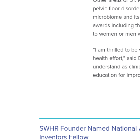
Other areas of Dr. M
pelvic floor disor
microbiome and its
awards including t
to women or men wh
“I am thrilled to 
health effort,” sai
understand as clinic
education for impro
SWHR Founder Named National 
Inventors Fellow