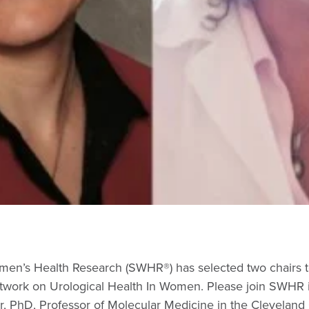
men’s Health Research (SWHR®) has selected two chairs t
Network on Urological Health In Women. Please join SWHR 
, PhD, Professor of Molecular Medicine in the Cleveland 