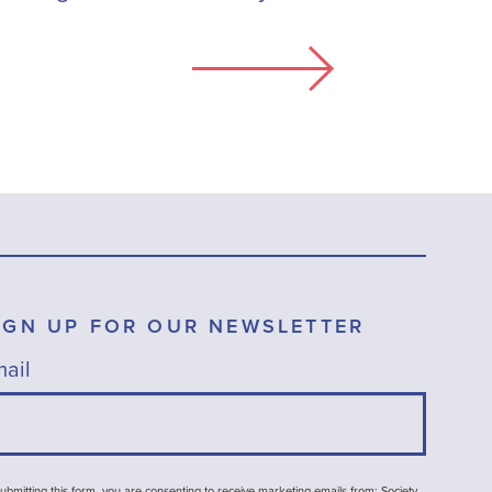
IGN UP FOR OUR NEWSLETTER
ail
ubmitting this form, you are consenting to receive marketing emails from: Society