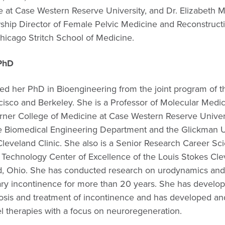
e at Case Western Reserve University, and Dr. Elizabeth 
wship Director of Female Pelvic Medicine and Reconstruct
hicago Stritch School of Medicine.
PhD
ed her PhD in Bioengineering from the joint program of th
cisco and Berkeley. She is a Professor of Molecular Medic
rner College of Medicine at Case Western Reserve Univers
e Biomedical Engineering Department and the Glickman U
 Cleveland Clinic. She also is a Senior Research Career Scie
Technology Center of Excellence of the Louis Stokes Cl
d, Ohio. She has conducted research on urodynamics and
nary incontinence for more than 20 years. She has develo
osis and treatment of incontinence and has developed an
l therapies with a focus on neuroregeneration.