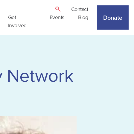
Contact
Donate
Get
Events
Blog
Involved
 Network