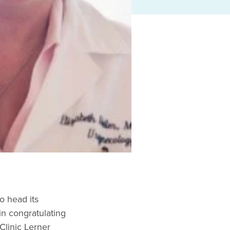
o head its
in congratulating
Clinic Lerner