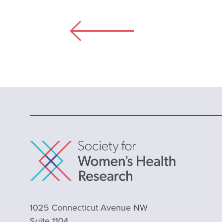
1025 Connecticut Avenue NW
Suite 1104