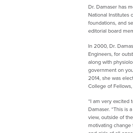
Dr. Damaser has mor
National Institutes 
foundations, and s
editorial board me
In 2000, Dr. Damas
Engineers, for out
along with physiolo
government on young
2014, she was elect
College of Fellows,
“I am very excited 
Damaser. “This is a
view, outside of th
motivating change 