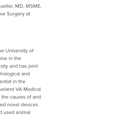
Mueller, MD, MSME,
ive Surgery at
e University of
ine in the
ity and has joint
rological and
ntist in the
eveland VA Medical
 the causes of and
ped novel devices
d used animal