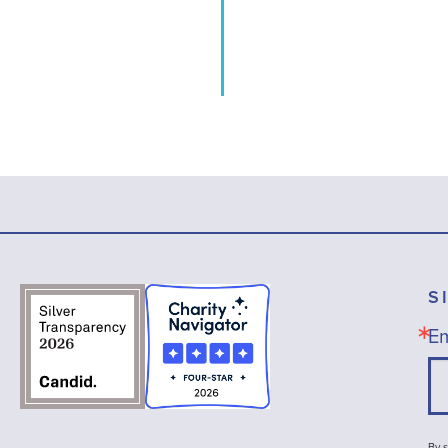
S
Em
By s