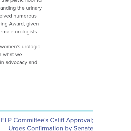
the pelvic floor for
anding the urinary
eceived numerous
ring Award, given
emale urologists.
e women’s urologic
rm what we
s in advocacy and
LP Committee’s Califf Approval;
Urges Confirmation by Senate