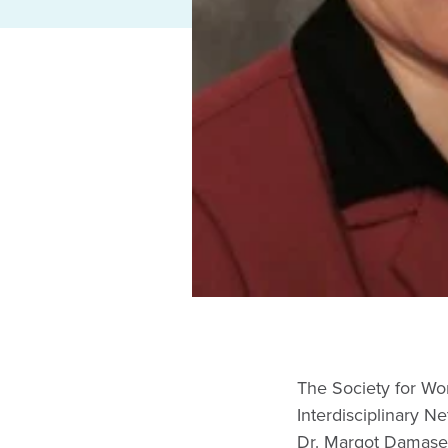
The Society for Wo
Interdisciplinary 
Dr. Margot Damaser