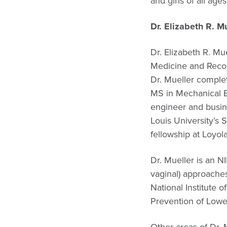
and girls of all ages
Dr. Elizabeth R. 
Dr. Elizabeth R. Mu
Medicine and Recon
Dr. Mueller complet
MS in Mechanical En
engineer and busin
Louis University’s
fellowship at Loyol
Dr. Mueller is an N
vaginal) approaches
National Institute
Prevention of Low