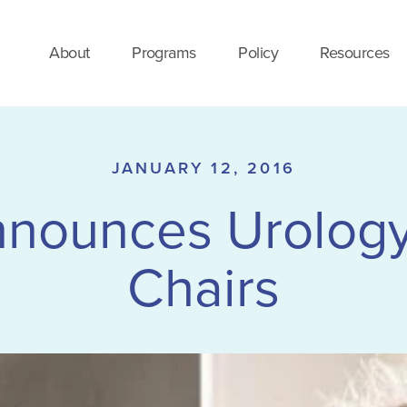
About
Programs
Policy
Resources
JANUARY 12, 2016
nounces Urology
Chairs