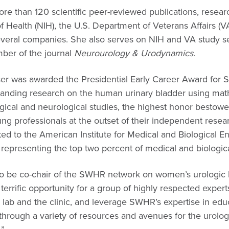
e than 120 scientific peer-reviewed publications, resear
of Health (NIH), the U.S. Department of Veterans Affairs (VA
everal companies. She also serves on NIH and VA study se
mber of the journal
Neurourology & Urodynamics
.
er was awarded the Presidential Early Career Award for S
standing research on the human urinary bladder using ma
gical and neurological studies, the highest honor bestowe
 professionals at the outset of their independent resear
ed to the American Institute for Medical and Biological E
 representing the top two percent of medical and biologic
to be co-chair of the SWHR network on women’s urologic h
 terrific opportunity for a group of highly respected expert
e lab and the clinic, and leverage SWHR’s expertise in ed
through a variety of resources and avenues for the urolo