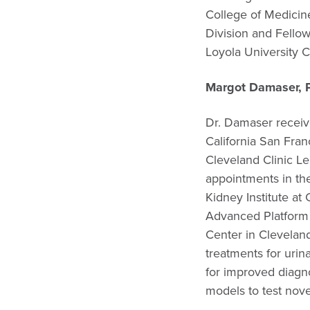
College of Medicin
Division and Fello
Loyola University C
Margot Damaser, 
Dr. Damaser receiv
California San Fran
Cleveland Clinic Le
appointments in th
Kidney Institute at
Advanced Platform 
Center in Clevelan
treatments for uri
for improved diagn
models to test nove