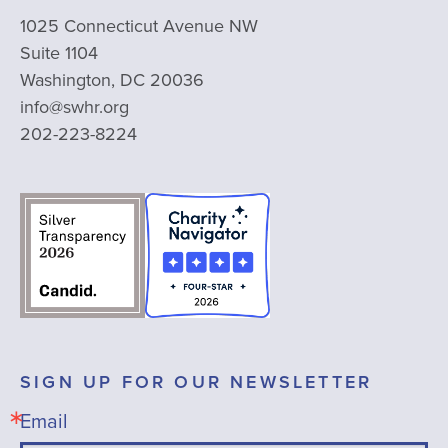
1025 Connecticut Avenue NW
Suite 1104
Washington, DC 20036
info@swhr.org
202-223-8224
SIGN UP FOR OUR NEWSLETTER
Email