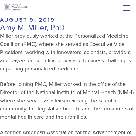
AUGUST 9, 2019
Amy M. Miller, PhD
Miller previously worked at the Personalized Medicine
Coalition (PMC), where she served as Executive Vice
President, working with innovators, scientists, providers
and payers on scientific policy and business challenges
impacting personalized medicine.
Before joining PMC, Miller worked in the office of the
Director of the National Institute of Mental Health (NIMH),
where she served as a liaison among the scientific
community, the legislative branch, and the consumers of
mental health care and their families.
A former American Association for the Advancement of