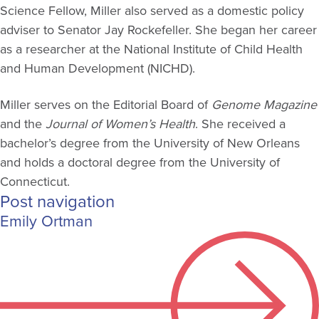
Science Fellow, Miller also served as a domestic policy
adviser to Senator Jay Rockefeller. She began her career
as a researcher at the National Institute of Child Health
and Human Development (NICHD).
Miller serves on the Editorial Board of
Genome Magazine
and the
Journal of Women’s Health
. She received a
bachelor’s degree from the University of New Orleans
and holds a doctoral degree from the University of
Connecticut.
Post navigation
Emily Ortman