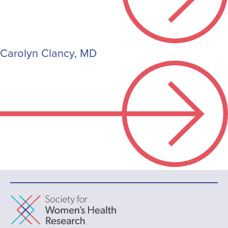
Carolyn Clancy, MD