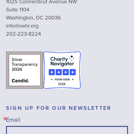
1025 Connecticut Avenue NW
Suite 1104
Washington, DC 20036
info@swhr.org
202-223-8224
SIGN UP FOR OUR NEWSLETTER
Email