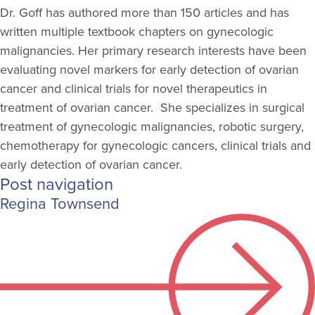
Dr. Goff has authored more than 150 articles and has
written multiple textbook chapters on gynecologic
malignancies. Her primary research interests have been
evaluating novel markers for early detection of ovarian
cancer and clinical trials for novel therapeutics in
treatment of ovarian cancer. She specializes in surgical
treatment of gynecologic malignancies, robotic surgery,
chemotherapy for gynecologic cancers, clinical trials and
early detection of ovarian cancer.
Post navigation
Regina Townsend