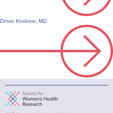
Dineo Khabele, MD