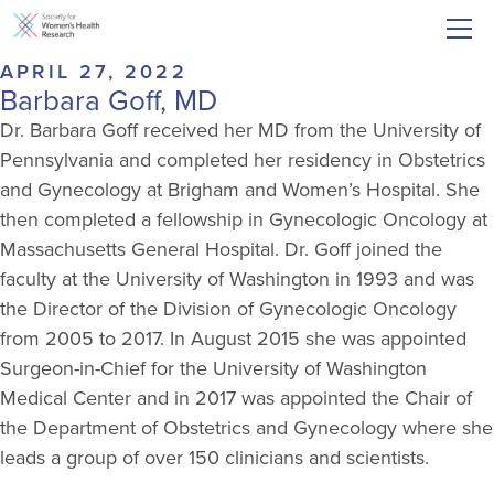
APRIL 27, 2022
Barbara Goff, MD
Dr. Barbara Goff received her MD from the University of
Pennsylvania and completed her residency in Obstetrics
and Gynecology at Brigham and Women’s Hospital. She
then completed a fellowship in Gynecologic Oncology at
Massachusetts General Hospital. Dr. Goff joined the
faculty at the University of Washington in 1993 and was
the Director of the Division of Gynecologic Oncology
from 2005 to 2017. In August 2015 she was appointed
Surgeon-in-Chief for the University of Washington
Medical Center and in 2017 was appointed the Chair of
the Department of Obstetrics and Gynecology where she
leads a group of over 150 clinicians and scientists.