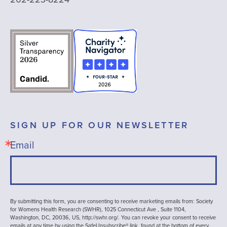
SIGN UP FOR OUR NEWSLETTER
Email
By submitting this form, you are consenting to receive marketing emails from: Society
for Womens Health Research (SWHR), 1025 Connecticut Ave , Suite 1104,
Washington, DC, 20036, US, http://swhr.org/. You can revoke your consent to receive
emails at any time by using the SafeUnsubscribe® link, found at the bottom of every