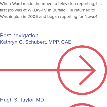
When Ward made the move to television reporting, his
first job was at WKBW-TV in Buffalo. He returned to
Washington in 2006 and began reporting for News4.
Post navigation
Kathryn G. Schubert, MPP, CAE
Hugh S. Taylor, MD