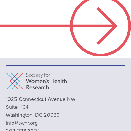
1025 Connecticut Avenue NW
Suite 1104
Washington, DC 20036
info@swhr.org
202-223-8224