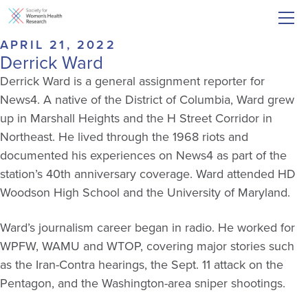
APRIL 21, 2022
Derrick Ward
Derrick Ward is a general assignment reporter for
News4. A native of the District of Columbia, Ward grew
up in Marshall Heights and the H Street Corridor in
Northeast. He lived through the 1968 riots and
documented his experiences on News4 as part of the
station’s 40th anniversary coverage. Ward attended HD
Woodson High School and the University of Maryland.
Ward’s journalism career began in radio. He worked for
WPFW, WAMU and WTOP, covering major stories such
as the Iran-Contra hearings, the Sept. 11 attack on the
Pentagon, and the Washington-area sniper shootings.