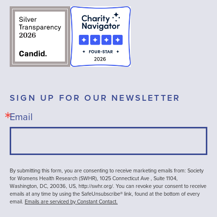
SIGN UP FOR OUR NEWSLETTER
Email
By submitting this form, you are consenting to receive marketing emails from: Society
for Womens Health Research (SWHR), 1025 Connecticut Ave , Suite 1104,
Washington, DC, 20036, US, http://swhr.org/. You can revoke your consent to receive
emails at any time by using the SafeUnsubscribe® link, found at the bottom of every
email.
Emails are serviced by Constant Contact.