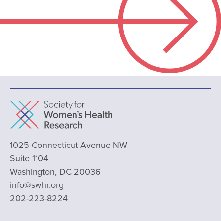
1025 Connecticut Avenue NW
Suite 1104
Washington, DC 20036
info@swhr.org
202-223-8224