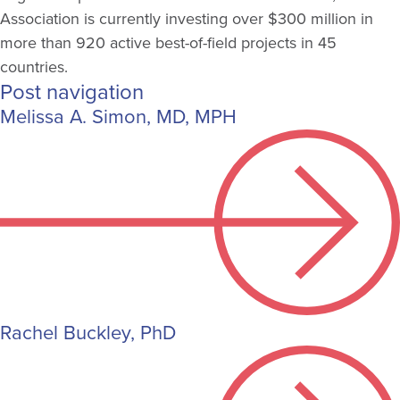
Association is currently investing over $300 million in
more than 920 active best-of-field projects in 45
countries.
Post navigation
Melissa A. Simon, MD, MPH
Rachel Buckley, PhD