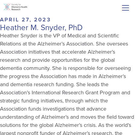
APRIL 27, 2023
Heather M. Snyder, PhD
Heather Snyder is the VP of Medical and Scientific
Relations at the Alzheimer’s Association. She oversees
Association initiatives that accelerate Alzheimer’s
research and
p
rovide
opportunities for the global
dementia community
.
S
he
i
s responsible for
overseeing
the progress the Association has made in Alzheimer’s
and dementia research funding. She leads the
Association’s International Research Grant Program and
strategic funding initiatives, through which the
Association funds investigations that advance
understanding of Alzheimer’s and moves the field toward
solutions for the global Alzheimer’s crisis. As the world’s
largest nonprofit funder of Alzheimer’s research, the