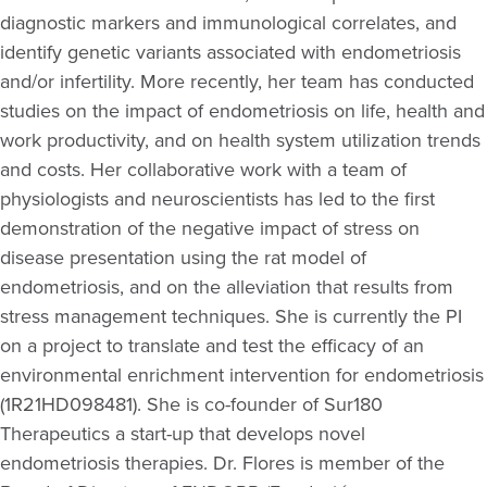
diagnostic markers and immunological correlates, and
identify
genetic variants associated with endometriosis
and/or infertility. More recently, her team has conducted
studies on the impact of endometriosis on life,
health
and
work productivity, and on health system
utilization
trends
and costs. Her collaborative work with a team of
physiologists and neuroscientists has led to the first
demonstration of the negative impact of stress on
disease presentation using the rat model of
endometriosis, and on the alleviation that results from
stress management techniques. She is currently the PI
on a project to translate and test the efficacy of an
environmental enrichment intervention for endometriosis
(1R21HD098481). She is co-founder of Sur180
Therapeutics
a start-up that develops novel
endometriosis therapies.
Dr. Flores is member of the