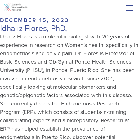
DECEMBER 15, 2023
Idhaliz Flores, PhD,
Idhaliz
Flores is a molecular biologist with 20 years of
experience in research on Women’s health, specifically in
endometriosis and pelvic pain. Dr. Flores is Professor of
Basic Sciences and Ob-Gyn at Ponce Health Sciences
University (PHSU), in Ponce, Puerto Rico. She has been
involved in endometriosis research since 2001,
specifically looking at molecular biomarkers and
genetic/epigenetic factors associated with this disease.
She currently directs the Endometriosis Research
Program (ERP), which consists of students-in-training,
collaborating experts and a biorepository. Research at
ERP has helped
establish
the prevalence of
endometriosis in Puerto Rico, discover potential