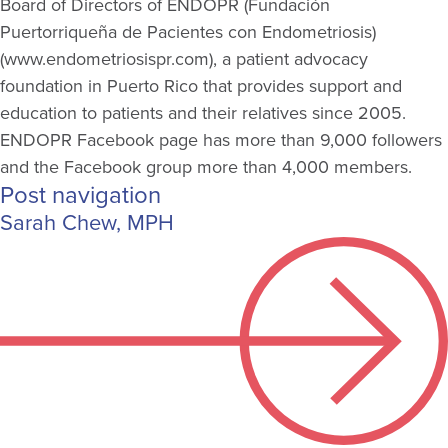
Board of Directors of ENDOPR (Fundación
Puertorriqueña
de
Pacientes
con Endometriosis)
(www.endometriosispr.com), a patient advocacy
foundation in Puerto Rico that
provides
support and
education to patients and their relatives since 2005.
ENDOPR Facebook page has more than 9,000 followers
and the Facebook group more than 4,000 members.
Post navigation
Sarah Chew, MPH