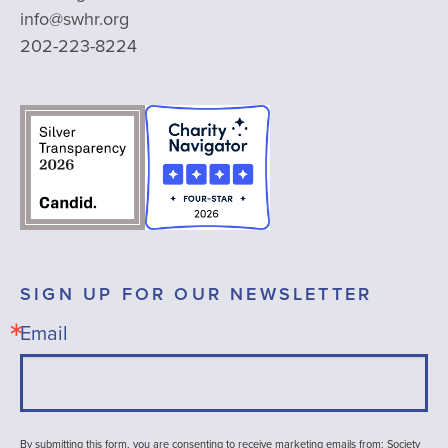
info@swhr.org
202-223-8224
SIGN UP FOR OUR NEWSLETTER
Email
By submitting this form, you are consenting to receive marketing emails from: Society