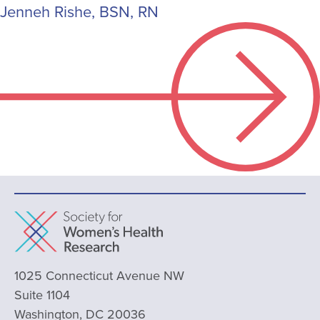
Jenneh Rishe, BSN, RN
1025 Connecticut Avenue NW
Suite 1104
Washington, DC 20036