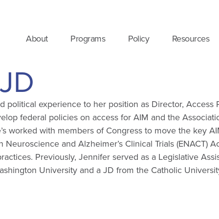
About
Programs
Policy
Resources
 JD
nd political experience to her position as Director, Access
elop federal policies on access for AIM and the Associatio
he’s worked with members of Congress to move the key AIM f
 Neuroscience and Alzheimer’s Clinical Trials (ENACT) Act
actices. Previously, Jennifer served as a Legislative Assi
ington University and a JD from the Catholic Universit