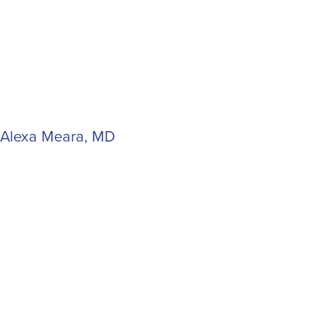
Alexa Meara, MD