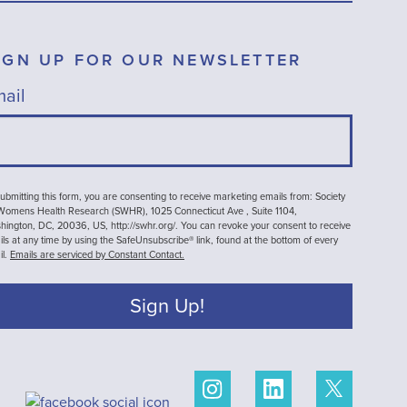
IGN UP FOR OUR NEWSLETTER
ail
ubmitting this form, you are consenting to receive marketing emails from: Society
 Womens Health Research (SWHR), 1025 Connecticut Ave , Suite 1104,
ington, DC, 20036, US, http://swhr.org/. You can revoke your consent to receive
ls at any time by using the SafeUnsubscribe® link, found at the bottom of every
il.
Emails are serviced by Constant Contact.
Sign Up!