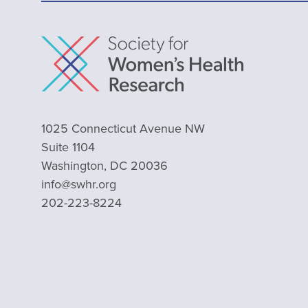
1025 Connecticut Avenue NW
Suite 1104
Washington, DC 20036
info@swhr.org
202-223-8224