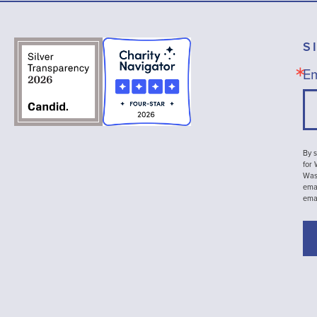
S
Em
By s
for
Wash
emai
ema