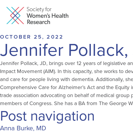
OCTOBER 25, 2022
Jennifer Pollack,
Jennifer Pollack, JD, brings over 12 years of legislative a
Impact Movement (AIM). In this capacity, she works to dev
and care for people living with dementia. Additionally, s
Comprehensive Care for Alzheimer’s Act and the Equity in
trade association advocating on behalf of medical group pr
members of Congress. She has a BA from The George Wash
Post navigation
Anna Burke, MD