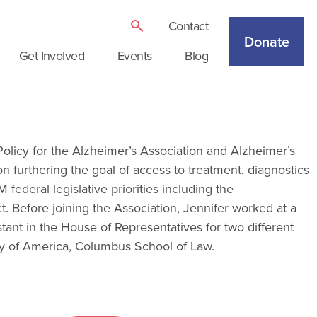
Contact
Donate
Get Involved
Events
Blog
 Policy for the Alzheimer’s Association and Alzheimer’s
n furthering the goal of access to treatment, diagnostics
ederal legislative priorities including the
. Before joining the Association, Jennifer worked at a
stant in the House of Representatives for two different
y of America, Columbus School of Law.