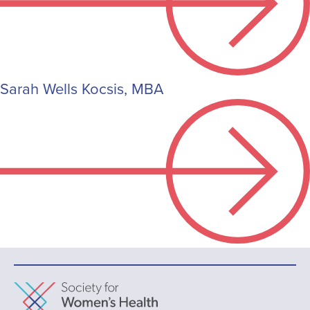
Sarah Wells Kocsis, MBA