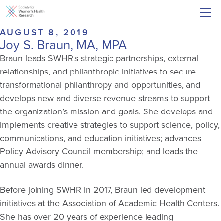
AUGUST 8, 2019
Joy S. Braun, MA, MPA
Braun leads SWHR’s strategic partnerships, external
relationships, and philanthropic initiatives to secure
transformational philanthropy and opportunities, and
develops new and diverse revenue streams to support
the organization’s mission and goals. She develops and
implements creative strategies to support science, policy,
communications, and education initiatives; advances
Policy Advisory Council membership; and leads the
annual awards dinner.
Before joining SWHR in 2017, Braun led development
initiatives at the Association of Academic Health Centers.
She has over 20 years of experience leading