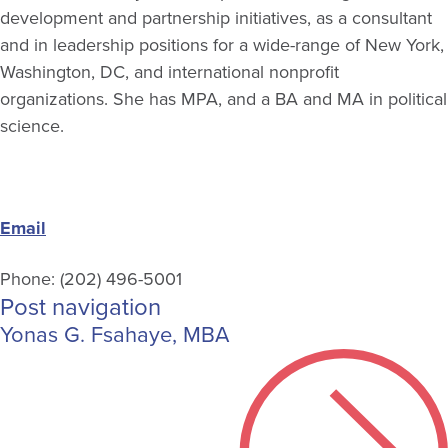
development and partnership initiatives, as a consultant
and in leadership positions for a wide-range of New York,
Washington, DC, and international nonprofit
organizations. She has MPA, and a BA and MA in political
science.
Email
Phone: (202) 496-5001
Post navigation
Yonas G. Fsahaye, MBA