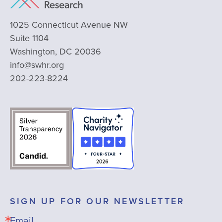
1025 Connecticut Avenue NW
Suite 1104
Washington, DC 20036
info@swhr.org
202-223-8224
SIGN UP FOR OUR NEWSLETTER
Email