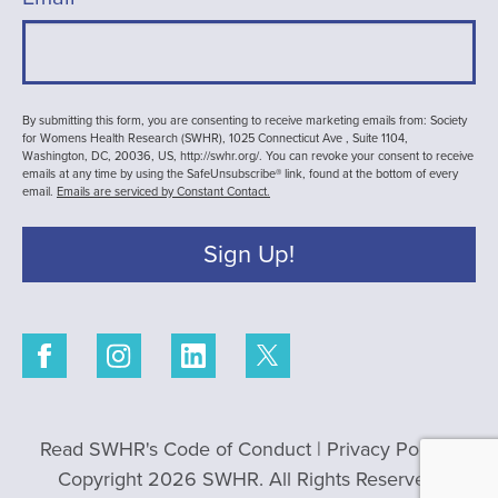
By submitting this form, you are consenting to receive marketing emails from: Society
for Womens Health Research (SWHR), 1025 Connecticut Ave , Suite 1104,
Washington, DC, 20036, US, http://swhr.org/. You can revoke your consent to receive
emails at any time by using the SafeUnsubscribe® link, found at the bottom of every
email.
Emails are serviced by Constant Contact.
Sign Up!
Read SWHR's Code of Conduct
|
Privacy Policy
|
Copyright 2026 SWHR. All Rights Reserved.