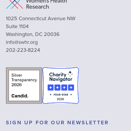
1025 Connecticut Avenue NW
Suite 1104
Washington, DC 20036
info@swhr.org
202-223-8224
SIGN UP FOR OUR NEWSLETTER