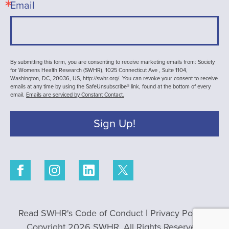
Email
By submitting this form, you are consenting to receive marketing emails from: Society
for Womens Health Research (SWHR), 1025 Connecticut Ave , Suite 1104,
Washington, DC, 20036, US, http://swhr.org/. You can revoke your consent to receive
emails at any time by using the SafeUnsubscribe® link, found at the bottom of every
email.
Emails are serviced by Constant Contact.
Sign Up!
Read SWHR's Code of Conduct
|
Privacy Policy
|
Copyright 2026 SWHR. All Rights Reserved.