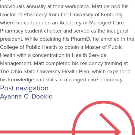
individuals annually at their workplace. Matt earned his
Doctor of Pharmacy from the University of Kentucky
where he co-founded an Academy of Managed Care
Pharmacy student chapter and served as the inaugural
president. While obtaining his PharmD, he enrolled in the
College of Public Health to obtain a Master of Public
Health with a concentration in Health Service
Management. Matt completed his residency training at
The Ohio State University Health Plan, which expanded
his knowledge and skills in managed care pharmacy.
Post navigation
Ayanna C. Dookie