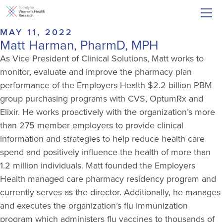
MAY 11, 2022
Matt Harman, PharmD, MPH
As Vice President of Clinical Solutions, Matt works to
monitor, evaluate and improve the pharmacy plan
performance of the Employers Health $2.2 billion PBM
group purchasing programs with CVS, OptumRx and
Elixir. He works proactively with the organization’s more
than 275 member employers to provide clinical
information and strategies to help reduce health care
spend and positively influence the health of more than
1.2 million individuals. Matt founded the Employers
Health managed care pharmacy residency program and
currently serves as the director. Additionally, he manages
and executes the organization’s flu immunization
program which administers flu vaccines to thousands of