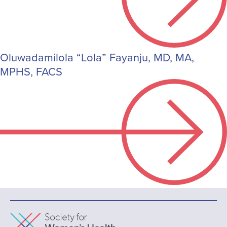
Oluwadamilola “Lola” Fayanju, MD, MA,
MPHS, FACS