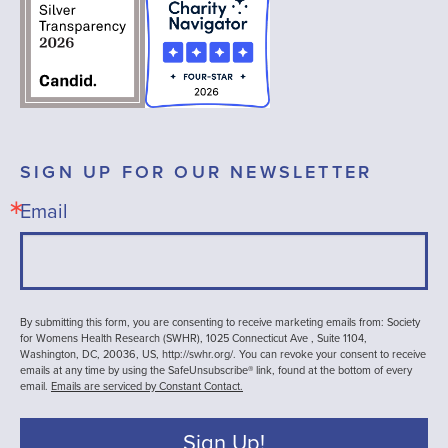
SIGN UP FOR OUR NEWSLETTER
Email
By submitting this form, you are consenting to receive marketing emails from: Society
for Womens Health Research (SWHR), 1025 Connecticut Ave , Suite 1104,
Washington, DC, 20036, US, http://swhr.org/. You can revoke your consent to receive
emails at any time by using the SafeUnsubscribe® link, found at the bottom of every
email.
Emails are serviced by Constant Contact.
Sign Up!