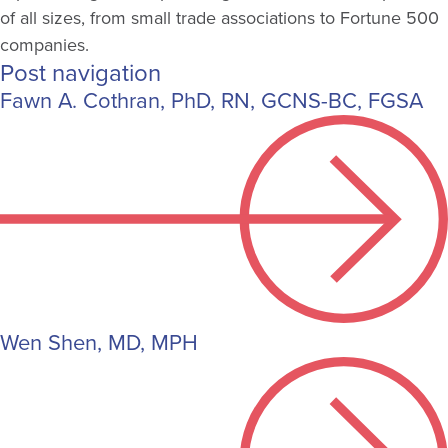
of all sizes, from small trade associations to Fortune 500
companies.
Post navigation
Fawn A. Cothran, PhD, RN, GCNS-BC, FGSA
Wen Shen, MD, MPH