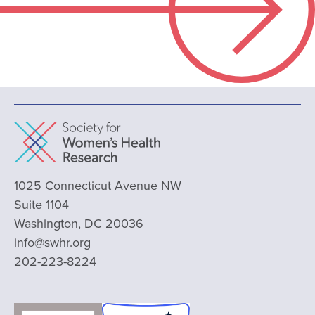
1025 Connecticut Avenue NW
Suite 1104
Washington, DC 20036
info@swhr.org
202-223-8224