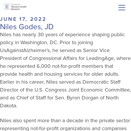
JUNE 17, 2022
Niles Godes, JD
Niles has nearly 30 years of experience shaping public
policy in Washington, DC. Prior to joining
UsAgainstAlzheimer’s, he served as Senior Vice
President of Congressional Affairs for LeadingAge, where
he represented 6,000 not-for-profit members that
provide health and housing services for older adults.
Earlier in his career, Niles served as Democratic Staff
Director of the U.S. Congress Joint Economic Committee,
and as Chief of Staff for Sen. Byron Dorgan of North
Dakota.
Niles also spent more than a decade in the private sector
representing not-for-profit organizations and companies